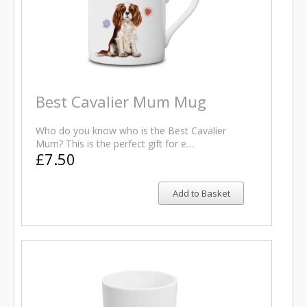
Best Cavalier Mum Mug
Who do you know who is the Best Cavalier
Mum? This is the perfect gift for e…
£7.50
Add to Basket