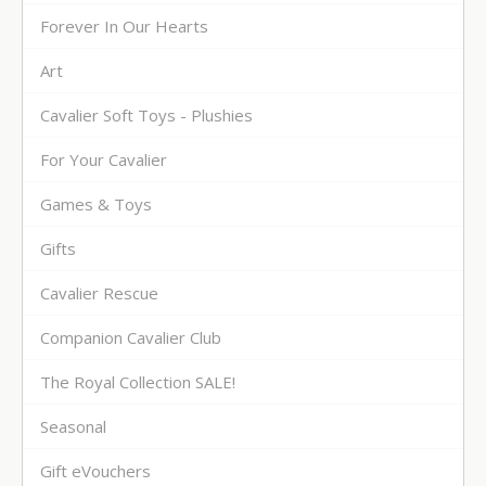
Forever In Our Hearts
Art
Cavalier Soft Toys - Plushies
For Your Cavalier
Games & Toys
Gifts
Cavalier Rescue
Companion Cavalier Club
The Royal Collection SALE!
Seasonal
Gift eVouchers