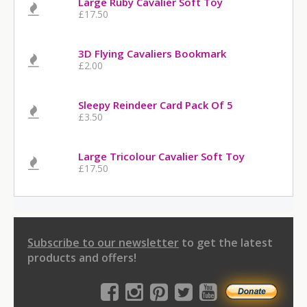
Large Ruby Cavalier Soft Toy
£17.50
3D Flying Cavaliers Bookmark
£2.00
Sleepy Reindeer Card Pack Of 5
£3.50
Large Tricolour Cavalier Soft Toy
£17.50
Subscribe to our newsletter
to get the latest
products and offers!