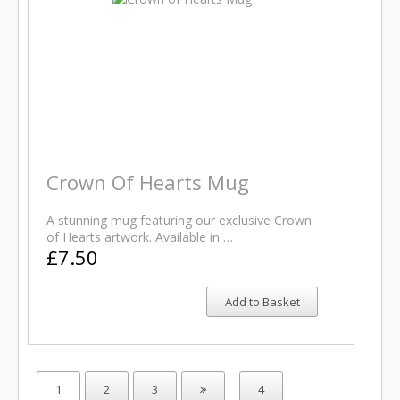
Crown Of Hearts Mug
A stunning mug featuring our exclusive Crown
of Hearts artwork. Available in …
£7.50
Add to Basket
1
2
3
4