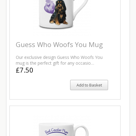
Guess Who Woofs You Mug
Our exclusive design Guess Who Woofs You
mug is the perfect gift for any occasio…
£7.50
Add to Basket