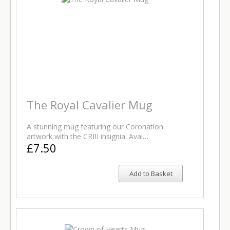
The Royal Cavalier Mug
A stunning mug featuring our Coronation
artwork with the CRIII insignia. Avai…
£7.50
Add to Basket