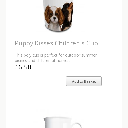
Puppy Kisses Children's Cup
This poly cup is perfect for outdoor summer
picnics and children at home. …
£6.50
Add to Basket