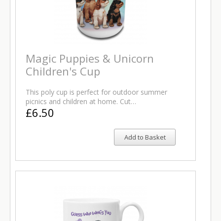
Magic Puppies & Unicorn
Children's Cup
This poly cup is perfect for outdoor summer
picnics and children at home. Cut…
£6.50
Add to Basket