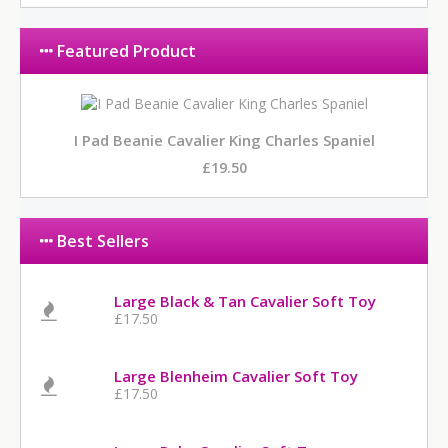
Featured Product
I Pad Beanie Cavalier King Charles Spaniel
£19.50
Best Sellers
Large Black & Tan Cavalier Soft Toy
£17.50
Large Blenheim Cavalier Soft Toy
£17.50