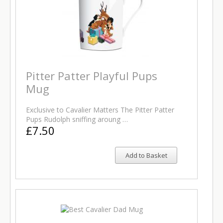
Pitter Patter Playful Pups
Mug
Exclusive to Cavalier Matters The Pitter Patter
Pups Rudolph sniffing aroung …
£7.50
Add to Basket