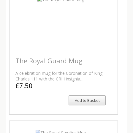
The Royal Guard Mug
A celebration mug for the Coronation of King
Charles 111 with the CRIII insignia…
£7.50
Add to Basket