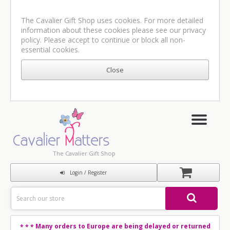
The Cavalier Gift Shop uses cookies. For more detailed
information about these cookies please see our
privacy
policy
. Please accept to continue or block all non-
essential cookies.
The Cavalier Gift Shop
Login / Register
Many orders to Europe are being delayed or returned
* * *