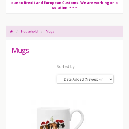
due to Brexit and European Customs. We are working on a
solution.
* * *
Household
Mugs
Mugs
Sorted by