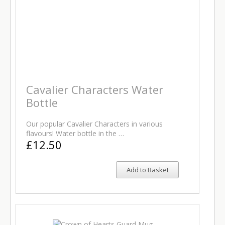
Cavalier Characters Water
Bottle
Our popular Cavalier Characters in various
flavours! Water bottle in the …
£12.50
Add to Basket