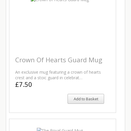
Crown Of Hearts Guard Mug
An exclusive mug featuring a crown of hearts
crest and a stoic guard in celebrat…
£7.50
Add to Basket