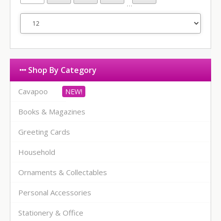
…
Shop By Category
Cavapoo
Books & Magazines
Greeting Cards
Household
Ornaments & Collectables
Personal Accessories
Stationery & Office