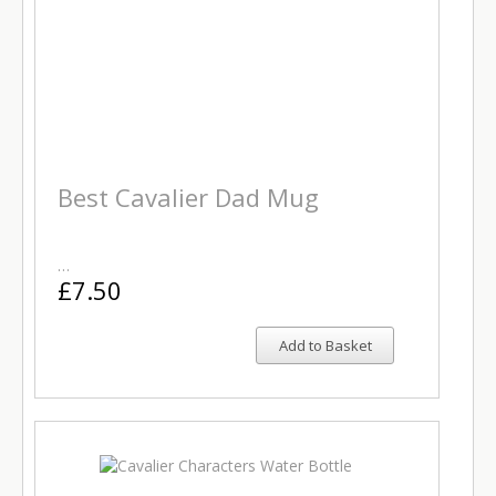
Best Cavalier Dad Mug
…
£7.50
Add to Basket