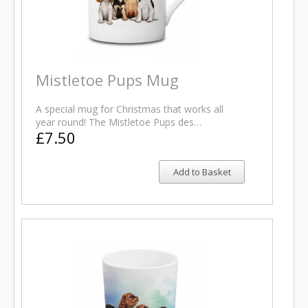
Mistletoe Pups Mug
A special mug for Christmas that works all
year round! The Mistletoe Pups des…
£7.50
Add to Basket