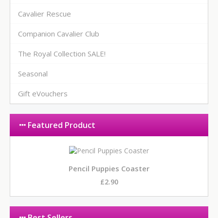
Cavalier Rescue
Companion Cavalier Club
The Royal Collection SALE!
Seasonal
Gift eVouchers
Featured Product
Pencil Puppies Coaster
£2.90
Best Sellers