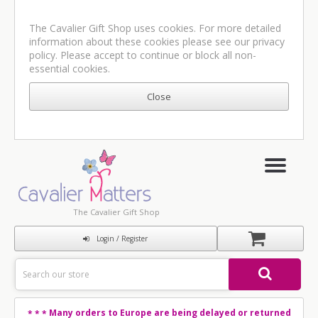
The Cavalier Gift Shop uses cookies. For more detailed
information about these cookies please see our
privacy
policy
. Please accept to continue or block all non-
essential cookies.
The Cavalier Gift Shop
Login / Register
Many orders to Europe are being delayed or returned
* * *