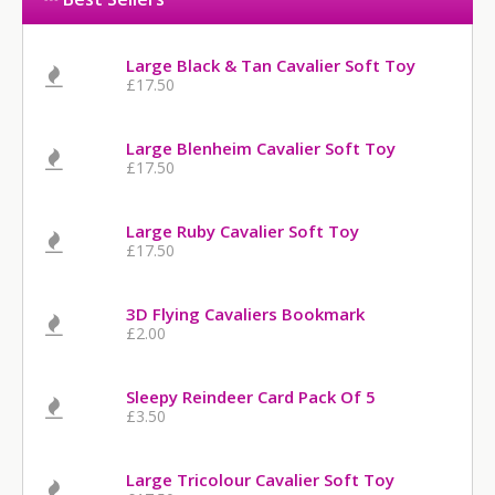
Large Black & Tan Cavalier Soft Toy
£17.50
Large Blenheim Cavalier Soft Toy
£17.50
Large Ruby Cavalier Soft Toy
£17.50
3D Flying Cavaliers Bookmark
£2.00
Sleepy Reindeer Card Pack Of 5
£3.50
Large Tricolour Cavalier Soft Toy