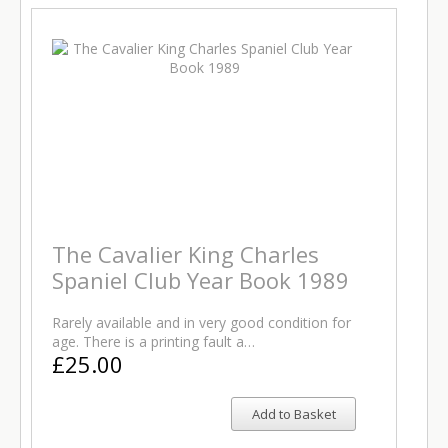
The Cavalier King Charles
Spaniel Club Year Book 1989
Rarely available and in very good condition for
age. There is a printing fault a…
£25.00
Add to Basket