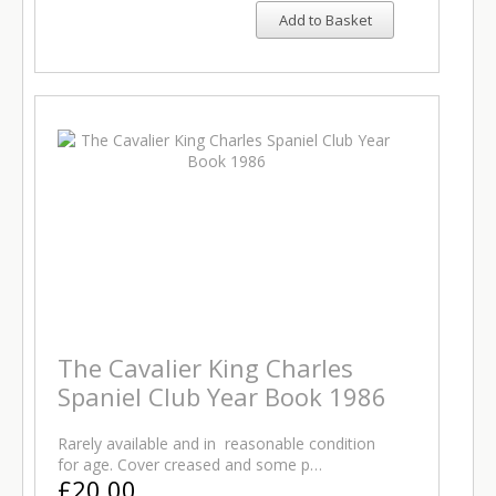
Add to Basket
The Cavalier King Charles
Spaniel Club Year Book 1986
Rarely available and in reasonable condition
for age. Cover creased and some p…
£20.00