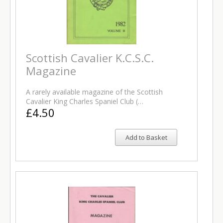
Scottish Cavalier K.C.S.C.
Magazine
A rarely available magazine of the Scottish
Cavalier King Charles Spaniel Club (…
£4.50
Add to Basket