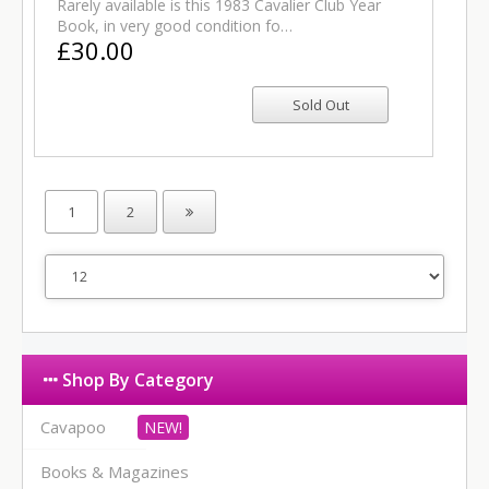
Rarely available is this 1983 Cavalier Club Year
Book, in very good condition fo…
£30.00
1
2
Shop By Category
Cavapoo
Books & Magazines