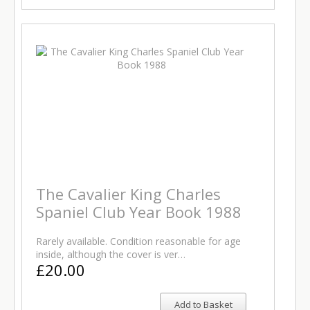
The Cavalier King Charles
Spaniel Club Year Book 1988
Rarely available. Condition reasonable for age
inside, although the cover is ver…
£20.00
Add to Basket