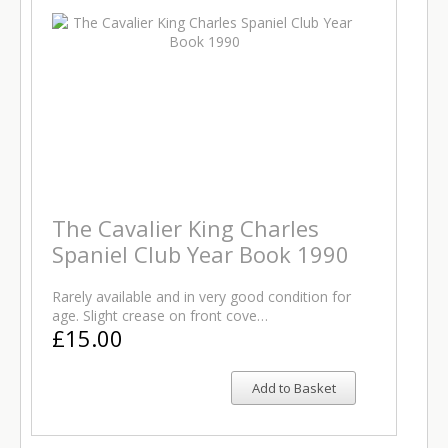
The Cavalier King Charles
Spaniel Club Year Book 1990
Rarely available and in very good condition for
age. Slight crease on front cove…
£15.00
Add to Basket