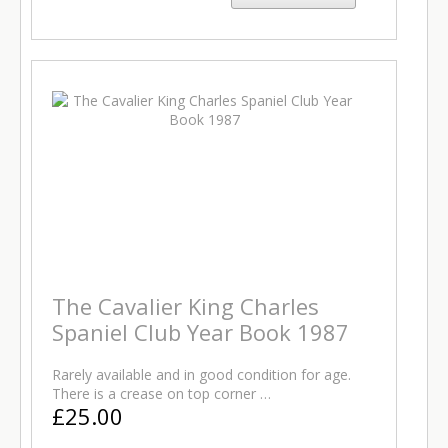
The Cavalier King Charles
Spaniel Club Year Book 1987
Rarely available and in good condition for age.
There is a crease on top corner …
£25.00