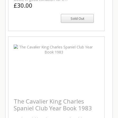
£30.00
The Cavalier King Charles
Spaniel Club Year Book 1983