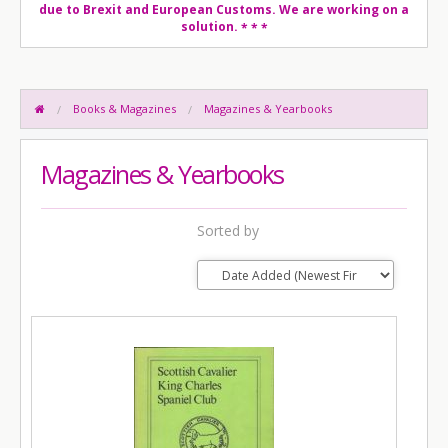
due to Brexit and European Customs. We are working on a
solution.
* * *
Books & Magazines
Magazines & Yearbooks
Magazines & Yearbooks
Sorted by