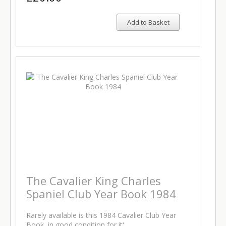
Add to Basket
The Cavalier King Charles
Spaniel Club Year Book 1984
Rarely available is this 1984 Cavalier Club Year
Book, in good condition for it'…