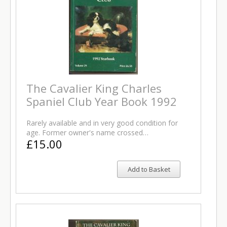
The Cavalier King Charles
Spaniel Club Year Book 1992
Rarely available and in very good condition for
age. Former owner's name crossed…
£15.00
Add to Basket