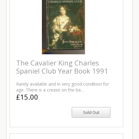
The Cavalier King Charles
Spaniel Club Year Book 1991
Rarely available and in very good condition for
age. There is a crease on the ba…
£15.00