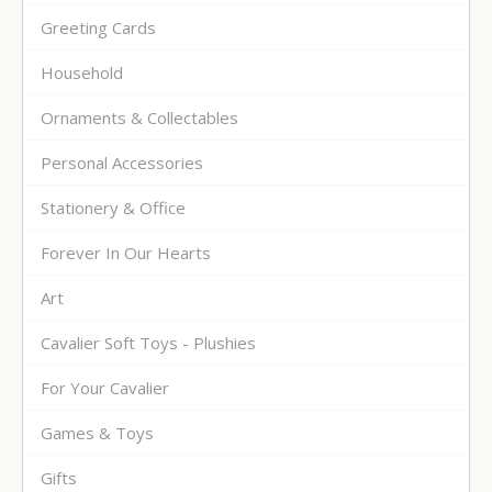
Greeting Cards
Household
Ornaments & Collectables
Personal Accessories
Stationery & Office
Forever In Our Hearts
Art
Cavalier Soft Toys - Plushies
For Your Cavalier
Games & Toys
Gifts