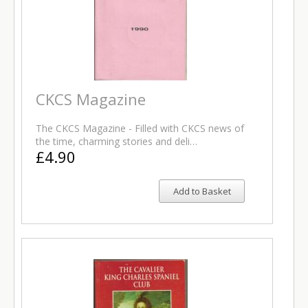
CKCS Magazine
The CKCS Magazine - Filled with CKCS news of
the time, charming stories and deli…
£4.90
Add to Basket