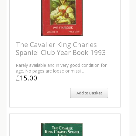
The Cavalier King Charles
Spaniel Club Year Book 1993
Rarely available and in very good condition for
age. No pages are loose or missi…
£15.00
Add to Basket