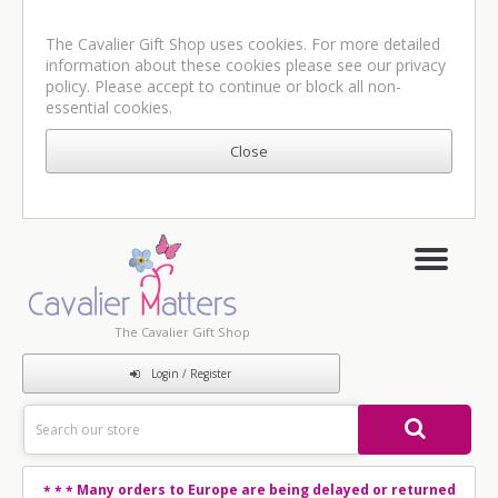
The Cavalier Gift Shop uses cookies. For more detailed
information about these cookies please see our
privacy
policy
. Please accept to continue or block all non-
essential cookies.
The Cavalier Gift Shop
Login / Register
Many orders to Europe are being delayed or returned
* * *