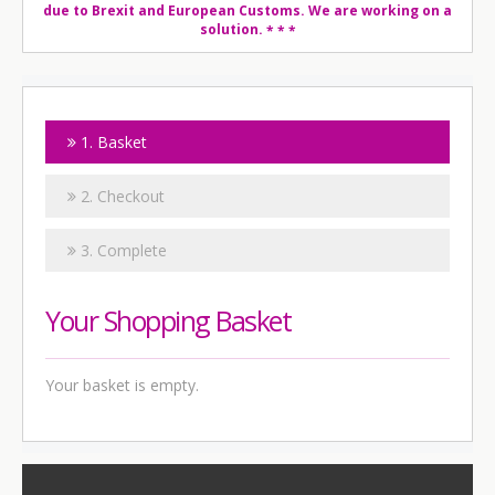
due to Brexit and European Customs. We are working on a
solution.
* * *
1. Basket
2. Checkout
3. Complete
Your Shopping Basket
Your basket is empty.