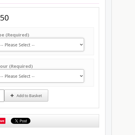
.50
pe (Required)
our (Required)
Add to Basket
ave