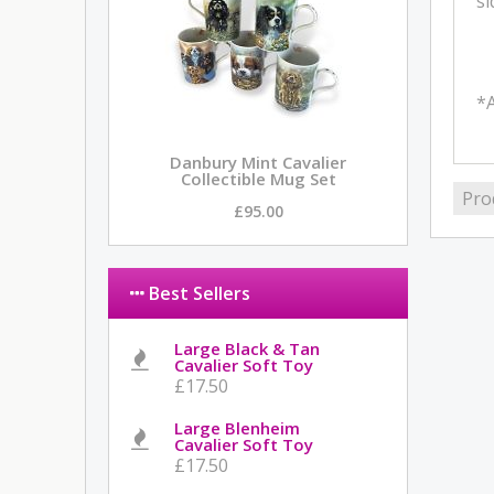
si
*A
Danbury Mint Cavalier
Collectible Mug Set
Pro
£95.00
Best Sellers
Large Black & Tan
Cavalier Soft Toy
£17.50
Large Blenheim
Cavalier Soft Toy
£17.50