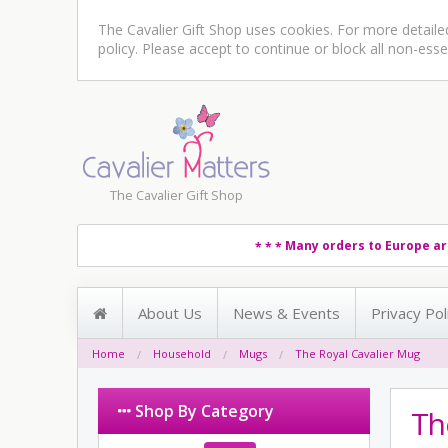
The Cavalier Gift Shop uses cookies. For more detail
policy
. Please accept to continue or block all non-esse
The Cavalier Gift Shop
Many orders to Europe ar
* * *
About Us
News & Events
Privacy Pol
Home
Household
Mugs
The Royal Cavalier Mug
Shop By Category
Th