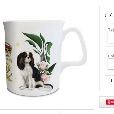
£7
Ty
Col
S