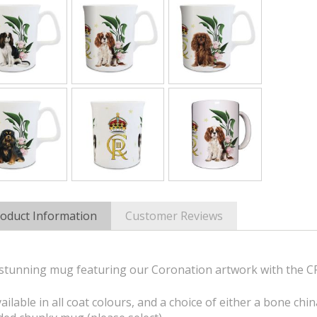
oduct Information
Customer Reviews
stunning mug featuring our Coronation artwork with the CRI
ailable in all coat colours, and a choice of either a bone chi