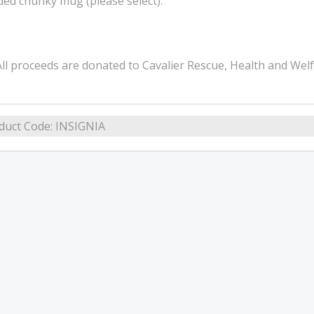
ded chunky mug (please select).
ll proceeds are donated to Cavalier Rescue, Health and Wel
duct Code:
INSIGNIA