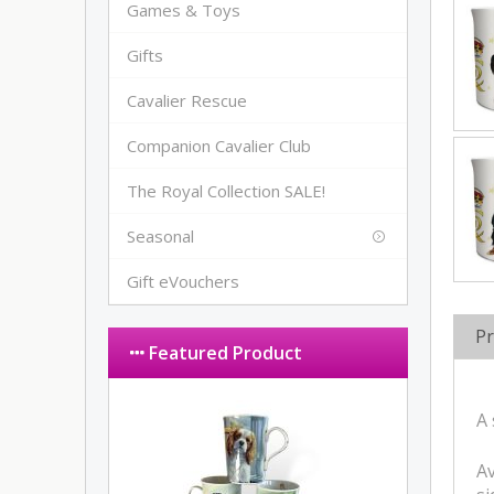
Games & Toys
Gifts
Cavalier Rescue
Companion Cavalier Club
The Royal Collection SALE!
Seasonal
Gift eVouchers
Pr
Featured Product
A 
Av