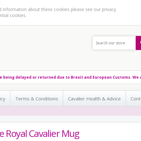
ed information about these cookies please see our
privacy
ntial cookies.
e being delayed or returned due to Brexit and European Customs. We a
icy
Terms & Conditions
Cavalier Health & Advice
Cont
e Royal Cavalier Mug