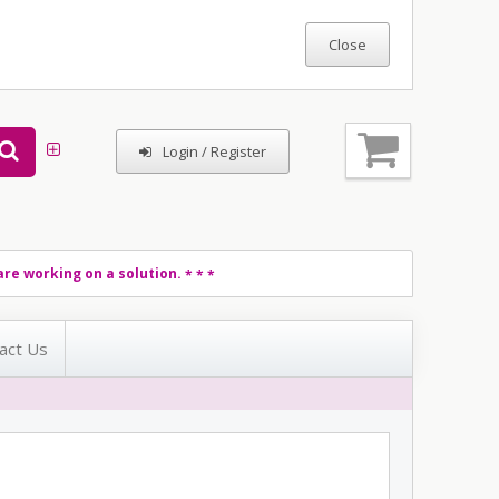
Login / Register
re working on a solution.
* * *
act Us