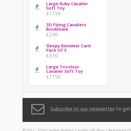
Large Ruby Cavalier
Soft Toy
£17.50
3D Flying Cavaliers
Bookmark
£2.00
Sleepy Reindeer Card
Pack Of 5
£3.50
Large Tricolour
Cavalier Soft Toy
£17.50
Subscribe to our newsletter
to get
© 2011 - 2026 Cavalier Matters' Cavalier Gift Shop | Registered C