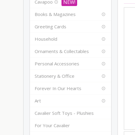
Cavapoo
Books & Magazines
Greeting Cards
Household
Ornaments & Collectables
Personal Accessories
Stationery & Office
Forever In Our Hearts
Art
Cavalier Soft Toys - Plushies
For Your Cavalier