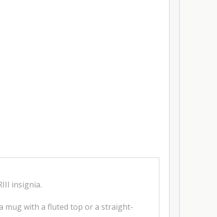
II insignia.
na mug with a fluted top or a straight-