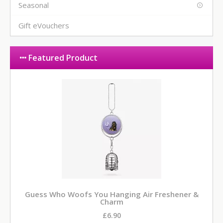
Seasonal
Gift eVouchers
Featured Product
Guess Who Woofs You Hanging Air Freshener &
Charm
£6.90