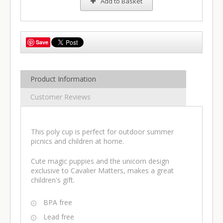
Add to Basket
Save
Product Information
Customer Reviews
This poly cup is perfect for outdoor summer
picnics and children at home.
Cute magic puppies and the unicorn design
exclusive to Cavalier Matters, makes a great
children's gift.
BPA free
Lead free