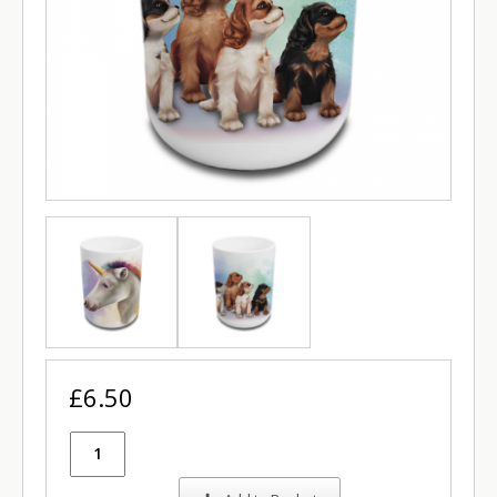
£6.50