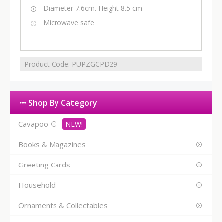
Diameter 7.6cm. Height 8.5 cm
Microwave safe
Product Code:
PUPZGCPD29
Shop By Category
Cavapoo
Books & Magazines
Greeting Cards
Household
Ornaments & Collectables