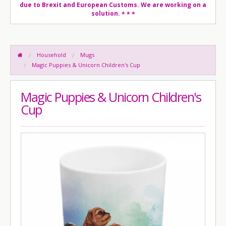
due to Brexit and European Customs. We are working on a
solution.
* * *
Household
Mugs
Magic Puppies & Unicorn Children's Cup
Magic Puppies & Unicorn Children's
Cup