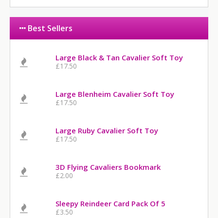
Best Sellers
Large Black & Tan Cavalier Soft Toy
£17.50
Large Blenheim Cavalier Soft Toy
£17.50
Large Ruby Cavalier Soft Toy
£17.50
3D Flying Cavaliers Bookmark
£2.00
Sleepy Reindeer Card Pack Of 5
£3.50