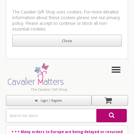
The Cavalier Gift Shop uses cookies. For more detailed
information about these cookies please see our
privacy
policy
. Please accept to continue or block all non-
essential cookies.
The Cavalier Gift Shop
Login / Register
Many orders to Europe are being delayed or returned
* * *