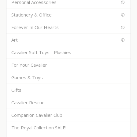
Personal Accessories
Stationery & Office
Forever In Our Hearts
Art
Cavalier Soft Toys - Plushies
For Your Cavalier
Games & Toys
Gifts
Cavalier Rescue
Companion Cavalier Club
The Royal Collection SALE!