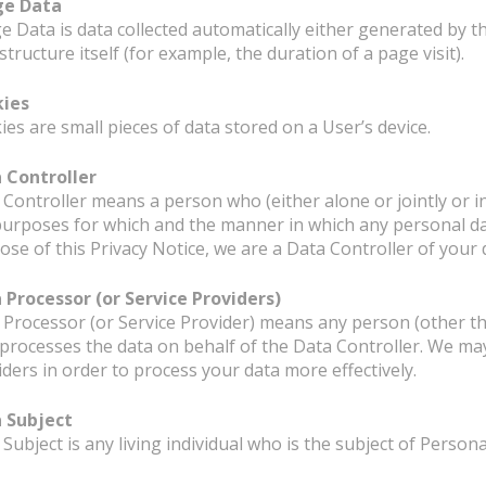
ge Data
e Data is data collected automatically either generated by th
structure itself (for example, the duration of a page visit).
ies
es are small pieces of data stored on a User’s device.
 Controller
 Controller means a person who (either alone or jointly or
purposes for which and the manner in which any personal dat
ose of this Privacy Notice, we are a Data Controller of your 
 Processor (or Service Providers)
 Processor (or Service Provider) means any person (other t
processes the data on behalf of the Data Controller. We may
iders in order to process your data more effectively.
 Subject
Subject is any living individual who is the subject of Persona