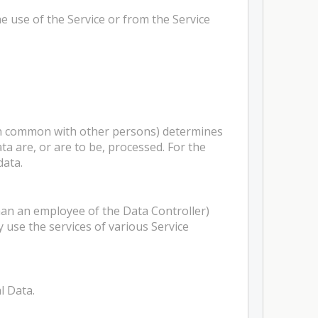
e use of the Service or from the Service
 in common with other persons) determines
a are, or are to be, processed. For the
data.
han an employee of the Data Controller)
 use the services of various Service
l Data.