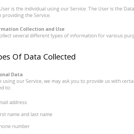
r
User is the individual using our Service. The User is the Da
 providing the Service.
rmation Collection and Use
ollect several different types of information for various pu
pes Of Data Collected
onal Data
e using our Service, we may ask you to provide us with certai
ed to:
mail address
irst name and last name
hone number