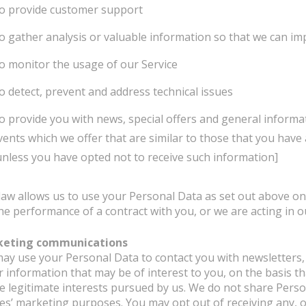
o provide customer support
o gather analysis or valuable information so that we can im
o monitor the usage of our Service
o detect, prevent and address technical issues
o provide you with news, special offers and general informa
vents which we offer that are similar to those that you hav
unless you have opted not to receive such information]
law allows us to use your Personal Data as set out above on 
he performance of a contract with you, or we are acting in ou
keting communications
ay use your Personal Data to contact you with newsletters
r information that may be of interest to you, on the basis t
he legitimate interests pursued by us. We do not share Person
ies’ marketing purposes. You may opt out of receiving any, 