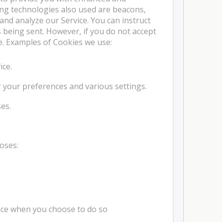
ng technologies also used are beacons,
 and analyze our Service. You can instruct
s being sent. However, if you do not accept
e. Examples of Cookies we use:
ice.
your preferences and various settings.
es.
oses:
rvice when you choose to do so