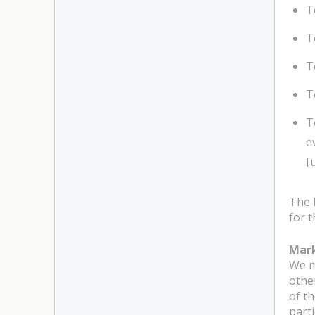
T
T
T
T
T
e
[
The 
for t
Mar
We m
othe
of t
part