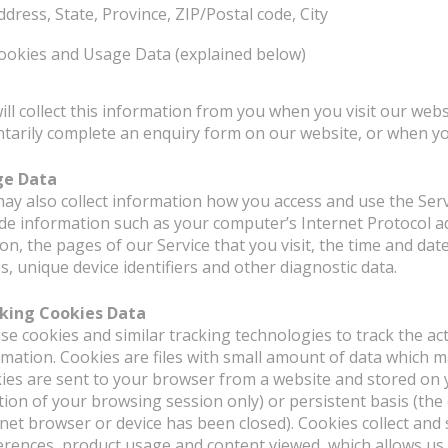
ddress, State, Province, ZIP/Postal code, City
ookies and Usage Data (explained below)
ill collect this information from you when you visit our webs
ntarily complete an enquiry form on our website, or when yo
ge Data
ay also collect information how you access and use the Ser
ude information such as your computer’s Internet Protocol a
on, the pages of our Service that you visit, the time and dat
, unique device identifiers and other diagnostic data.
king Cookies Data
se cookies and similar tracking technologies to track the act
rmation. Cookies are files with small amount of data which 
ies are sent to your browser from a website and stored on 
tion of your browsing session only) or persistent basis (th
rnet browser or device has been closed). Cookies collect and
erences, product usage and content viewed, which allows us