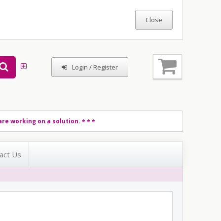
Login / Register
re working on a solution.
* * *
act Us