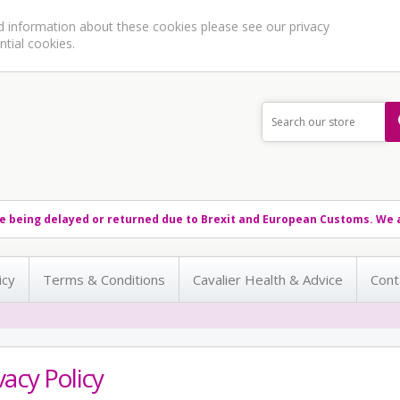
ed information about these cookies please see our
privacy
ntial cookies.
e being delayed or returned due to Brexit and European Customs. We a
icy
Terms & Conditions
Cavalier Health & Advice
Cont
vacy Policy