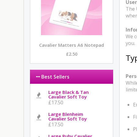
Use
The 
when
Info
We c
you.
Cavalier Matters A6 Notepad
£2.50
Ty
Pers
Best Sellers
Whil
limit
Large Black & Tan
Cavalier Soft Toy
£17.50
E
Large Blenheim
F
Cavalier Soft Toy
£17.50
P
Large Ruby Cavalier