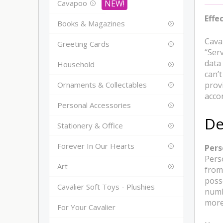
Cavapoo
Effe
Books & Magazines
Cava
Greeting Cards
“Serv
data
Household
can’
Ornaments & Collectables
prov
accor
Personal Accessories
De
Stationery & Office
Forever In Our Hearts
Pers
Perso
Art
from
poss
Cavalier Soft Toys - Plushies
numb
more 
For Your Cavalier