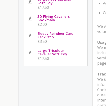
Soft Toy
A
£17.50
C
3D Flying Cavaliers
Bookmark
£2.00
We w
volu
Sleepy Reindeer Card
Pack Of 5
£3.50
Usa
We m
Large Tricolour
incl
Cavalier Soft Toy
versi
£17.50
pages
Trac
We u
info
Cook
dura
inte
pref