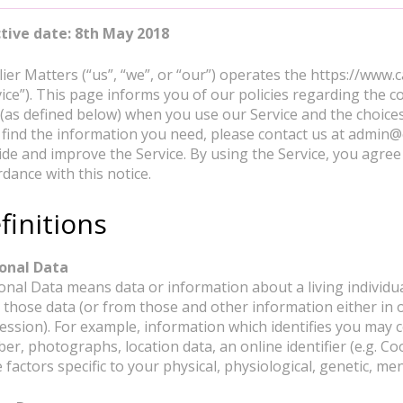
ctive date: 8th May 2018
lier Matters (“us”, “we”, or “our”) operates the https://www.
ice”). This page informs you of our policies regarding the co
 (as defined below) when you use our Service and the choices
t find the information you need, please contact us at admin@
ide and improve the Service. By using the Service, you agree 
dance with this notice.
finitions
onal Data
nal Data means data or information about a living individual 
 those data (or from those and other information either in o
ession). For example, information which identifies you may 
er, photographs, location data, an online identifier (e.g. Co
factors specific to your physical, physiological, genetic, ment