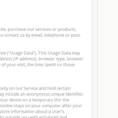
ite, purchase our services or products,
u contact us by email, telephone or post.
vice (“Usage Data”). This Usage Data may
ddress (IP address), browser type, browser
e of your visit, the time spent on those
ivity on our Service and hold certain
may include an anonymous unique identifier.
your device on a temporary (for the
e cookie stays on your computer after your
 store information about a User’s
 to provide you with enhanced and