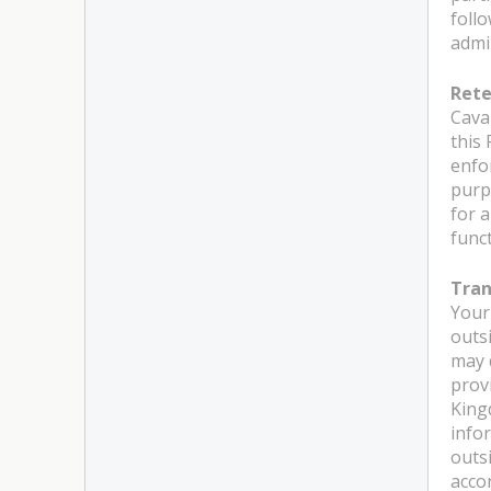
foll
admi
Rete
Caval
this 
enfo
purp
for 
funct
Tran
Your
outs
may 
prov
King
info
outs
acco