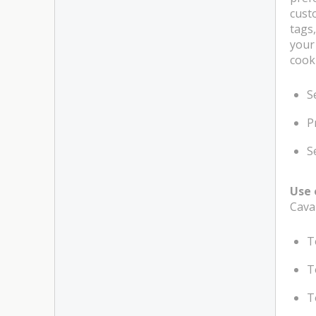
cust
tags,
your
cook
S
P
S
Use 
Cava
T
T
T