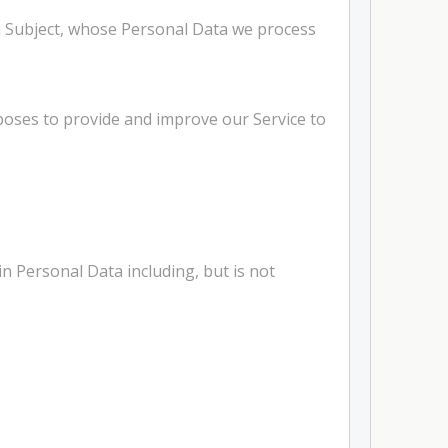
ta Subject, whose Personal Data we process
rposes to provide and improve our Service to
n Personal Data including, but is not