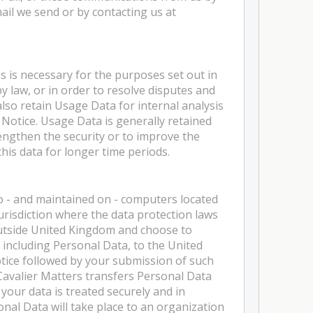
ail we send or by contacting us at
as is necessary for the purposes set out in
by law, or in order to resolve disputes and
also retain Usage Data for internal analysis
 Notice. Usage Data is generally retained
rengthen the security or to improve the
 this data for longer time periods.
o - and maintained on - computers located
urisdiction where the data protection laws
 outside United Kingdom and choose to
 including Personal Data, to the United
tice followed by your submission of such
avalier Matters transfers Personal Data
your data is treated securely and in
onal Data will take place to an organization