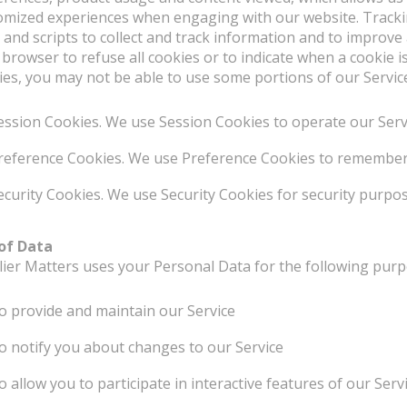
omized experiences when engaging with our website. Tracki
 and scripts to collect and track information and to improve
 browser to refuse all cookies or to indicate when a cookie i
ies, you may not be able to use some portions of our Servic
ession Cookies. We use Session Cookies to operate our Serv
reference Cookies. We use Preference Cookies to remember 
ecurity Cookies. We use Security Cookies for security purpos
of Data
lier Matters uses your Personal Data for the following purp
o provide and maintain our Service
o notify you about changes to our Service
o allow you to participate in interactive features of our Se