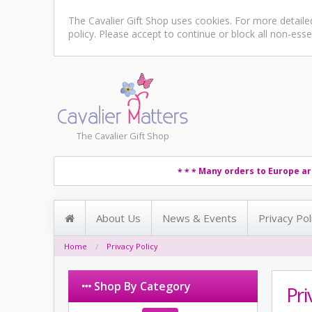
The Cavalier Gift Shop uses cookies. For more detail
policy
. Please accept to continue or block all non-esse
The Cavalier Gift Shop
Many orders to Europe ar
* * *
About Us
News & Events
Privacy Pol
Home
Privacy Policy
Shop By Category
Pri