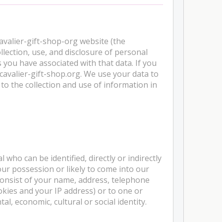
cavalier-gift-shop-org website (the
llection, use, and disclosure of personal
 you have associated with that data. If you
cavalier-gift-shop.org. We use your data to
to the collection and use of information in
who can be identified, directly or indirectly
ur possession or likely to come into our
consist of your name, address, telephone
okies and your IP address) or to one or
al, economic, cultural or social identity.