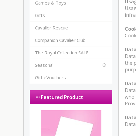
Usa
Games & Toys
Usag
infra
Gifts
Cavalier Rescue
Cook
Cooki
Companion Cavalier Club
Data
The Royal Collection SALE!
Data
the 
Seasonal
purp
Gift eVouchers
Data
Data
who 
Featured Product
Prov
Data
Data 