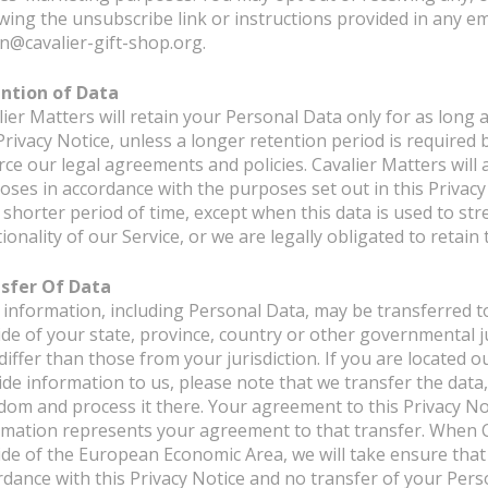
owing the unsubscribe link or instructions provided in any em
n@cavalier-gift-shop.org.
ntion of Data
ier Matters will retain your Personal Data only for as long 
Privacy Notice, unless a longer retention period is required 
rce our legal agreements and policies. Cavalier Matters will 
oses in accordance with the purposes set out in this Privacy
a shorter period of time, except when this data is used to st
ionality of our Service, or we are legally obligated to retain
sfer Of Data
 information, including Personal Data, may be transferred t
ide of your state, province, country or other governmental j
differ than those from your jurisdiction. If you are located
ide information to us, please note that we transfer the data,
dom and process it there. Your agreement to this Privacy No
rmation represents your agreement to that transfer. When C
ide of the European Economic Area, we will take ensure that 
rdance with this Privacy Notice and no transfer of your Pers