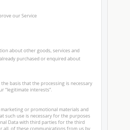
prove our Service
tion about other goods, services and
e already purchased or enquired about
the basis that the processing is necessary
r “legitimate interests”.
, marketing or promotional materials and
hat such use is necessary for the purposes
al Data with third parties for the third
or all, of these communications from us by