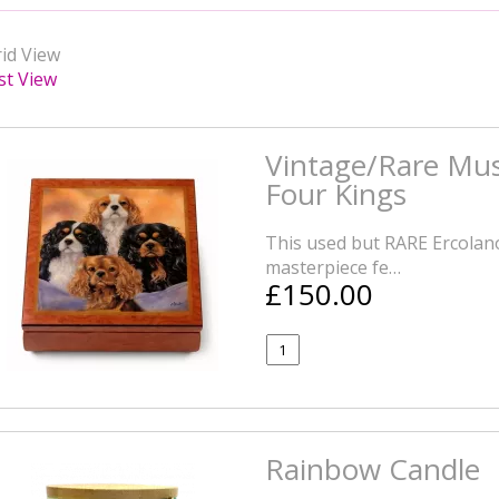
id View
st View
Vintage/Rare Mus
Four Kings
This used but RARE Ercolano
masterpiece fe…
£150.00
Rainbow Candle