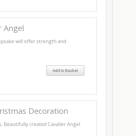
r Angel
epsake will offer strength and
Add to Basket
hristmas Decoration
s. Beautifully created Cavalier Angel