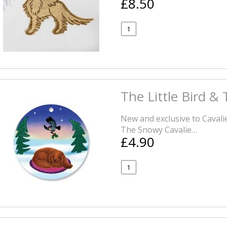
£8.50
The Little Bird &
New and exclusive to Cavali
The Snowy Cavalie…
£4.90