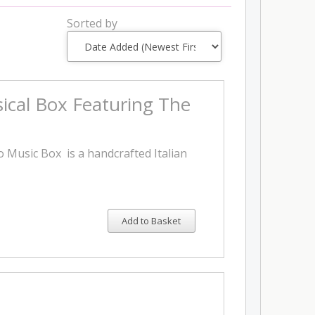
Sorted by
ical Box Featuring The
 Music Box is a handcrafted Italian
Add to Basket