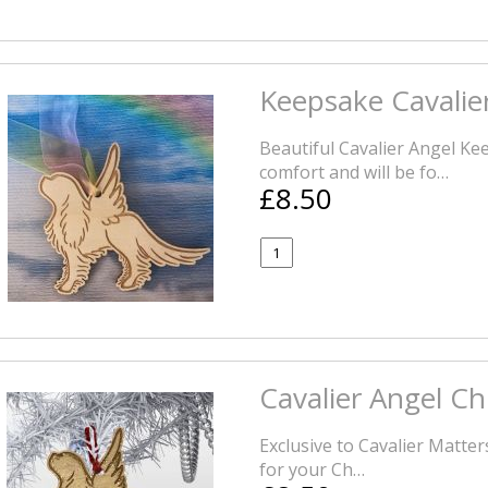
Keepsake Cavalie
Beautiful Cavalier Angel Ke
comfort and will be fo…
£8.50
Cavalier Angel C
Exclusive to Cavalier Matter
for your Ch…