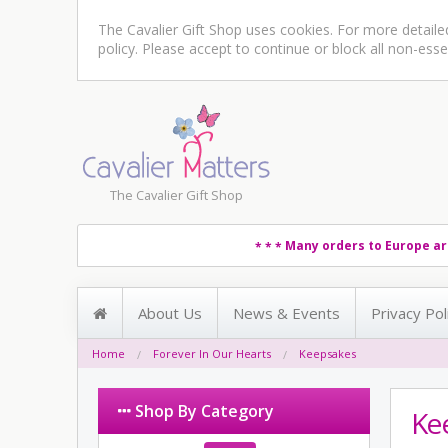
The Cavalier Gift Shop uses cookies. For more detail
policy
. Please accept to continue or block all non-esse
The Cavalier Gift Shop
Many orders to Europe ar
* * *
About Us
News & Events
Privacy Pol
Home
Forever In Our Hearts
Keepsakes
Shop By Category
Ke