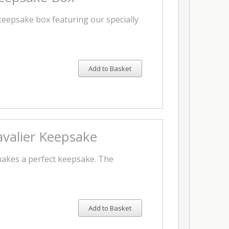
 keepsake box featuring our specially
Add to Basket
valier Keepsake
makes a perfect keepsake. The
Add to Basket