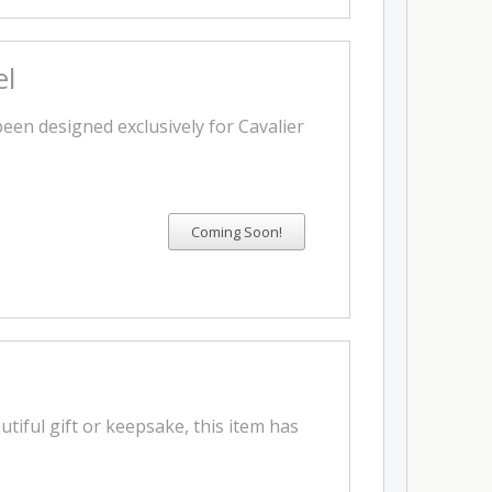
el
 been designed exclusively for Cavalier
utiful gift or keepsake, this item has