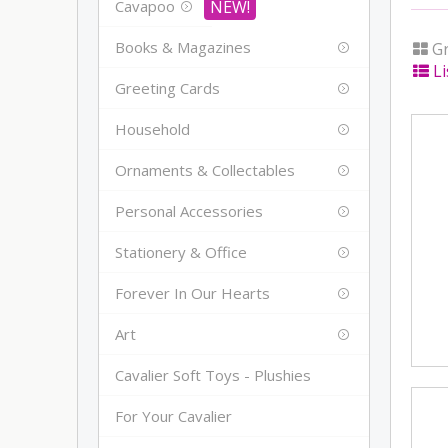
Cavapoo
Books & Magazines
Gr
Li
Greeting Cards
Household
Ornaments & Collectables
Personal Accessories
Stationery & Office
Forever In Our Hearts
Art
Cavalier Soft Toys - Plushies
For Your Cavalier