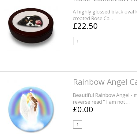
A highly glossed black oval
created Rose Ca…
£22.50
Rainbow Angel Ca
Beautiful Rainbow Angel - 
reverse read " I am not …
£0.00