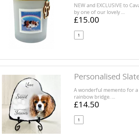
NEW and EXCLUSIVE to Cava
by one of our lovely …
£15.00
Personalised Sla
A wonderful memento for a 
rainbow bridge. …
£14.50