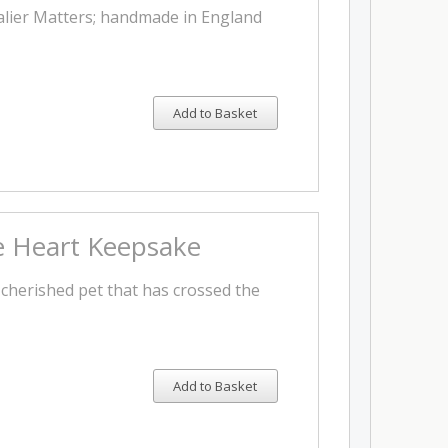
lier Matters; handmade in England
Add to Basket
te Heart Keepsake
cherished pet that has crossed the
Add to Basket