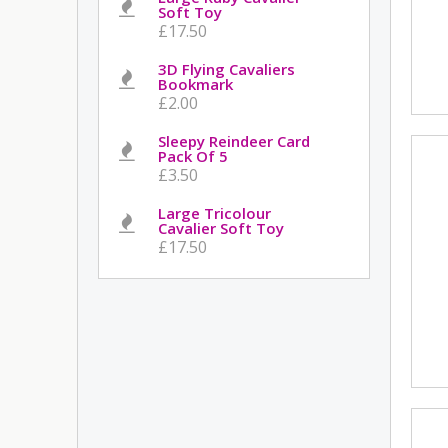
Soft Toy
£17.50
3D Flying Cavaliers
Bookmark
£2.00
Sleepy Reindeer Card
Pack Of 5
£3.50
Large Tricolour
Cavalier Soft Toy
£17.50