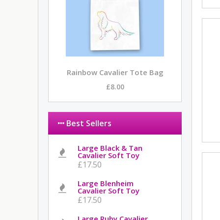
Rainbow Cavalier Tote Bag
£8.00
Best Sellers
Large Black & Tan
Cavalier Soft Toy
£17.50
Large Blenheim
Cavalier Soft Toy
£17.50
Large Ruby Cavalier