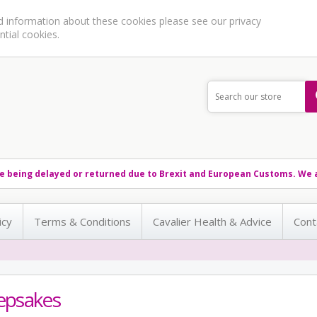
ed information about these cookies please see our
privacy
ntial cookies.
e being delayed or returned due to Brexit and European Customs. We a
icy
Terms & Conditions
Cavalier Health & Advice
Cont
epsakes