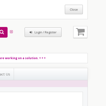
Login / Register
re working on a solution.
* * *
act Us