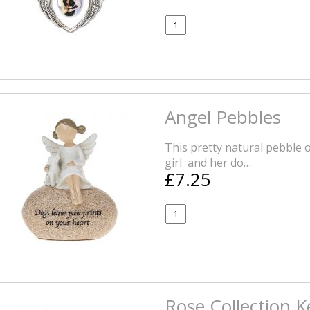
Angel Pebbles
This pretty natural pebble
girl and her do…
£7.25
Rose Collection 