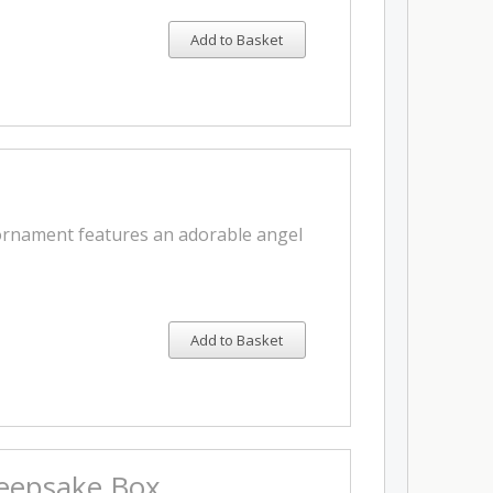
Add to Basket
 ornament features an adorable angel
Add to Basket
Keepsake Box