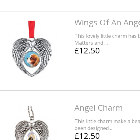
Wings Of An Ang
This lovely little charm has
Matters and …
£12.50
Angel Charm
This little charm make a bea
been designed…
£12.50