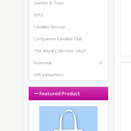
Games & Toys
Gifts
Cavalier Rescue
Companion Cavalier Club
The Royal Collection SALE!
Seasonal
Gift eVouchers
Featured Product