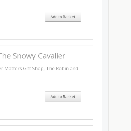
Add to Basket
 The Snowy Cavalier
er Matters Gift Shop, The Robin and
Add to Basket