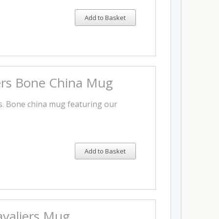
Add to Basket
ers Bone China Mug
rs. Bone china mug featuring our
Add to Basket
valiers Mug