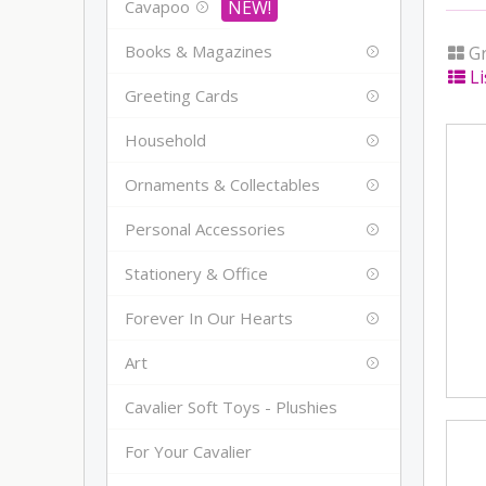
Cavapoo
Books & Magazines
Gr
Li
Greeting Cards
Household
Ornaments & Collectables
Personal Accessories
Stationery & Office
Forever In Our Hearts
Art
Cavalier Soft Toys - Plushies
For Your Cavalier