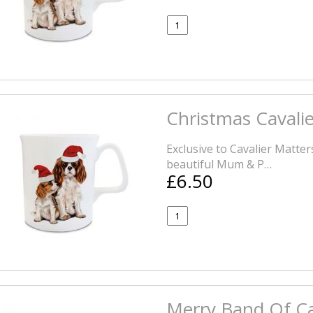
Christmas Cavali
Exclusive to Cavalier Matte
beautiful Mum & P…
£6.50
Merry Band Of Ca