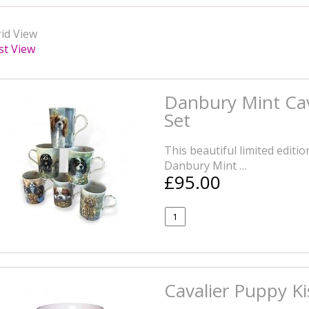
id View
st View
Danbury Mint Cav
Set
This beautiful limited editi
Danbury Mint …
£95.00
Cavalier Puppy K