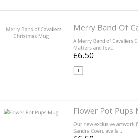
Merry Band Of Ca
A Merry Band of Cavaliers C
Matters and feat…
£6.50
Flower Pot Pups
Our new exclusive artwork f
Sandra Coen, availa…