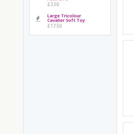
£3.50
Large Tricolour
Cavalier Soft Toy
£17.50