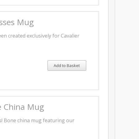
isses Mug
en created exclusively for Cavalier
Add to Basket
 China Mug
rs! Bone china mug featuring our