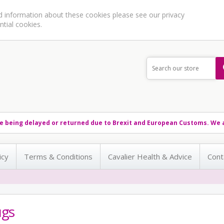
ed information about these cookies please see our
privacy
ntial cookies.
e being delayed or returned due to Brexit and European Customs. We a
icy
Terms & Conditions
Cavalier Health & Advice
Cont
gs