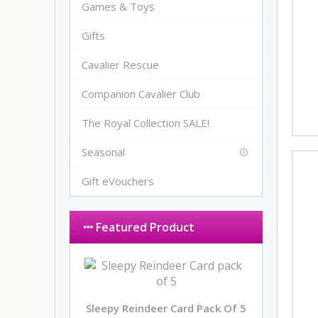
Games & Toys
Gifts
Cavalier Rescue
Companion Cavalier Club
The Royal Collection SALE!
Seasonal
Gift eVouchers
Featured Product
Sleepy Reindeer Card Pack Of 5