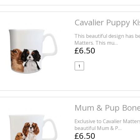
Cavalier Puppy K
This beautiful design has be
Matters. This mu…
£6.50
Mum & Pup Bone
Exclusive to Cavalier Matte
beautiful Mum & P…
£6.50