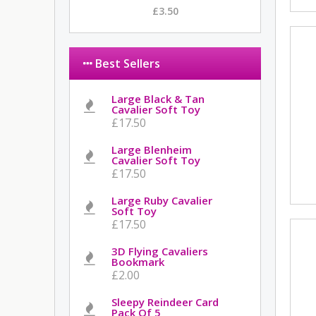
£3.50
Best Sellers
Large Black & Tan
Cavalier Soft Toy
£17.50
Large Blenheim
Cavalier Soft Toy
£17.50
Large Ruby Cavalier
Soft Toy
£17.50
3D Flying Cavaliers
Bookmark
£2.00
Sleepy Reindeer Card
Pack Of 5