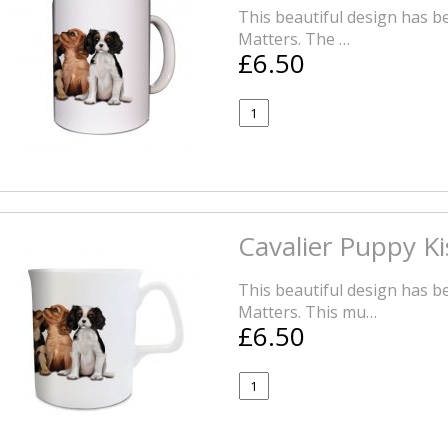
This beautiful design has be
Matters. The …
£6.50
Cavalier Puppy K
This beautiful design has be
Matters. This mu…
£6.50