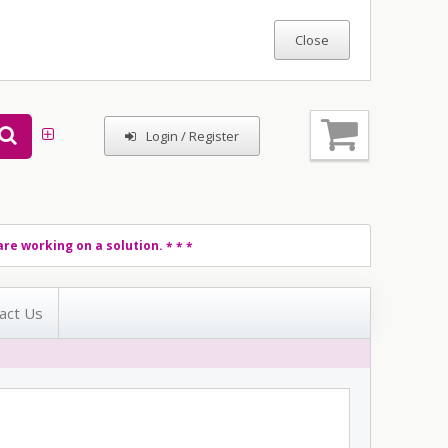
Login / Register
re working on a solution.
* * *
act Us