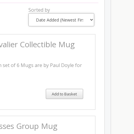
Sorted by
alier Collectible Mug
on set of 6 Mugs are by Paul Doyle for
Add to Basket
isses Group Mug