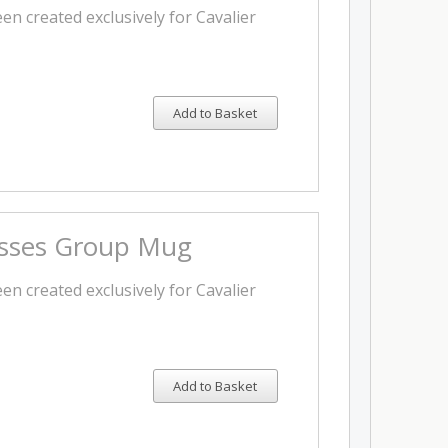
en created exclusively for Cavalier
Add to Basket
isses Group Mug
en created exclusively for Cavalier
Add to Basket