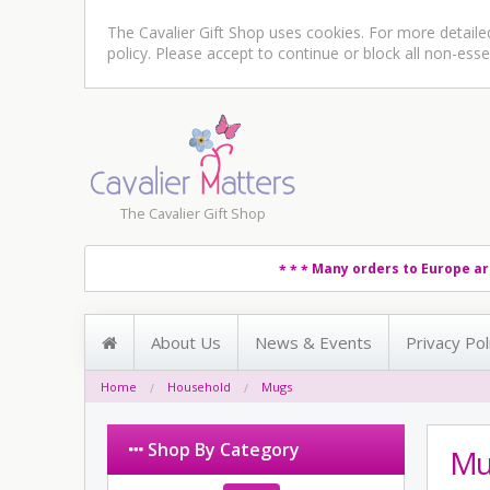
The Cavalier Gift Shop uses cookies. For more detail
policy
. Please accept to continue or block all non-esse
The Cavalier Gift Shop
Many orders to Europe ar
* * *
About Us
News & Events
Privacy Pol
Home
Household
Mugs
Shop By Category
Mu