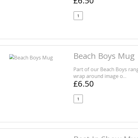
£6.50
Beach Boys Mug
Part of our Beach Boys rang
wrap around image o…
£6.50