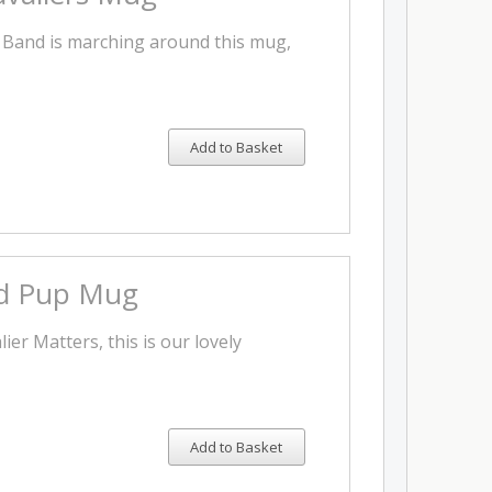
 Band is marching around this mug,
Add to Basket
d Pup Mug
ier Matters, this is our lovely
Add to Basket