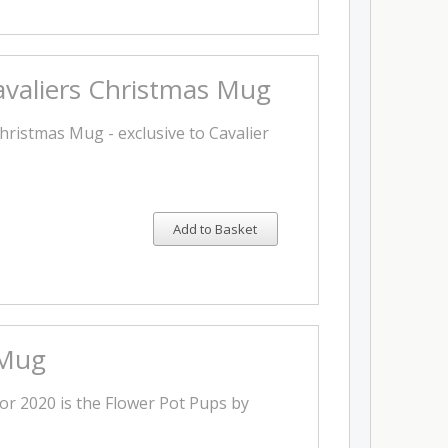
valiers Christmas Mug
hristmas Mug - exclusive to Cavalier
Add to Basket
 Mug
or 2020 is the Flower Pot Pups by