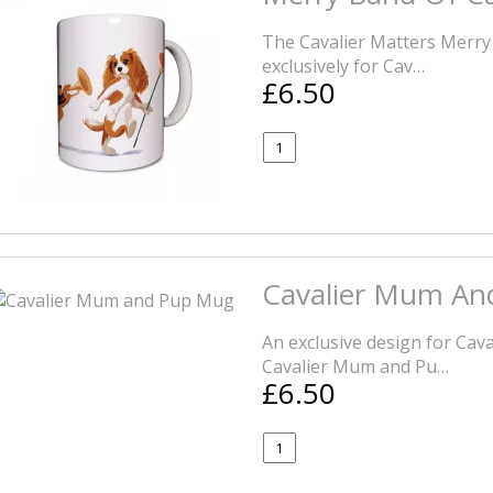
The Cavalier Matters Merry
exclusively for Cav…
£6.50
Cavalier Mum An
An exclusive design for Caval
Cavalier Mum and Pu…
£6.50