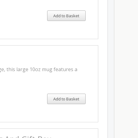
Add to Basket
e, this large 10oz mug features a
Add to Basket