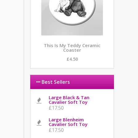
This Is My Teddy Ceramic
Coaster
£4.50
Best Sellers
Large Black & Tan
Cavalier Soft Toy
£17.50
Large Blenheim
Cavalier Soft Toy
£17.50