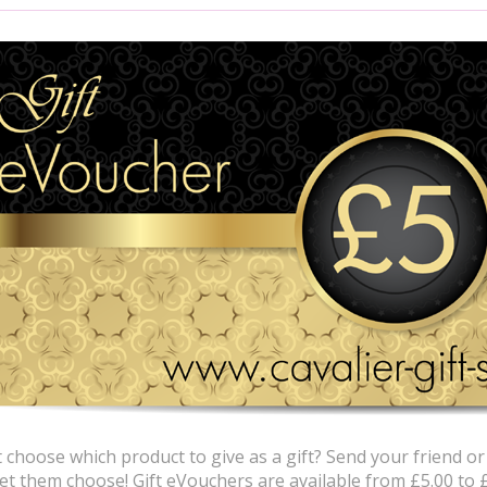
 choose which product to give as a gift? Send your friend or
let them choose! Gift eVouchers are available from £5.00 to 