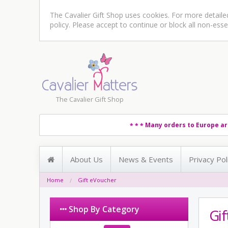
The Cavalier Gift Shop uses cookies. For more detail
policy
. Please accept to continue or block all non-esse
The Cavalier Gift Shop
Many orders to Europe ar
* * *
About Us
News & Events
Privacy Pol
Home
Gift eVoucher
Shop By Category
Gi