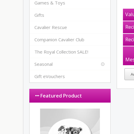
Games & Toys
Val
Gifts
Rec
Cavalier Rescue
Rec
Companion Cavalier Club
The Royal Collection SALE!
Mes
Seasonal
Gift eVouchers
Featured Product