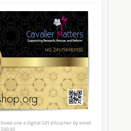
 loved one a digital Gift eVoucher by email
£500.00.