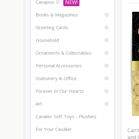
Cavapoo
Books & Magazines
Greeting Cards
Household
Ornaments & Collectables
Personal Accessories
Stationery & Office
Forever In Our Hearts
Art
Cavalier Soft Toys - Plushies
For Your Cavalier
Can't
and 