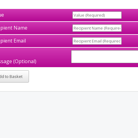
ue
ipient Name
ipient Email
sage (Optional)