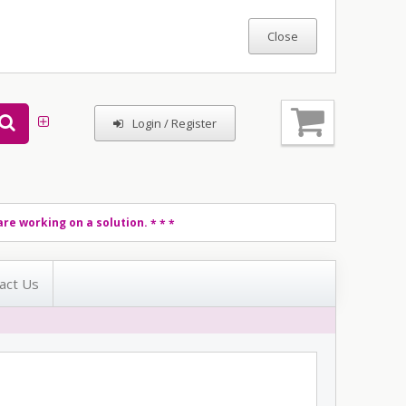
Login / Register
re working on a solution.
* * *
act Us