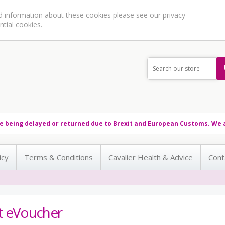
ed information about these cookies please see our
privacy
ntial cookies.
e being delayed or returned due to Brexit and European Customs. We a
icy
Terms & Conditions
Cavalier Health & Advice
Cont
ft eVoucher