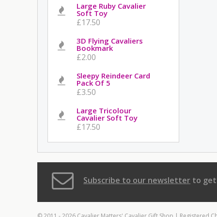
Large Ruby Cavalier
Soft Toy
£17.50
3D Flying Cavaliers
Bookmark
£2.00
Sleepy Reindeer Card
Pack Of 5
£3.50
Large Tricolour
Cavalier Soft Toy
£17.50
Subscribe to our newsletter
to get
© 2011 - 2026 Cavalier Matters' Cavalier Gift Shop | Registered C