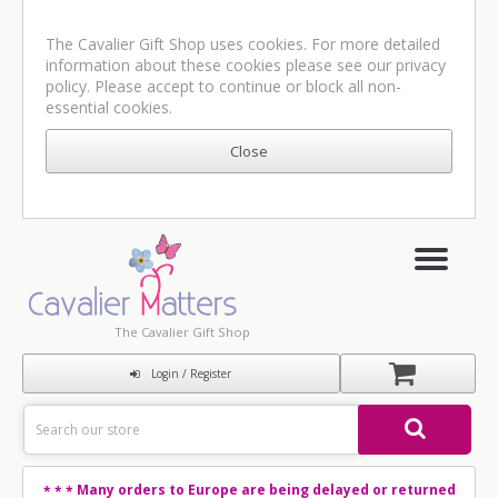
The Cavalier Gift Shop uses cookies. For more detailed
information about these cookies please see our
privacy
policy
. Please accept to continue or block all non-
essential cookies.
The Cavalier Gift Shop
Login / Register
Many orders to Europe are being delayed or returned
* * *