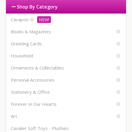
Shop By Category
Cavapoo
Books & Magazines
Greeting Cards
Household
Ornaments & Collectables
Personal Accessories
Stationery & Office
Forever In Our Hearts
Art
Cavalier Soft Toys - Plushies