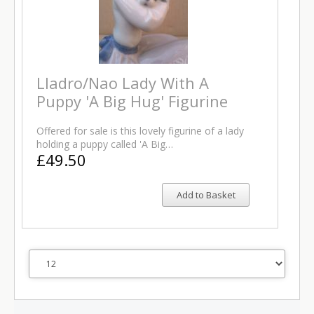
Lladro/Nao Lady With A
Puppy 'A Big Hug' Figurine
Offered for sale is this lovely figurine of a lady
holding a puppy called 'A Big…
£49.50
Add to Basket