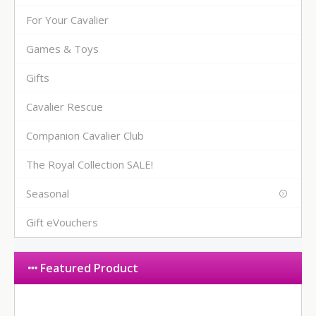
For Your Cavalier
Games & Toys
Gifts
Cavalier Rescue
Companion Cavalier Club
The Royal Collection SALE!
Seasonal
Gift eVouchers
Featured Product