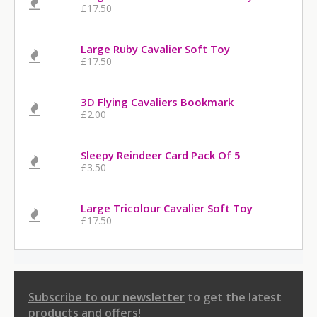
£17.50
Large Ruby Cavalier Soft Toy
£17.50
3D Flying Cavaliers Bookmark
£2.00
Sleepy Reindeer Card Pack Of 5
£3.50
Large Tricolour Cavalier Soft Toy
£17.50
Subscribe to our newsletter
to get the latest
products and offers!