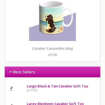
Cavalier Canoodles Mug
£5.50
Best Sellers
Large Black & Tan Cavalier Soft Toy
£17.50
Large Blenheim Cavalier Soft Toy