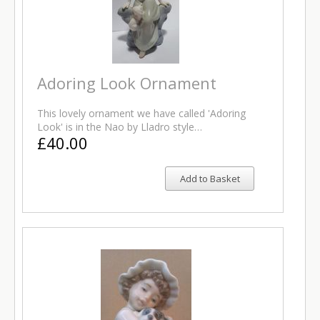
Adoring Look Ornament
This lovely ornament we have called 'Adoring
Look' is in the Nao by Lladro style…
£40.00
Add to Basket