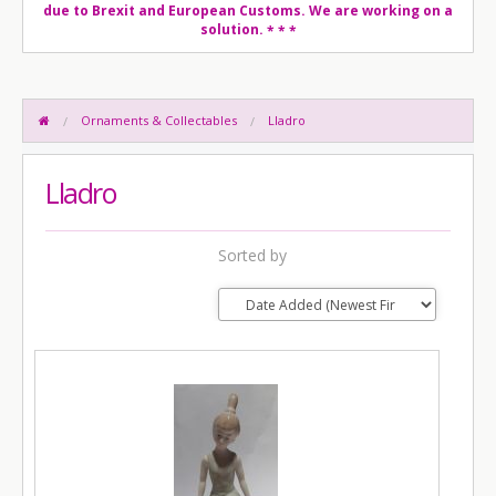
due to Brexit and European Customs. We are working on a
solution.
* * *
Ornaments & Collectables
Lladro
Lladro
Sorted by