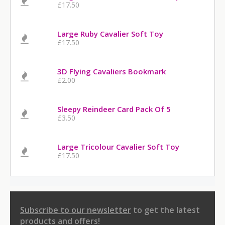
£17.50
Large Ruby Cavalier Soft Toy
£17.50
3D Flying Cavaliers Bookmark
£2.00
Sleepy Reindeer Card Pack Of 5
£3.50
Large Tricolour Cavalier Soft Toy
£17.50
Subscribe to our newsletter
to get the latest
products and offers!