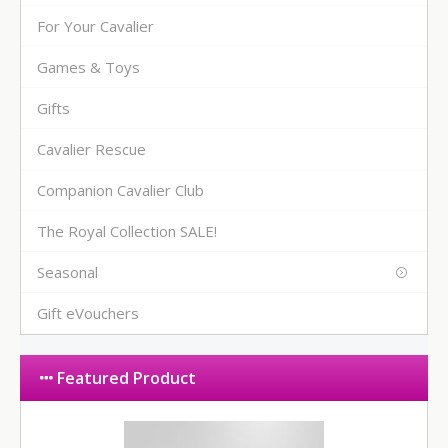
For Your Cavalier
Games & Toys
Gifts
Cavalier Rescue
Companion Cavalier Club
The Royal Collection SALE!
Seasonal
Gift eVouchers
Featured Product