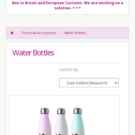
due to Brexit and European Customs. We are working on a
solution.
* * *
Personal Accessories
Water Bottles
Water Bottles
Sorted by