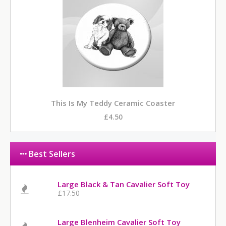
This Is My Teddy Ceramic Coaster
£4.50
Best Sellers
Large Black & Tan Cavalier Soft Toy
£17.50
Large Blenheim Cavalier Soft Toy