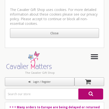
The Cavalier Gift Shop uses cookies. For more detailed
information about these cookies please see our
privacy
policy
. Please accept to continue or block all non-
essential cookies.
The Cavalier Gift Shop
Login / Register
Many orders to Europe are being delayed or returned
* * *