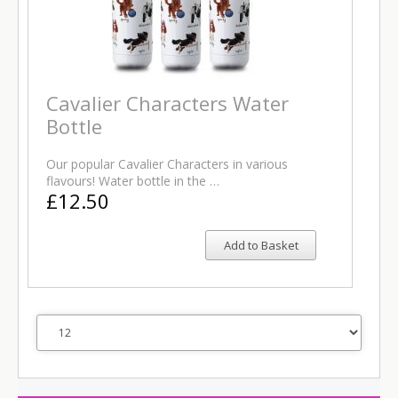
Cavalier Characters Water
Bottle
Our popular Cavalier Characters in various
flavours! Water bottle in the …
£12.50
Add to Basket