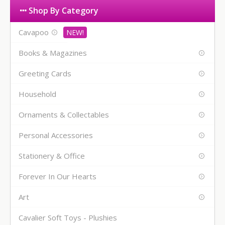
Shop By Category
Cavapoo
Books & Magazines
Greeting Cards
Household
Ornaments & Collectables
Personal Accessories
Stationery & Office
Forever In Our Hearts
Art
Cavalier Soft Toys - Plushies