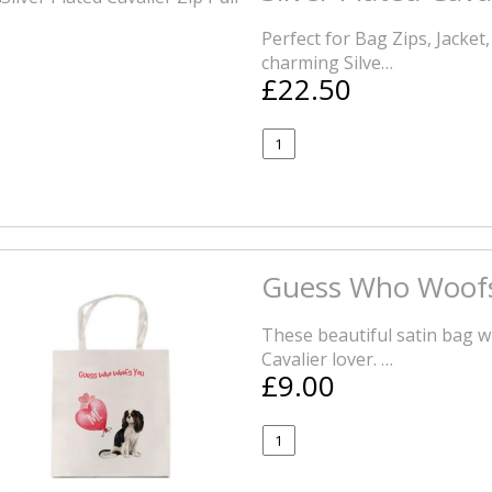
Perfect for Bag Zips, Jacket
charming Silve…
£22.50
Guess Who Woofs
These beautiful satin bag wi
Cavalier lover. …
£9.00