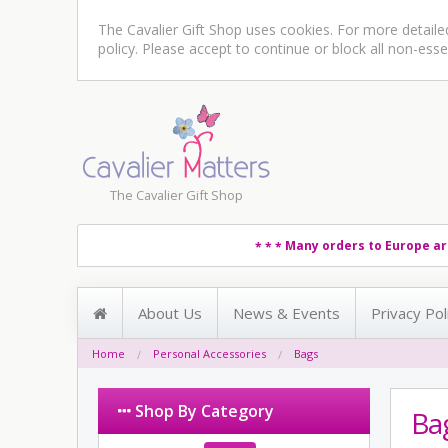
The Cavalier Gift Shop uses cookies. For more detail
policy
. Please accept to continue or block all non-esse
The Cavalier Gift Shop
Many orders to Europe ar
* * *
About Us
News & Events
Privacy Pol
Home
Personal Accessories
Bags
Shop By Category
Ba