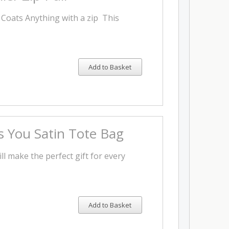
, Coats Anything with a zip This
Add to Basket
 You Satin Tote Bag
ll make the perfect gift for every
Add to Basket