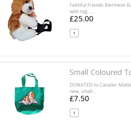
Faithful Friends Blenheim 
with tag. …
£25.00
Small Coloured T
DONATED to Cavalier Matters
new, small …
£7.50