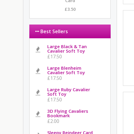
Card
£3.50
Best Sellers
Large Black & Tan
Cavalier Soft Toy
£17.50
Large Blenheim
Cavalier Soft Toy
£17.50
Large Ruby Cavalier
Soft Toy
£17.50
3D Flying Cavaliers
Bookmark
£2.00
Sleepy Reindeer Card