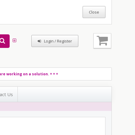
Login / Register
re working on a solution.
* * *
act Us