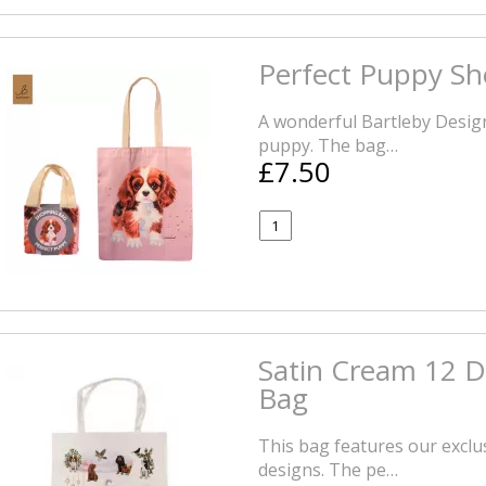
Perfect Puppy S
A wonderful Bartleby Design
puppy. The bag…
£7.50
Satin Cream 12 D
Bag
This bag features our exclu
designs. The pe…