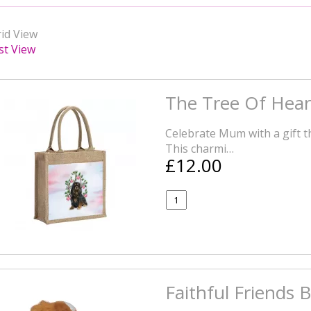
id View
st View
The Tree Of Hear
Celebrate Mum with a gift tha
This charmi…
£12.00
Faithful Friends