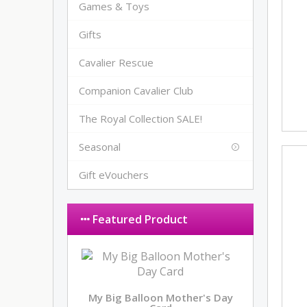
Games & Toys
Gifts
Cavalier Rescue
Companion Cavalier Club
The Royal Collection SALE!
Seasonal
Gift eVouchers
Featured Product
My Big Balloon Mother's Day