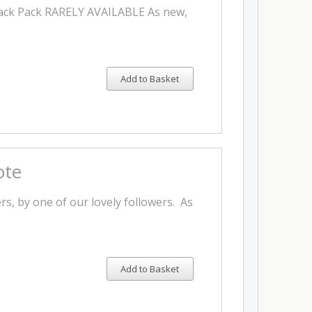
Back Pack RARELY AVAILABLE As new,
Add to Basket
ote
, by one of our lovely followers. As
Add to Basket