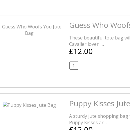
Guess Who Woofs
These beautiful tote bag wil
Cavalier lover. …
£12.00
Puppy Kisses Jut
A sturdy jute shopping bag 
Puppy Kisses ar…
£12.00