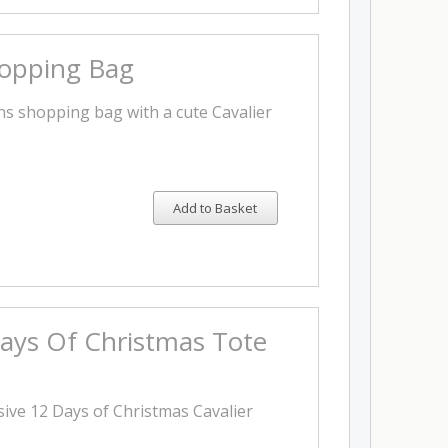
hopping Bag
s shopping bag with a cute Cavalier
Add to Basket
ays Of Christmas Tote
sive 12 Days of Christmas Cavalier