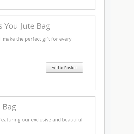
 You Jute Bag
l make the perfect gift for every
Add to Basket
e Bag
featuring our exclusive and beautiful