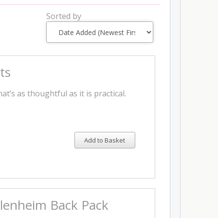
Sorted by
ts
t’s as thoughtful as it is practical.
Add to Basket
 Blenheim Back Pack