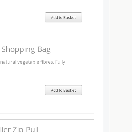
Add to Basket
s Shopping Bag
natural vegetable fibres. Fully
Add to Basket
ier Zip Pull