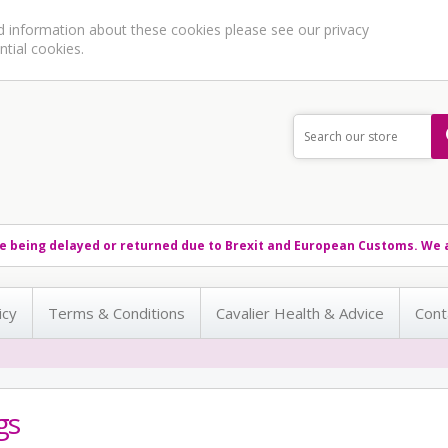
ed information about these cookies please see our
privacy
ntial cookies.
e being delayed or returned due to Brexit and European Customs. We a
icy
Terms & Conditions
Cavalier Health & Advice
Cont
gs