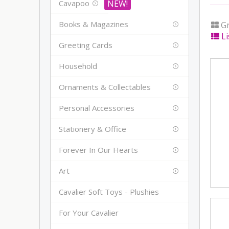
Cavapoo
Books & Magazines
Gr
Li
Greeting Cards
Household
Ornaments & Collectables
Personal Accessories
Stationery & Office
Forever In Our Hearts
Art
Cavalier Soft Toys - Plushies
For Your Cavalier