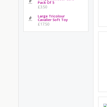
Pack Of 5
£3.50
Large Tricolour
Cavalier Soft Toy
£17.50