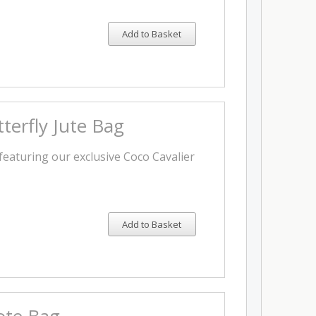
Add to Basket
terfly Jute Bag
featuring our exclusive Coco Cavalier
Add to Basket