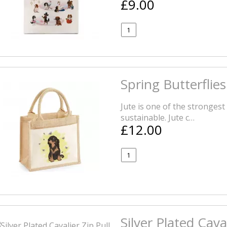
£9.00
Spring Butterflie
Jute is one of the strongest 
sustainable. Jute c…
£12.00
Silver Plated Caval