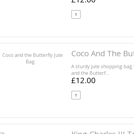
Coco And The But
A sturdy jute shopping bag 
and the Butterf…
£12.00