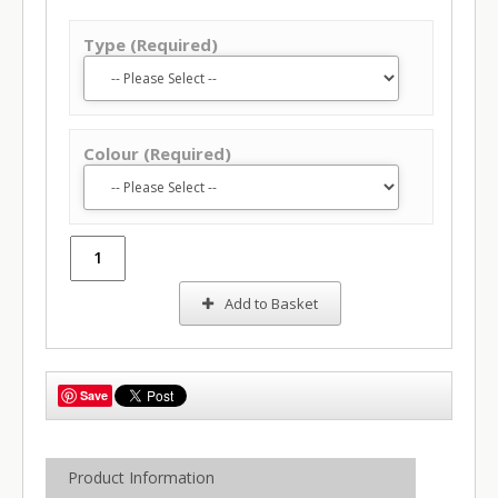
Type (Required)
Colour (Required)
Add to Basket
Save
Product Information