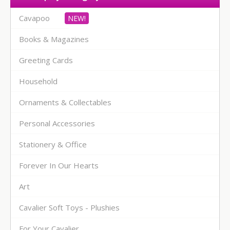
Cavapoo
Books & Magazines
Greeting Cards
Household
Ornaments & Collectables
Personal Accessories
Stationery & Office
Forever In Our Hearts
Art
Cavalier Soft Toys - Plushies
For Your Cavalier