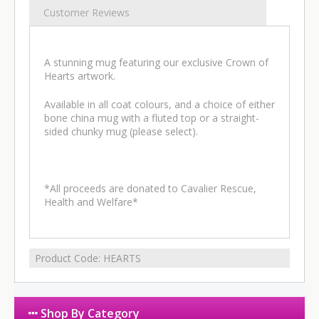
Customer Reviews
A stunning mug featuring our exclusive Crown of
Hearts artwork.
Available in all coat colours, and a choice of either
bone china mug with a fluted top or a straight-
sided chunky mug (please select).
*All proceeds are donated to Cavalier Rescue,
Health and Welfare*
Product Code:
HEARTS
Shop By Category