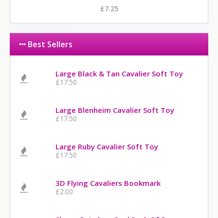
£7.25
Best Sellers
Large Black & Tan Cavalier Soft Toy
£17.50
Large Blenheim Cavalier Soft Toy
£17.50
Large Ruby Cavalier Soft Toy
£17.50
3D Flying Cavaliers Bookmark
£2.00