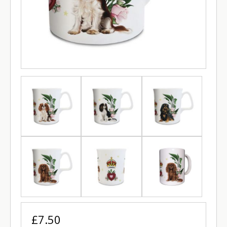
£7.50