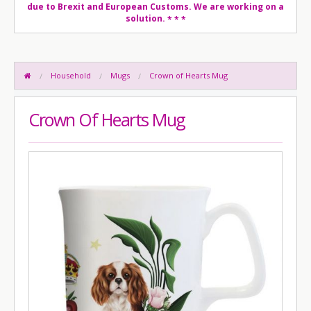
due to Brexit and European Customs. We are working on a
solution.
* * *
Household
Mugs
Crown of Hearts Mug
Crown Of Hearts Mug