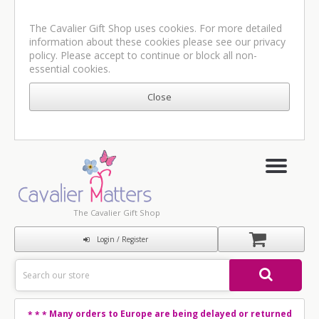
The Cavalier Gift Shop uses cookies. For more detailed
information about these cookies please see our
privacy
policy
. Please accept to continue or block all non-
essential cookies.
The Cavalier Gift Shop
Login / Register
Many orders to Europe are being delayed or returned
* * *