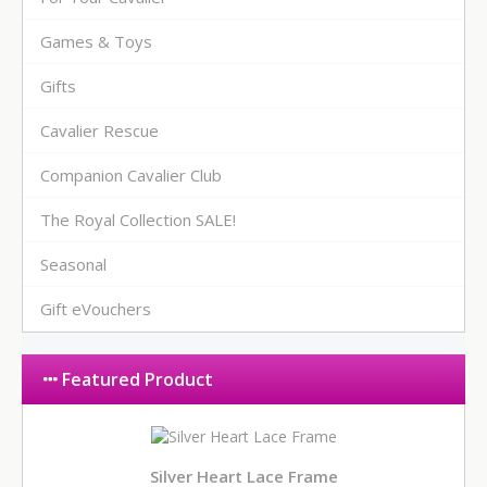
Games & Toys
Gifts
Cavalier Rescue
Companion Cavalier Club
The Royal Collection SALE!
Seasonal
Gift eVouchers
Featured Product
Silver Heart Lace Frame