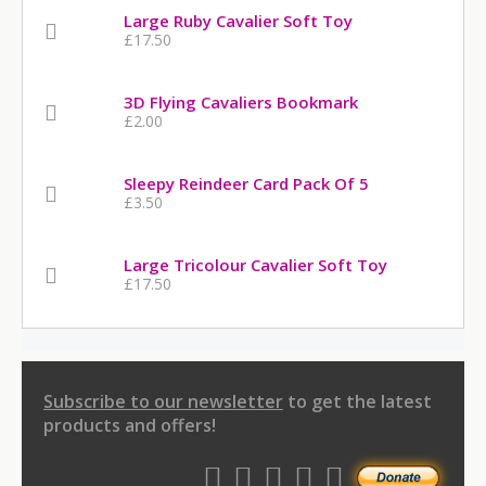
Large Ruby Cavalier Soft Toy
£17.50
3D Flying Cavaliers Bookmark
£2.00
Sleepy Reindeer Card Pack Of 5
£3.50
Large Tricolour Cavalier Soft Toy
£17.50
Subscribe to our newsletter
to get the latest
products and offers!