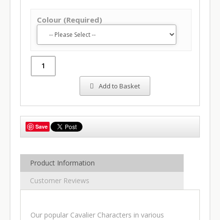
Colour (Required)
Add to Basket
Save
Product Information
Customer Reviews
Our popular Cavalier Characters in various