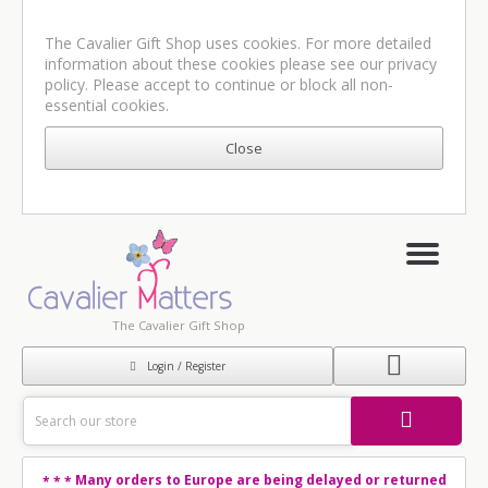
The Cavalier Gift Shop uses cookies. For more detailed
information about these cookies please see our
privacy
policy
. Please accept to continue or block all non-
essential cookies.
The Cavalier Gift Shop
Login / Register
Many orders to Europe are being delayed or returned
* * *