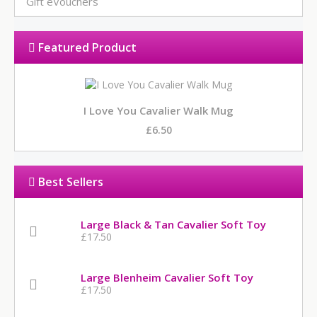
Gift eVouchers
Featured Product
I Love You Cavalier Walk Mug
£6.50
Best Sellers
Large Black & Tan Cavalier Soft Toy
£17.50
Large Blenheim Cavalier Soft Toy
£17.50