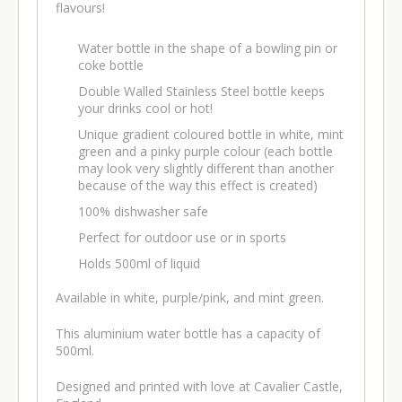
flavours!
Water bottle in the shape of a bowling pin or
coke bottle
Double Walled Stainless Steel bottle keeps
your drinks cool or hot!
Unique gradient coloured bottle in white, mint
green and a pinky purple colour (each bottle
may look very slightly different than another
because of the way this effect is created)
100% dishwasher safe
Perfect for outdoor use or in sports
Holds 500ml of liquid
Available in white, purple/pink, and mint green.
This aluminium water bottle has a capacity of
500ml.
Designed and printed with love at Cavalier Castle,