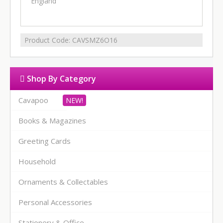
England
Product Code:
CAVSMZ6O16
Shop By Category
Cavapoo
Books & Magazines
Greeting Cards
Household
Ornaments & Collectables
Personal Accessories
Stationery & Office