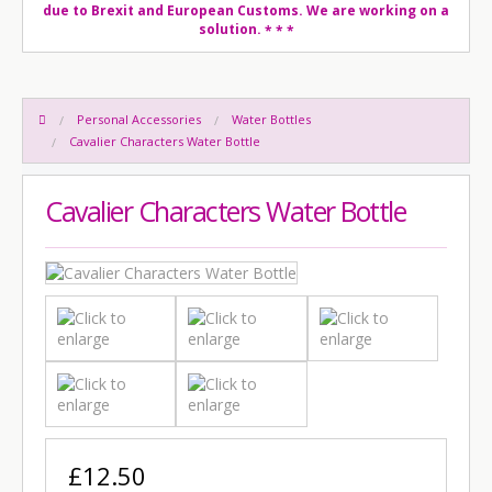
due to Brexit and European Customs. We are working on a
solution.
* * *
Personal Accessories
Water Bottles
Cavalier Characters Water Bottle
Cavalier Characters Water Bottle
£12.50