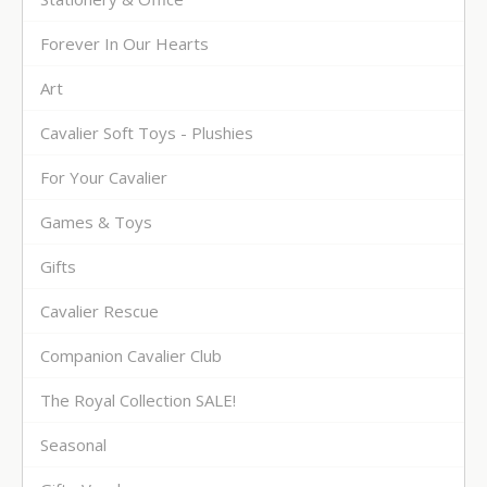
Forever In Our Hearts
Art
Cavalier Soft Toys - Plushies
For Your Cavalier
Games & Toys
Gifts
Cavalier Rescue
Companion Cavalier Club
The Royal Collection SALE!
Seasonal