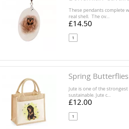
These pendants complete wi
real shell. The ov…
£14.50
Spring Butterflie
Jute is one of the strongest 
sustainable. Jute c…
£12.00