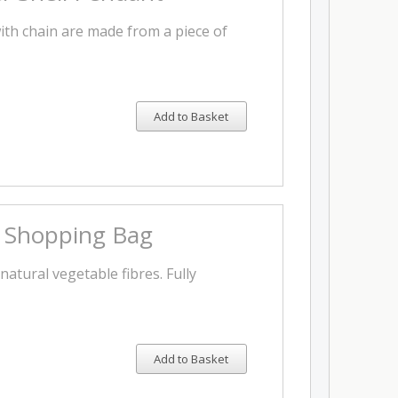
th chain are made from a piece of
Add to Basket
s Shopping Bag
natural vegetable fibres. Fully
Add to Basket