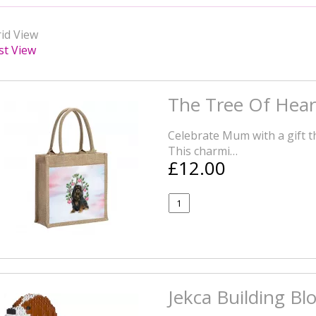
id View
st View
The Tree Of Hear
Celebrate Mum with a gift tha
This charmi…
£12.00
Jekca Building Bl