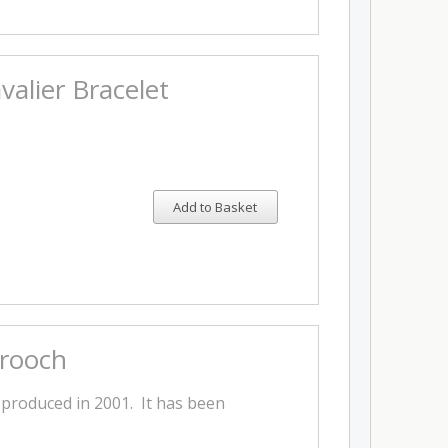
alier Bracelet
Add to Basket
Brooch
 produced in 2001. It has been