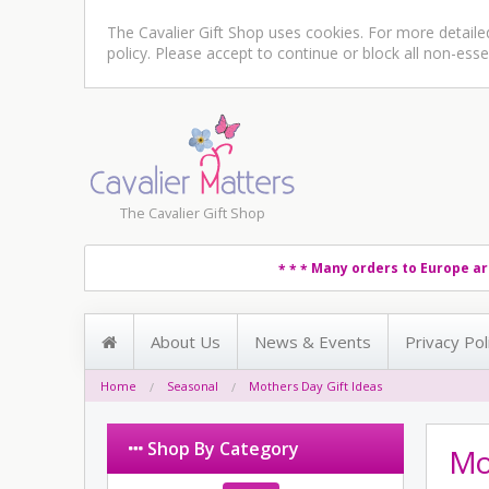
The Cavalier Gift Shop uses cookies. For more detail
policy
. Please accept to continue or block all non-esse
The Cavalier Gift Shop
Many orders to Europe ar
* * *
About Us
News & Events
Privacy Pol
Home
Seasonal
Mothers Day Gift Ideas
Shop By Category
Mot