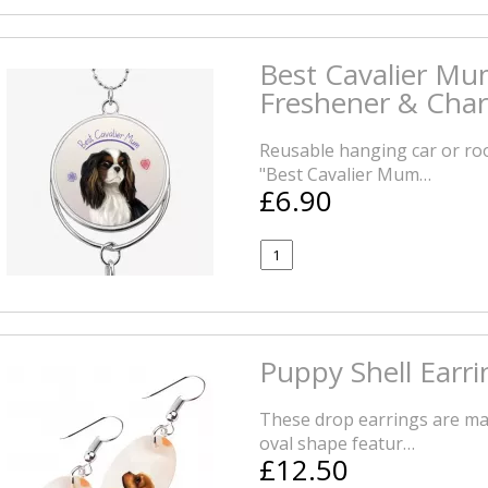
Best Cavalier Mu
Freshener & Cha
Reusable hanging car or roo
"Best Cavalier Mum…
£6.90
Puppy Shell Earri
These drop earrings are mad
oval shape featur…
£12.50