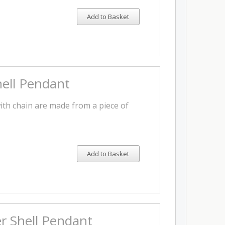
Add to Basket
ell Pendant
th chain are made from a piece of
Add to Basket
r Shell Pendant