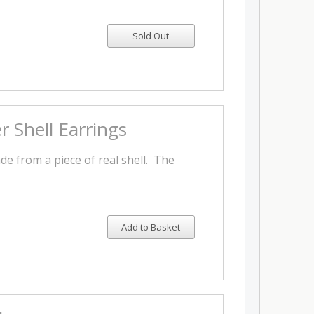
 Shell Earrings
e from a piece of real shell. The
Add to Basket