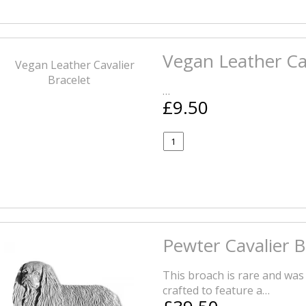
Vegan Leather Cav
…
£9.50
Pewter Cavalier 
This broach is rare and was
crafted to feature a…