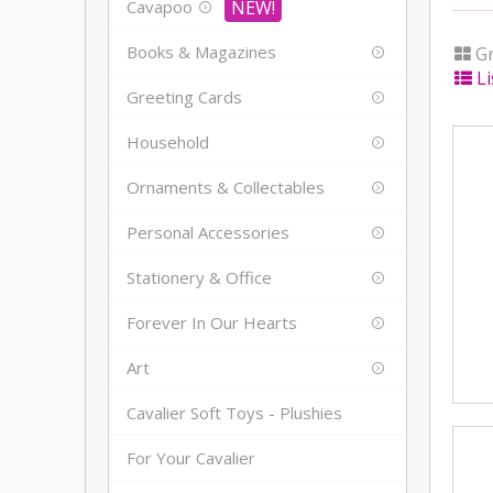
Cavapoo
Books & Magazines
Gr
Li
Greeting Cards
Household
Ornaments & Collectables
Personal Accessories
Stationery & Office
Forever In Our Hearts
Art
Cavalier Soft Toys - Plushies
For Your Cavalier