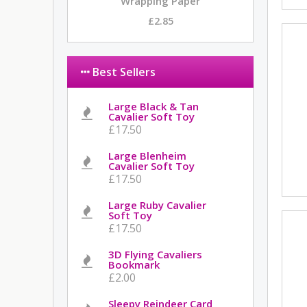
Wrapping Paper
£2.85
Best Sellers
Large Black & Tan
Cavalier Soft Toy
£17.50
Large Blenheim
Cavalier Soft Toy
£17.50
Large Ruby Cavalier
Soft Toy
£17.50
3D Flying Cavaliers
Bookmark
£2.00
Sleepy Reindeer Card