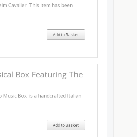
eim Cavalier This item has been
Add to Basket
ical Box Featuring The
 Music Box is a handcrafted Italian
Add to Basket