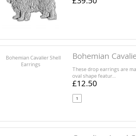
£39.50
Bohemian Cavalier
These drop earrings are mad
oval shape featur…
£12.50