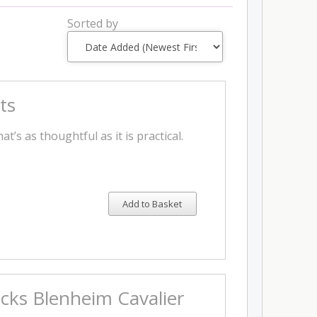
Sorted by
ts
t’s as thoughtful as it is practical.
Add to Basket
ocks Blenheim Cavalier