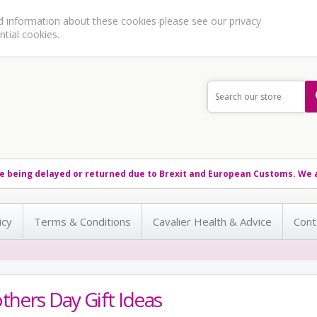
ed information about these cookies please see our
privacy
ntial cookies.
e being delayed or returned due to Brexit and European Customs. We a
icy
Terms & Conditions
Cavalier Health & Advice
Cont
hers Day Gift Ideas