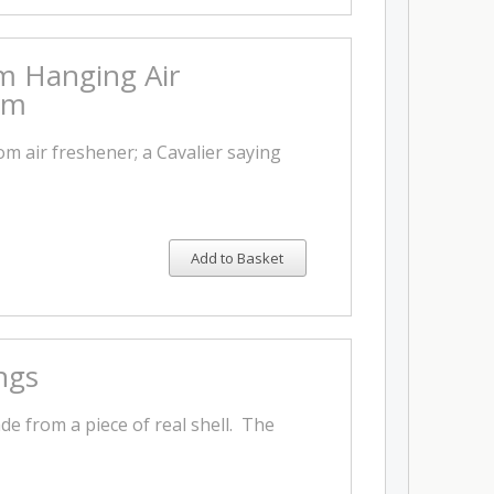
m Hanging Air
rm
m air freshener; a Cavalier saying
Add to Basket
ngs
e from a piece of real shell. The