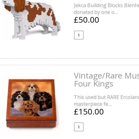
Jekca Building Blocks Blenh
donated by one o…
£50.00
Vintage/Rare Mus
Four Kings
This used but RARE Ercolano
masterpiece fe…
£150.00