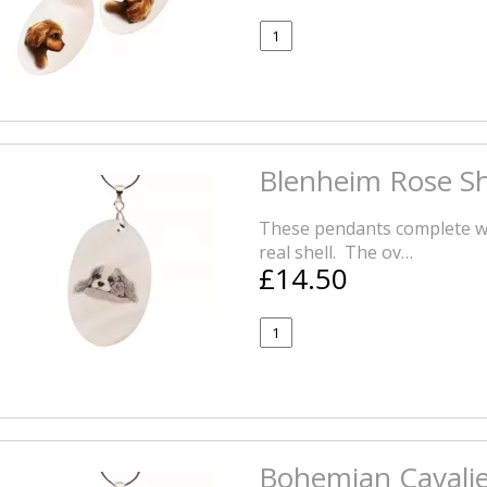
Blenheim Rose Sh
These pendants complete wi
real shell. The ov…
£14.50
Bohemian Cavalie