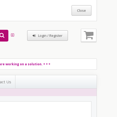
Login / Register
re working on a solution.
* * *
act Us