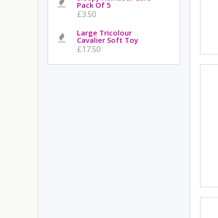
Pack Of 5
£3.50
Large Tricolour
Cavalier Soft Toy
£17.50