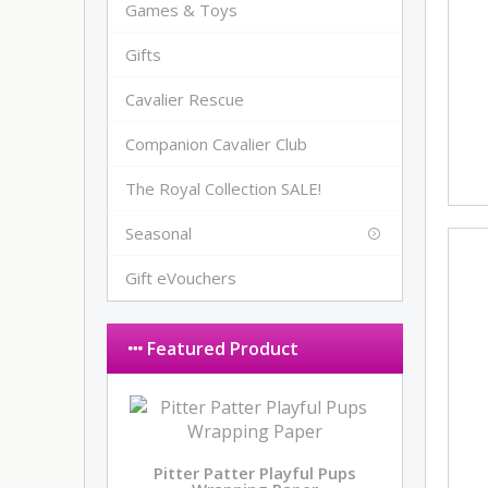
Games & Toys
Gifts
Cavalier Rescue
Companion Cavalier Club
The Royal Collection SALE!
Seasonal
Gift eVouchers
Featured Product
Pitter Patter Playful Pups