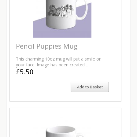
Pencil Puppies Mug
This charming 10oz mug will put a smile on
your face. Image has been created …
£5.50
Add to Basket