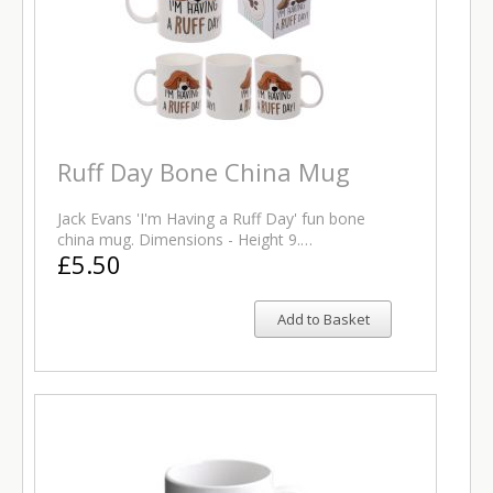
Ruff Day Bone China Mug
Jack Evans 'I'm Having a Ruff Day' fun bone
china mug. Dimensions - Height 9.…
£5.50
Add to Basket