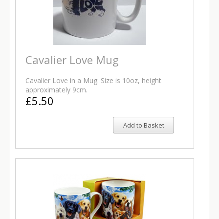
Cavalier Love Mug
Cavalier Love in a Mug. Size is 10oz, height
approximately 9cm.
£5.50
Add to Basket