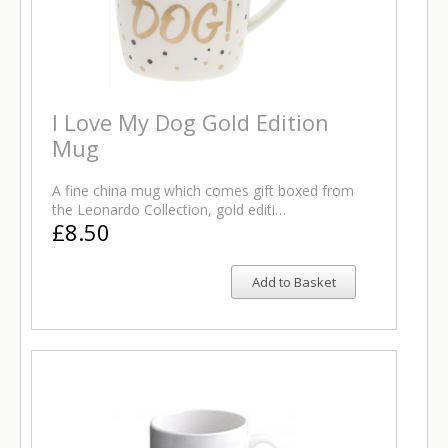
I Love My Dog Gold Edition
Mug
A fine china mug which comes gift boxed from
the Leonardo Collection, gold editi…
£8.50
Add to Basket