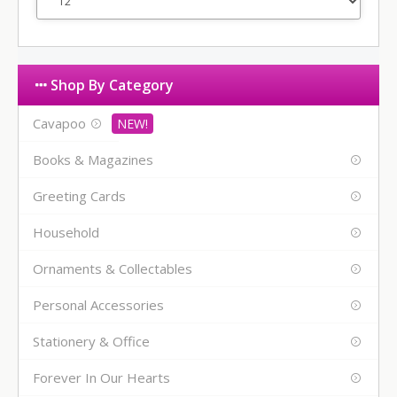
Shop By Category
Cavapoo
Books & Magazines
Greeting Cards
Household
Ornaments & Collectables
Personal Accessories
Stationery & Office
Forever In Our Hearts