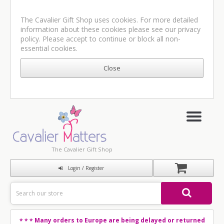
The Cavalier Gift Shop uses cookies. For more detailed
information about these cookies please see our
privacy
policy
. Please accept to continue or block all non-
essential cookies.
The Cavalier Gift Shop
Login / Register
Many orders to Europe are being delayed or returned
* * *