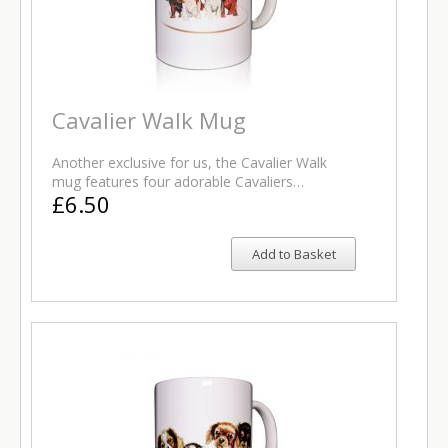
Cavalier Walk Mug
Another exclusive for us, the Cavalier Walk
mug features four adorable Cavaliers…
£6.50
Add to Basket