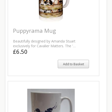
Puppyrama Mug
Beautifully designed by Amanda Stuart
exclusively for Cavalier Matters. The '…
£6.50
Add to Basket