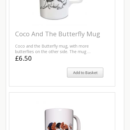
Coco And The Butterfly Mug
Coco and the Butterfly mug, with more
butterflies on the other side. The mug …
£6.50
Add to Basket