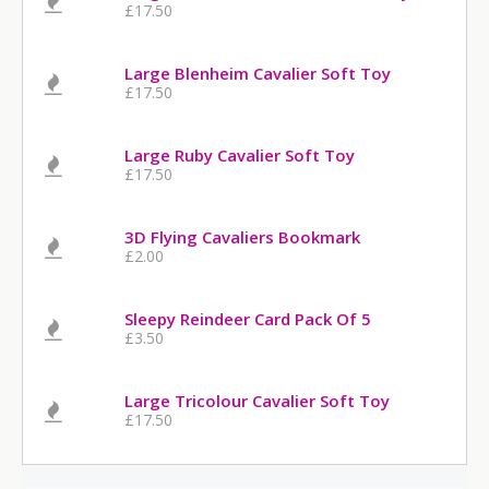
£17.50
Large Blenheim Cavalier Soft Toy
£17.50
Large Ruby Cavalier Soft Toy
£17.50
3D Flying Cavaliers Bookmark
£2.00
Sleepy Reindeer Card Pack Of 5
£3.50
Large Tricolour Cavalier Soft Toy
£17.50