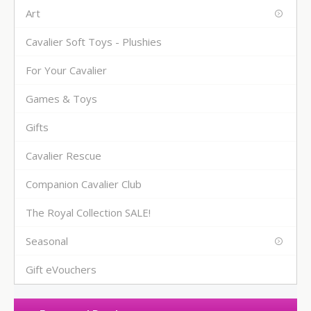
Art
Cavalier Soft Toys - Plushies
For Your Cavalier
Games & Toys
Gifts
Cavalier Rescue
Companion Cavalier Club
The Royal Collection SALE!
Seasonal
Gift eVouchers