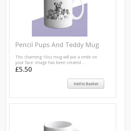
Pencil Pups And Teddy Mug
This charming 10oz mug will put a smile on
your face. Image has been created …
£5.50
Add to Basket