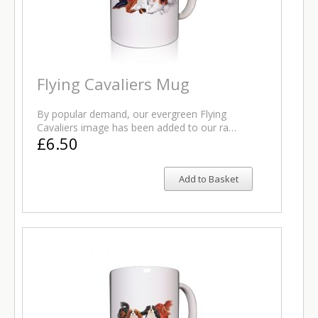
Flying Cavaliers Mug
By popular demand, our evergreen Flying
Cavaliers image has been added to our ra…
£6.50
Add to Basket