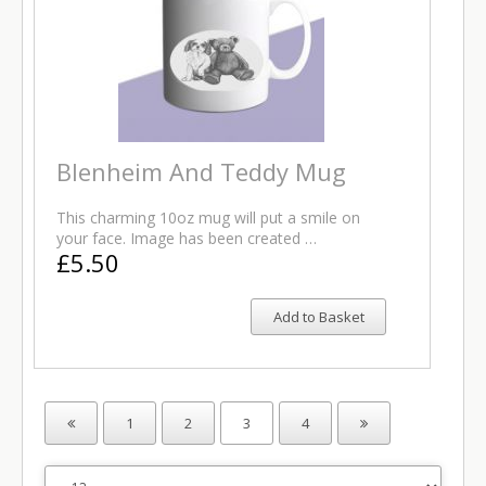
Blenheim And Teddy Mug
This charming 10oz mug will put a smile on
your face. Image has been created …
£5.50
Add to Basket
1
2
3
4