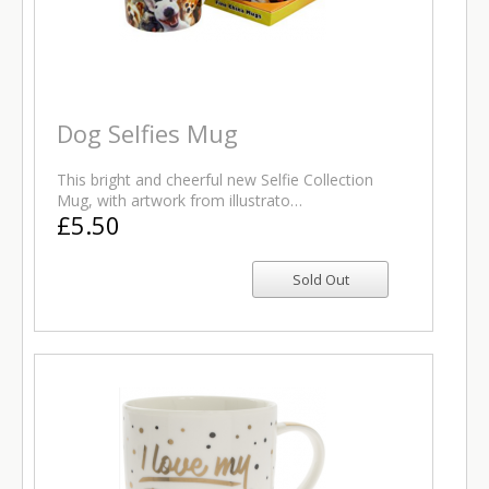
Dog Selfies Mug
This bright and cheerful new Selfie Collection
Mug, with artwork from illustrato…
£5.50