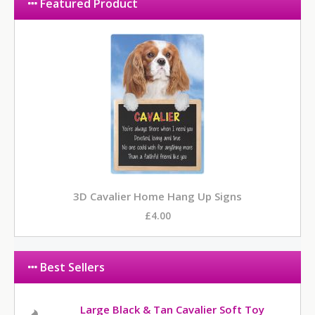
Featured Product
3D Cavalier Home Hang Up Signs
£4.00
Best Sellers
Large Black & Tan Cavalier Soft Toy