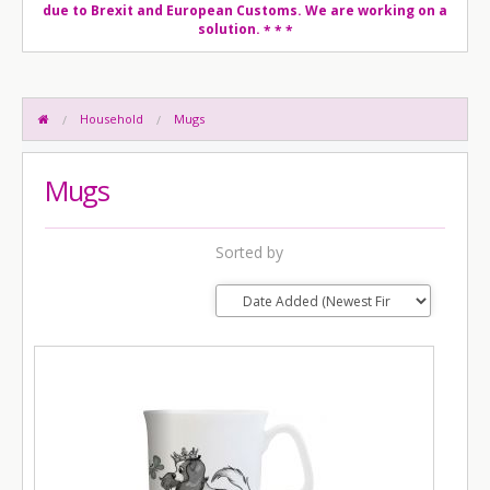
due to Brexit and European Customs. We are working on a
solution.
* * *
Household
Mugs
Mugs
Sorted by