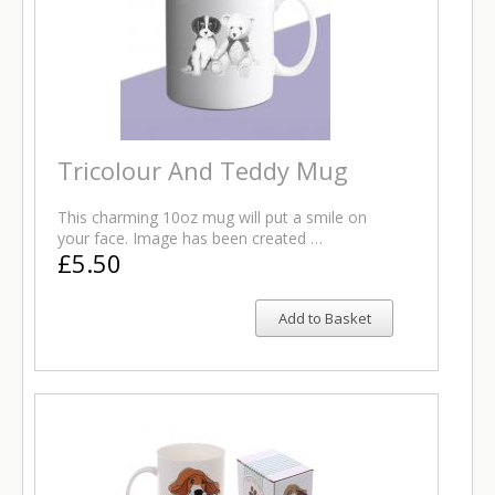
Tricolour And Teddy Mug
This charming 10oz mug will put a smile on
your face. Image has been created …
£5.50
Add to Basket