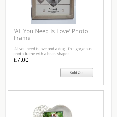
'All You Need Is Love' Photo
Frame
'All you need is love and a dog'. This gorgeous
photo frame with a heart shaped …
£7.00