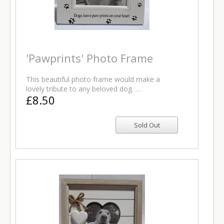
'Pawprints' Photo Frame
This beautiful photo frame would make a
lovely tribute to any beloved dog. …
£8.50