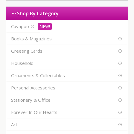
Shop By Category
Cavapoo
Books & Magazines
Greeting Cards
Household
Ornaments & Collectables
Personal Accessories
Stationery & Office
Forever In Our Hearts
Art