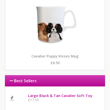
Cavalier Puppy Kisses Mug
£6.50
Best Sellers
Large Black & Tan Cavalier Soft Toy
£17.50