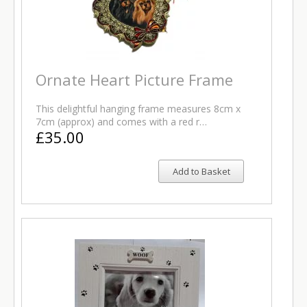
Ornate Heart Picture Frame
This delightful hanging frame measures 8cm x
7cm (approx) and comes with a red r…
£35.00
Add to Basket