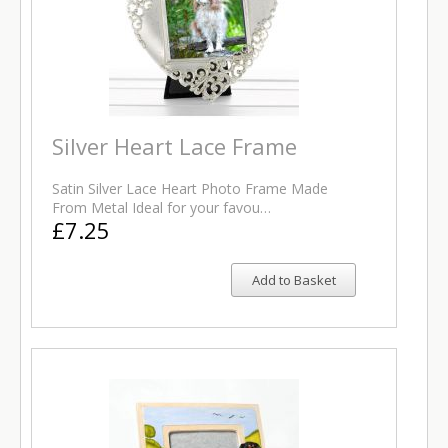
Silver Heart Lace Frame
Satin Silver Lace Heart Photo Frame Made
From Metal Ideal for your favou…
£7.25
Add to Basket