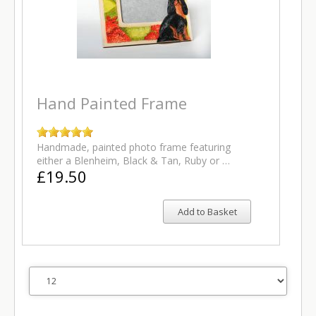
Hand Painted Frame
Handmade, painted photo frame featuring
either a Blenheim, Black & Tan, Ruby or …
£19.50
Add to Basket