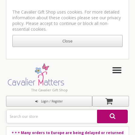
The Cavalier Gift Shop uses cookies. For more detailed
information about these cookies please see our
privacy
policy
. Please accept to continue or block all non-
essential cookies.
The Cavalier Gift Shop
Login / Register
Many orders to Europe are being delayed or returned
* * *