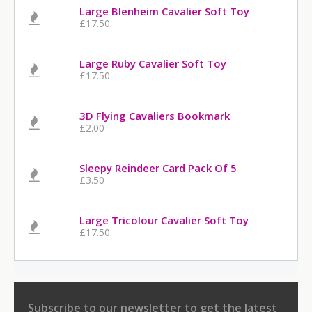
Large Blenheim Cavalier Soft Toy
£17.50
Large Ruby Cavalier Soft Toy
£17.50
3D Flying Cavaliers Bookmark
£2.00
Sleepy Reindeer Card Pack Of 5
£3.50
Large Tricolour Cavalier Soft Toy
£17.50
Subscribe to our newsletter
to get the latest