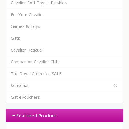
Cavalier Soft Toys - Plushies
For Your Cavalier
Games & Toys
Gifts
Cavalier Rescue
Companion Cavalier Club
The Royal Collection SALE!
Seasonal
Gift eVouchers
Featured Product