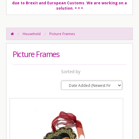
due to Brexit and European Customs. We are working on a
solution.
* * *
Household
Picture Frames
Picture Frames
Sorted by