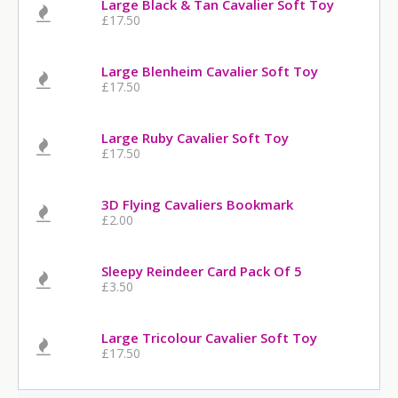
Large Black & Tan Cavalier Soft Toy
£17.50
Large Blenheim Cavalier Soft Toy
£17.50
Large Ruby Cavalier Soft Toy
£17.50
3D Flying Cavaliers Bookmark
£2.00
Sleepy Reindeer Card Pack Of 5
£3.50
Large Tricolour Cavalier Soft Toy
£17.50