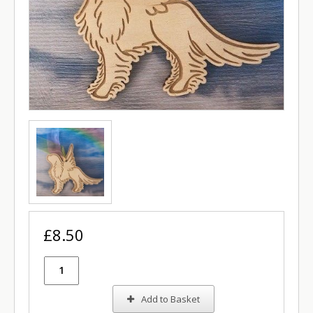
£8.50
Add to Basket