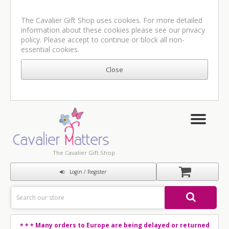
The Cavalier Gift Shop uses cookies. For more detailed
information about these cookies please see our
privacy
policy
. Please accept to continue or block all non-
essential cookies.
The Cavalier Gift Shop
Login / Register
Many orders to Europe are being delayed or returned
* * *