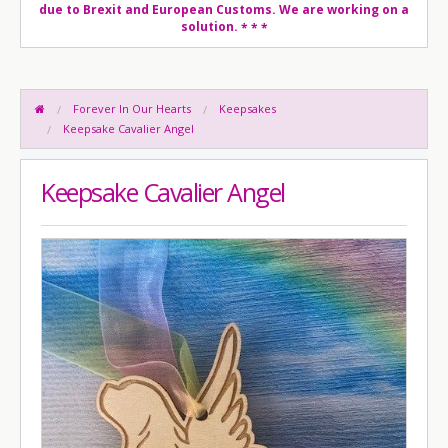
due to Brexit and European Customs. We are working on a
solution.
* * *
Forever In Our Hearts
Keepsakes
Keepsake Cavalier Angel
Keepsake Cavalier Angel