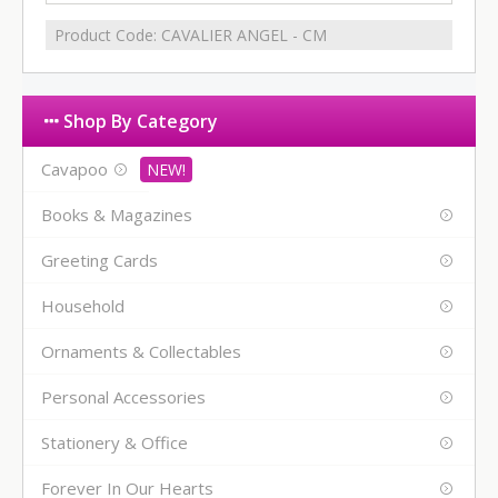
Product Code:
CAVALIER ANGEL - CM
Shop By Category
Cavapoo
Books & Magazines
Greeting Cards
Household
Ornaments & Collectables
Personal Accessories
Stationery & Office
Forever In Our Hearts