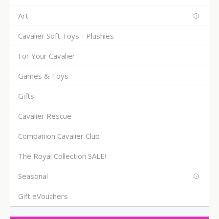
Art
Cavalier Soft Toys - Plushies
For Your Cavalier
Games & Toys
Gifts
Cavalier Rescue
Companion Cavalier Club
The Royal Collection SALE!
Seasonal
Gift eVouchers