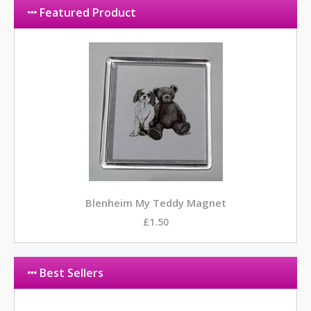
Featured Product
Blenheim My Teddy Magnet
£1.50
Best Sellers