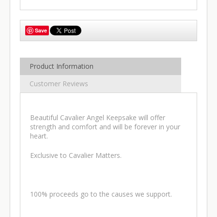
Save
Product Information
Customer Reviews
Beautiful Cavalier Angel Keepsake will offer
strength and comfort and will be forever in your
heart.
Exclusive to Cavalier Matters.
100% proceeds go to the causes we support.