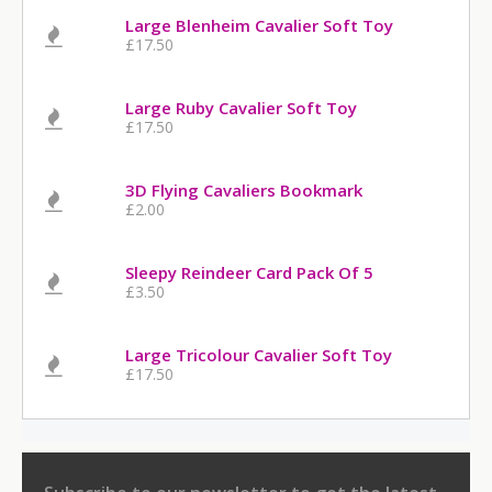
Large Blenheim Cavalier Soft Toy
£17.50
Large Ruby Cavalier Soft Toy
£17.50
3D Flying Cavaliers Bookmark
£2.00
Sleepy Reindeer Card Pack Of 5
£3.50
Large Tricolour Cavalier Soft Toy
£17.50