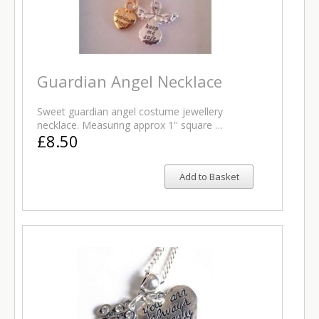
Guardian Angel Necklace
Sweet guardian angel costume jewellery
necklace. Measuring approx 1'' square …
£8.50
Add to Basket