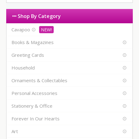
Shop By Category
Cavapoo
Books & Magazines
Greeting Cards
Household
Ornaments & Collectables
Personal Accessories
Stationery & Office
Forever In Our Hearts
Art