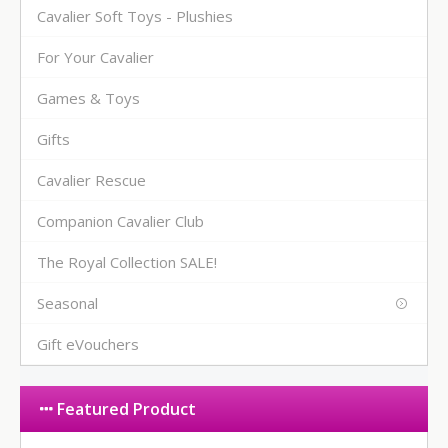
Cavalier Soft Toys - Plushies
For Your Cavalier
Games & Toys
Gifts
Cavalier Rescue
Companion Cavalier Club
The Royal Collection SALE!
Seasonal
Gift eVouchers
Featured Product