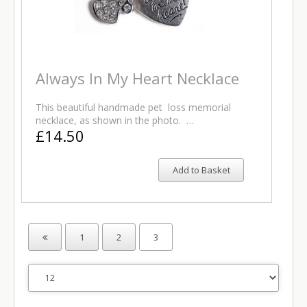
Always In My Heart Necklace
This beautiful handmade pet loss memorial
necklace, as shown in the photo. …
£14.50
Add to Basket
1
2
3