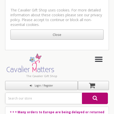
The Cavalier Gift Shop uses cookies. For more detailed
information about these cookies please see our
privacy
policy
. Please accept to continue or block all non-
essential cookies.
The Cavalier Gift Shop
Login / Register
Many orders to Europe are being delayed or returned
* * *