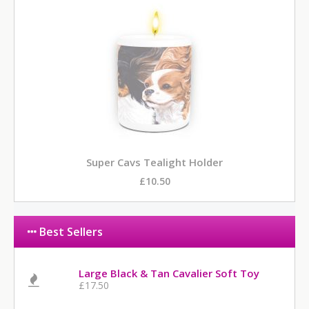
Super Cavs Tealight Holder
£10.50
Best Sellers
Large Black & Tan Cavalier Soft Toy
£17.50