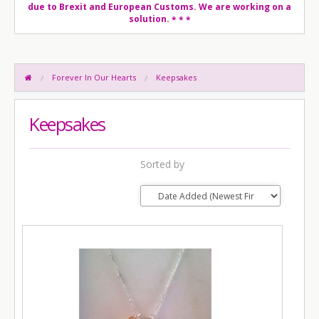
due to Brexit and European Customs. We are working on a
solution.
* * *
Forever In Our Hearts
Keepsakes
Keepsakes
Sorted by