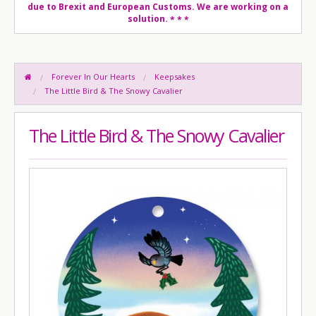
due to Brexit and European Customs. We are working on a
solution.
* * *
Forever In Our Hearts
Keepsakes
The Little Bird & The Snowy Cavalier
The Little Bird & The Snowy Cavalier