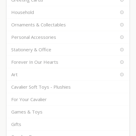
Household
Ornaments & Collectables
Personal Accessories
Stationery & Office
Forever In Our Hearts
Art
Cavalier Soft Toys - Plushies
For Your Cavalier
Games & Toys
Gifts