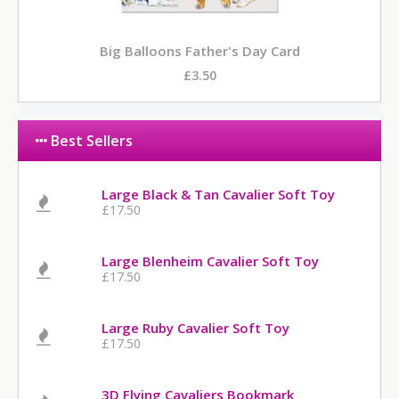
Big Balloons Father's Day Card
£3.50
Best Sellers
Large Black & Tan Cavalier Soft Toy
£17.50
Large Blenheim Cavalier Soft Toy
£17.50
Large Ruby Cavalier Soft Toy
£17.50
3D Flying Cavaliers Bookmark