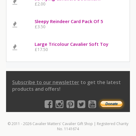
£2.00
Sleepy Reindeer Card Pack Of 5
£3.50
Large Tricolour Cavalier Soft Toy
£17.50
Subscribe to our newsletter
to get the latest
products and offers!
© 2011 - 2026 Cavalier Matters' Cavalier Gift Shop | Registered Charity
No. 1141674