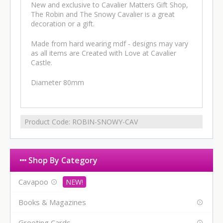
New and exclusive to Cavalier Matters Gift Shop,
The Robin and The Snowy Cavalier is a great
decoration or a gift.
Made from hard wearing mdf - designs may vary
as all items are Created with Love at Cavalier
Castle.
Diameter 80mm
Product Code:
ROBIN-SNOWY-CAV
Shop By Category
Cavapoo
Books & Magazines
Greeting Cards