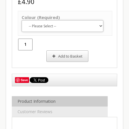
£4.90
Colour (Required)
Add to Basket
Save
Product Information
Customer Reviews