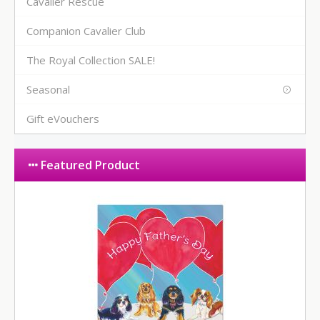
Cavalier Rescue
Companion Cavalier Club
The Royal Collection SALE!
Seasonal
Gift eVouchers
Featured Product