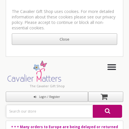
The Cavalier Gift Shop uses cookies. For more detailed
information about these cookies please see our
privacy
policy
. Please accept to continue or block all non-
essential cookies.
The Cavalier Gift Shop
Login / Register
Many orders to Europe are being delayed or returned
* * *