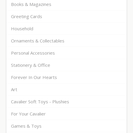
Books & Magazines
Greeting Cards
Household
Ornaments & Collectables
Personal Accessories
Stationery & Office
Forever In Our Hearts
Art
Cavalier Soft Toys - Plushies
For Your Cavalier
Games & Toys