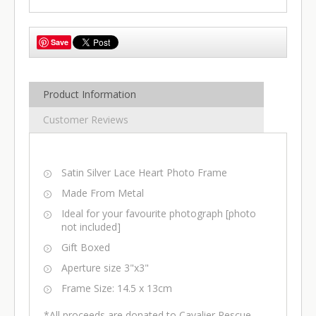
Save
Product Information
Customer Reviews
Satin Silver Lace Heart Photo Frame
Made From Metal
Ideal for your favourite photograph [photo
not included]
Gift Boxed
Aperture size 3"x3"
Frame Size: 14.5 x 13cm
*All proceeds are donated to Cavalier Rescue,