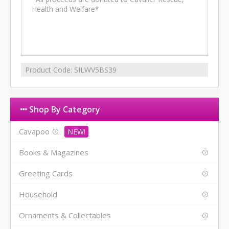
Health and Welfare*
Product Code:
SILWV5BS39
Shop By Category
Cavapoo
Books & Magazines
Greeting Cards
Household
Ornaments & Collectables