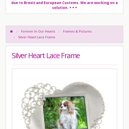
due to Brexit and European Customs. We are working on a
solution.
* * *
Forever In Our Hearts
Frames & Pictures
Silver Heart Lace Frame
Silver Heart Lace Frame