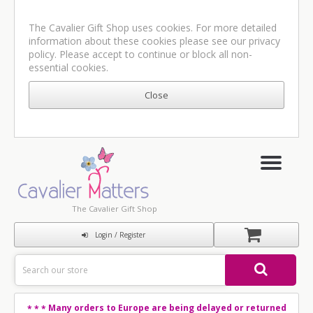
The Cavalier Gift Shop uses cookies. For more detailed
information about these cookies please see our
privacy
policy
. Please accept to continue or block all non-
essential cookies.
The Cavalier Gift Shop
Login / Register
Many orders to Europe are being delayed or returned
* * *