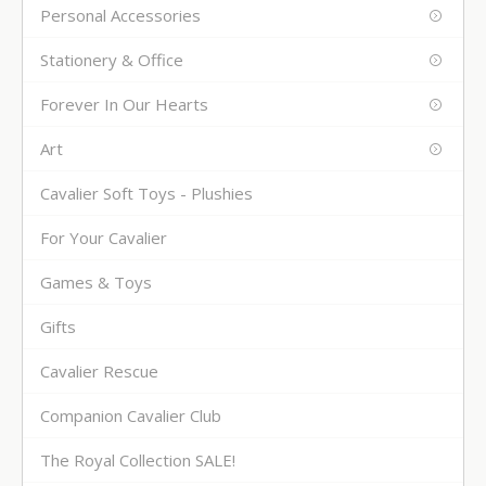
Personal Accessories
Stationery & Office
Forever In Our Hearts
Art
Cavalier Soft Toys - Plushies
For Your Cavalier
Games & Toys
Gifts
Cavalier Rescue
Companion Cavalier Club
The Royal Collection SALE!