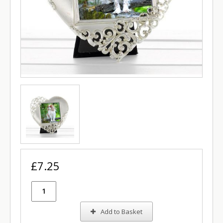
£7.25
Add to Basket