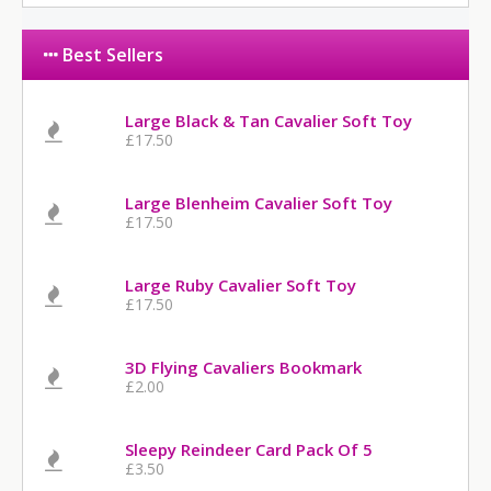
Best Sellers
Large Black & Tan Cavalier Soft Toy
£17.50
Large Blenheim Cavalier Soft Toy
£17.50
Large Ruby Cavalier Soft Toy
£17.50
3D Flying Cavaliers Bookmark
£2.00
Sleepy Reindeer Card Pack Of 5
£3.50