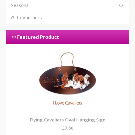
Seasonal
Gift eVouchers
Featured Product
Flying Cavaliers Oval Hanging Sign
£7.50