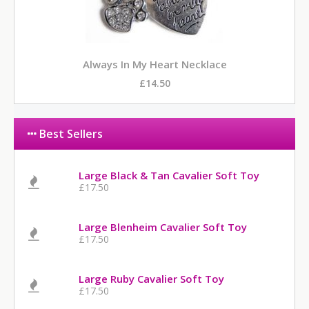
Always In My Heart Necklace
£14.50
Best Sellers
Large Black & Tan Cavalier Soft Toy
£17.50
Large Blenheim Cavalier Soft Toy
£17.50
Large Ruby Cavalier Soft Toy
£17.50