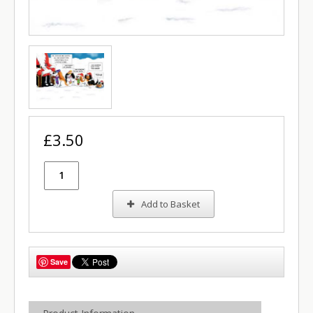
£3.50
Add to Basket
Save