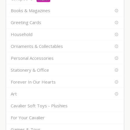
Books & Magazines
Greeting Cards
Household
Ornaments & Collectables
Personal Accessories
Stationery & Office
Forever In Our Hearts
Art
Cavalier Soft Toys - Plushies
For Your Cavalier
Games & Toys