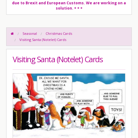
due to Brexit and European Customs. We are working on a
solution.
* * *
Seasonal
Christmas Cards
Visiting Santa (Notelet) Cards
Visiting Santa (Notelet) Cards