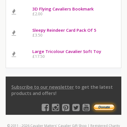
3D Flying Cavaliers Bookmark
£2.00
Sleepy Reindeer Card Pack Of 5
£3.50
Large Tricolour Cavalier Soft Toy
£17.50
Subscribe to our newsletter
to get the latest
products and offers!
© 2011 - 2026 Cavalier Matters' Cavalier Gift Shop | Registered Charity