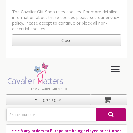
The Cavalier Gift Shop uses cookies. For more detailed
information about these cookies please see our
privacy
policy
. Please accept to continue or block all non-
essential cookies.
The Cavalier Gift Shop
Login / Register
Many orders to Europe are being delayed or returned
* * *