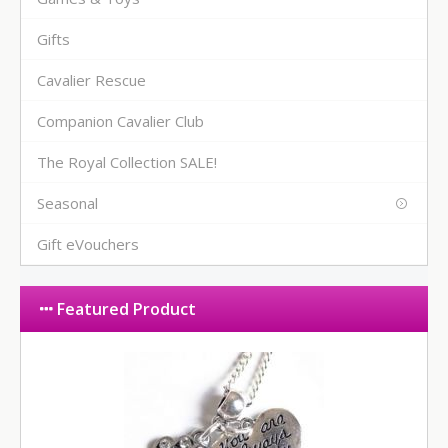
Gifts
Cavalier Rescue
Companion Cavalier Club
The Royal Collection SALE!
Seasonal
Gift eVouchers
Featured Product