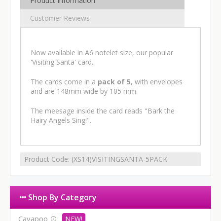
Product Information
Customer Reviews
Now available in A6 notelet size, our popular
'Visiting Santa' card.
The cards come in a
pack of 5
, with envelopes
and are 148mm wide by 105 mm.
The meesage inside the card reads "Bark the
Hairy Angels Sing!".
Product Code:
(XS14)VISITINGSANTA-5PACK
Shop By Category
Cavapoo