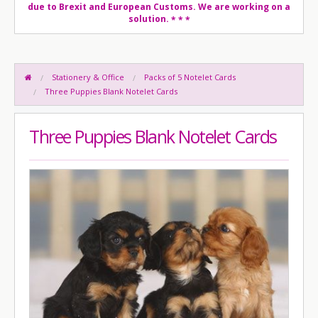
due to Brexit and European Customs. We are working on a
solution.
* * *
Stationery & Office
Packs of 5 Notelet Cards
Three Puppies Blank Notelet Cards
Three Puppies Blank Notelet Cards