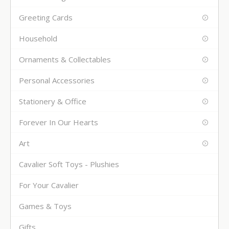
Greeting Cards
Household
Ornaments & Collectables
Personal Accessories
Stationery & Office
Forever In Our Hearts
Art
Cavalier Soft Toys - Plushies
For Your Cavalier
Games & Toys
Gifts