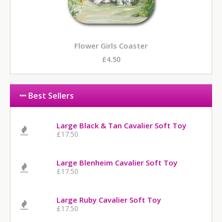
Flower Girls Coaster
£4.50
Best Sellers
Large Black & Tan Cavalier Soft Toy
£17.50
Large Blenheim Cavalier Soft Toy
£17.50
Large Ruby Cavalier Soft Toy
£17.50