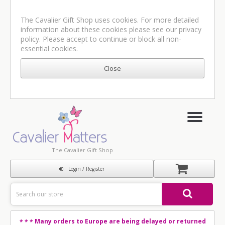
The Cavalier Gift Shop uses cookies. For more detailed
information about these cookies please see our
privacy
policy
. Please accept to continue or block all non-
essential cookies.
The Cavalier Gift Shop
Login / Register
Many orders to Europe are being delayed or returned
* * *