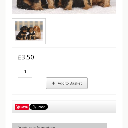
£3.50
Add to Basket
Save
Product Information