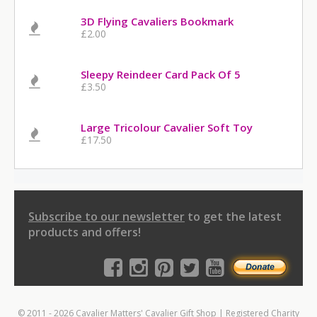
3D Flying Cavaliers Bookmark
£2.00
Sleepy Reindeer Card Pack Of 5
£3.50
Large Tricolour Cavalier Soft Toy
£17.50
Subscribe to our newsletter
to get the latest
products and offers!
© 2011 - 2026 Cavalier Matters' Cavalier Gift Shop | Registered Charity