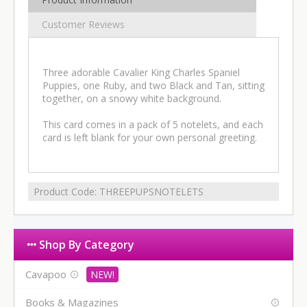
Customer Reviews
Three adorable Cavalier King Charles Spaniel
Puppies, one Ruby, and two Black and Tan, sitting
together, on a snowy white background.
This card comes in a pack of 5 notelets, and each
card is left blank for your own personal greeting.
Product Code:
THREEPUPSNOTELETS
Shop By Category
Cavapoo
Books & Magazines