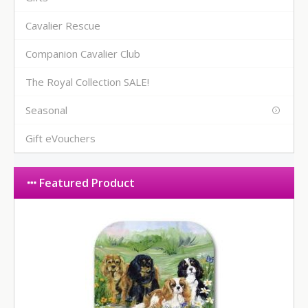
Cavalier Rescue
Companion Cavalier Club
The Royal Collection SALE!
Seasonal
Gift eVouchers
Featured Product