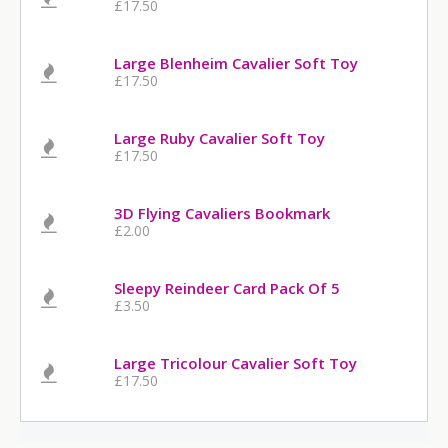
£17.50
Large Blenheim Cavalier Soft Toy
£17.50
Large Ruby Cavalier Soft Toy
£17.50
3D Flying Cavaliers Bookmark
£2.00
Sleepy Reindeer Card Pack Of 5
£3.50
Large Tricolour Cavalier Soft Toy
£17.50