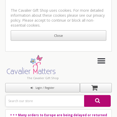
The Cavalier Gift Shop uses cookies. For more detailed
information about these cookies please see our
privacy
policy
. Please accept to continue or block all non-
essential cookies.
The Cavalier Gift Shop
Login / Register
Many orders to Europe are being delayed or returned
* * *