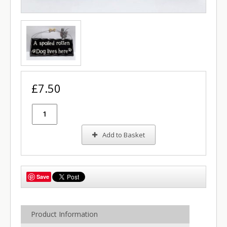
£7.50
Add to Basket
Save
Product Information