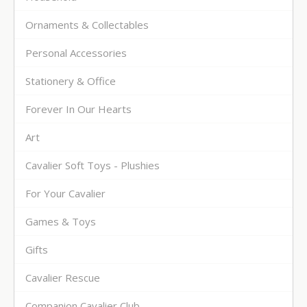
Ornaments & Collectables
Personal Accessories
Stationery & Office
Forever In Our Hearts
Art
Cavalier Soft Toys - Plushies
For Your Cavalier
Games & Toys
Gifts
Cavalier Rescue
Companion Cavalier Club