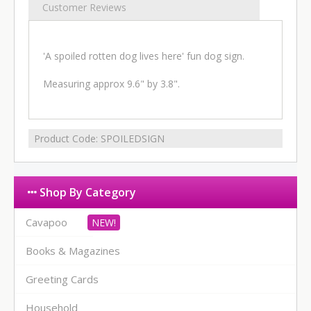
Customer Reviews
'A spoiled rotten dog lives here' fun dog sign.
Measuring approx 9.6" by 3.8".
Product Code:
SPOILEDSIGN
Shop By Category
Cavapoo
Books & Magazines
Greeting Cards
Household