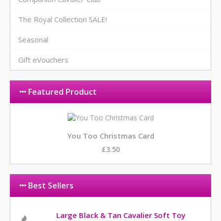
The Royal Collection SALE!
Seasonal
Gift eVouchers
Featured Product
You Too Christmas Card
£3.50
Best Sellers
Large Black & Tan Cavalier Soft Toy