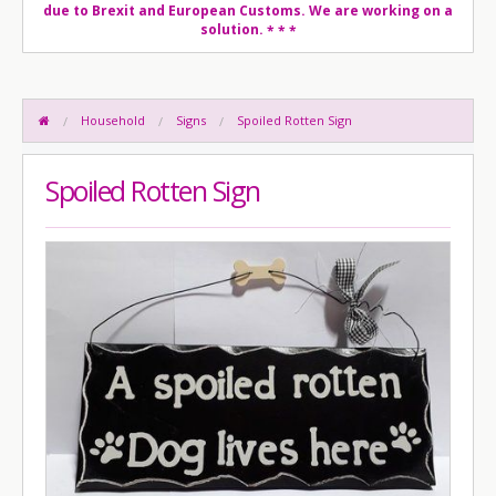
due to Brexit and European Customs. We are working on a
solution.
* * *
Household
Signs
Spoiled Rotten Sign
Spoiled Rotten Sign