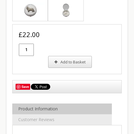
£22.00
Add to Basket
Save
Product Information
Customer Reviews