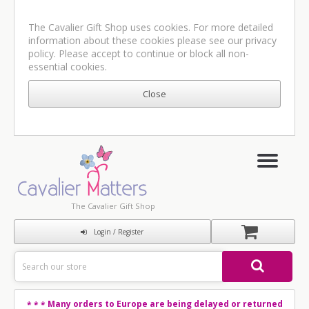
The Cavalier Gift Shop uses cookies. For more detailed
information about these cookies please see our
privacy
policy
. Please accept to continue or block all non-
essential cookies.
The Cavalier Gift Shop
Login / Register
Many orders to Europe are being delayed or returned
* * *