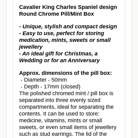
Cavalier King Charles Spaniel design
Round Chrome Pill/Mint Box
- Unique, stylish and compact design
- Easy to use, perfect for storing
medication, mints, sweets or small
jewellery
- An ideal gift for Christmas, a
Wedding or for an Anniversary
Approx. dimensions of the pill box:
- Diameter - 50mm
- Depth - 17mm (closed)
The polished chromed mint / pill box is
separated into three evenly sized
compartments, ideal for separating the
contents. It can be used to store:
medicine, vitamins, mints or small
sweets, or even small items of jewellery
such as stud earrings. The lid of the