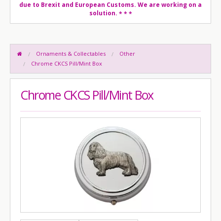
due to Brexit and European Customs. We are working on a
solution.
* * *
Ornaments & Collectables
Other
Chrome CKCS Pill/Mint Box
Chrome CKCS Pill/Mint Box