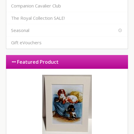
Companion Cavalier Club
The Royal Collection SALE!
Seasonal
Gift eVouchers
Featured Product