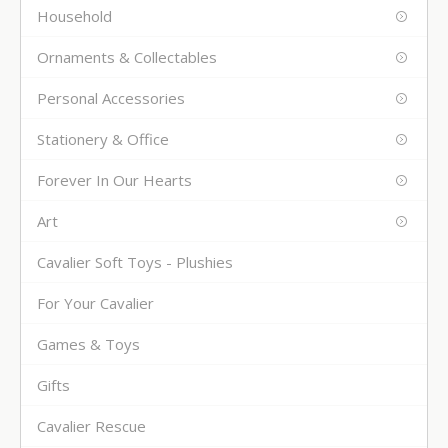
Household
Ornaments & Collectables
Personal Accessories
Stationery & Office
Forever In Our Hearts
Art
Cavalier Soft Toys - Plushies
For Your Cavalier
Games & Toys
Gifts
Cavalier Rescue