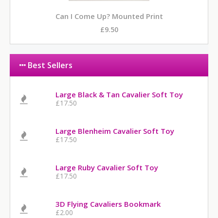
Can I Come Up? Mounted Print
£9.50
Best Sellers
Large Black & Tan Cavalier Soft Toy
£17.50
Large Blenheim Cavalier Soft Toy
£17.50
Large Ruby Cavalier Soft Toy
£17.50
3D Flying Cavaliers Bookmark
£2.00