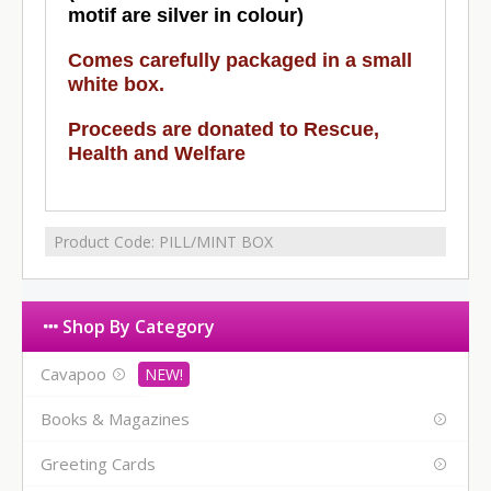
motif are silver in colour)
Comes carefully packaged in a small
white box.
Proceeds are donated to Rescue,
Health and Welfare
Product Code:
PILL/MINT BOX
Shop By Category
Cavapoo
Books & Magazines
Greeting Cards