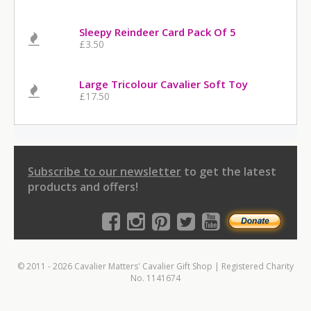
Sleepy Reindeer Card Pack Of 5
£3.50
Large Tricolour Cavalier Soft Toy
£17.50
Subscribe to our newsletter
to get the latest
products and offers!
© 2011 - 2026 Cavalier Matters' Cavalier Gift Shop | Registered Charity
No. 1141674