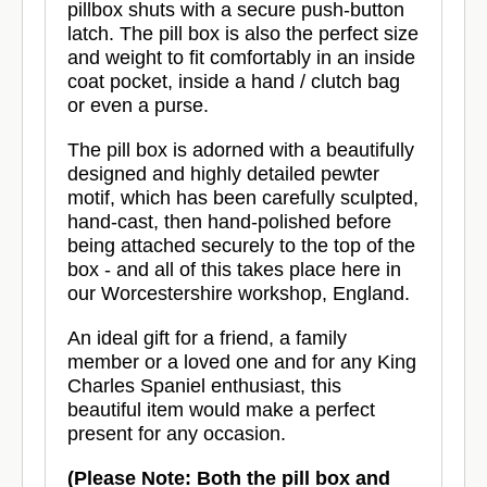
pillbox shuts with a secure push-button
latch. The pill box is also the perfect size
and weight to fit comfortably in an inside
coat pocket, inside a hand / clutch bag
or even a purse.
The pill box is adorned with a beautifully
designed and highly detailed pewter
motif, which has been carefully sculpted,
hand-cast, then hand-polished before
being attached securely to the top of the
box - and all of this takes place here in
our Worcestershire workshop, England.
An ideal gift for a friend, a family
member or a loved one and for any King
Charles Spaniel enthusiast, this
beautiful item would make a perfect
present for any occasion.
(Please Note: Both the pill box and