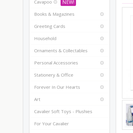
Cavapoo
Books & Magazines
Greeting Cards
Household
Ornaments & Collectables
Personal Accessories
Stationery & Office
Forever In Our Hearts
Art
Cavalier Soft Toys - Plushies
For Your Cavalier