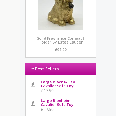
Solid Fragrance Compact
Holder By Estée Lauder
£95.00
Best Sellers
Large Black & Tan
Cavalier Soft Toy
£17.50
Large Blenheim
Cavalier Soft Toy
£17.50