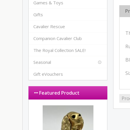
Games & Toys
Pr
Gifts
Cavalier Rescue
Th
Companion Cavalier Club
Ru
The Royal Collection SALE!
Bl
Seasonal
S
Gift eVouchers
Featured Product
Pro