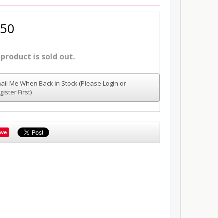
.50
 product is sold out.
ail Me When Back in Stock (Please Login or
gister First)
ave