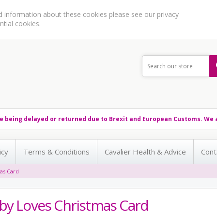
ed information about these cookies please see our
privacy
ntial cookies.
e being delayed or returned due to Brexit and European Customs. We a
icy
Terms & Conditions
Cavalier Health & Advice
Cont
as Card
by Loves Christmas Card