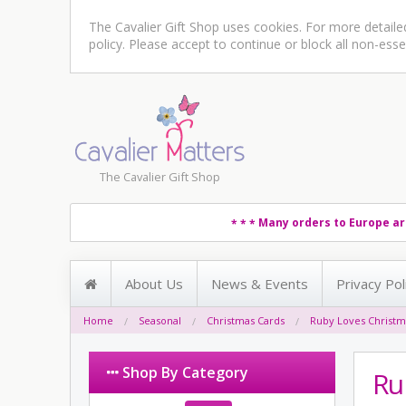
The Cavalier Gift Shop uses cookies. For more detail
policy
. Please accept to continue or block all non-esse
The Cavalier Gift Shop
Many orders to Europe ar
* * *
About Us
News & Events
Privacy Pol
Home
Seasonal
Christmas Cards
Ruby Loves Christm
Shop By Category
Ru