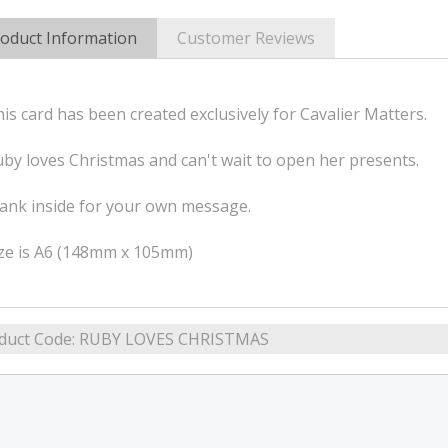
oduct Information
Customer Reviews
is card has been created exclusively for Cavalier Matters.
by loves Christmas and can't wait to open her presents.
ank inside for your own message.
ize is A6 (148mm x 105mm)
duct Code:
RUBY LOVES CHRISTMAS