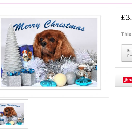
£3
This
Em
Re
S