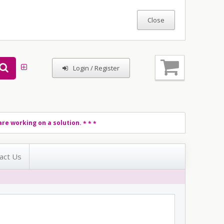
Login / Register
re working on a solution.
* * *
act Us