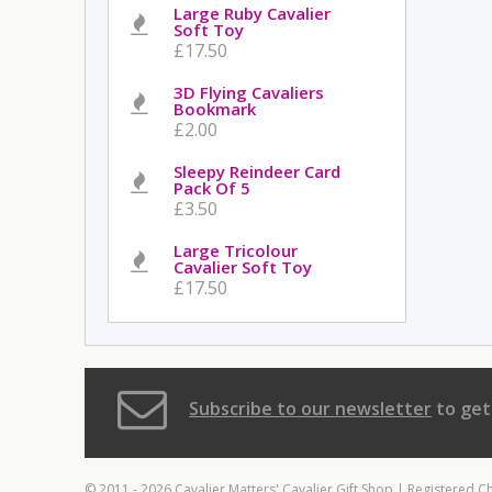
Large Ruby Cavalier
Soft Toy
£17.50
3D Flying Cavaliers
Bookmark
£2.00
Sleepy Reindeer Card
Pack Of 5
£3.50
Large Tricolour
Cavalier Soft Toy
£17.50
Subscribe to our newsletter
to get
© 2011 - 2026 Cavalier Matters' Cavalier Gift Shop | Registered C