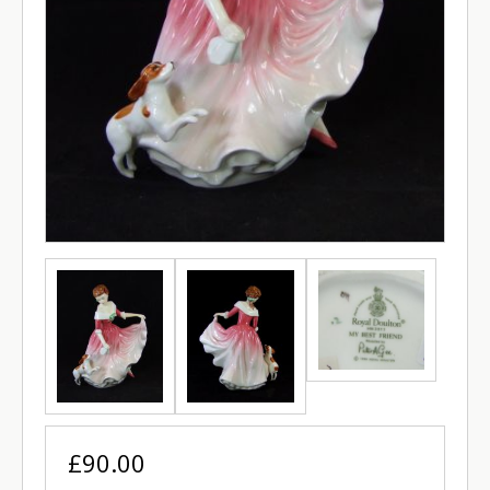
£90.00