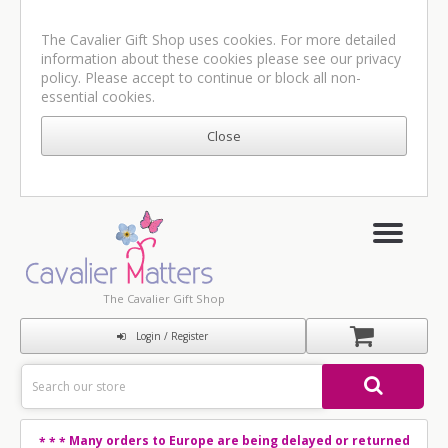
The Cavalier Gift Shop uses cookies. For more detailed
information about these cookies please see our
privacy
policy
. Please accept to continue or block all non-
essential cookies.
The Cavalier Gift Shop
Login / Register
Many orders to Europe are being delayed or returned
* * *