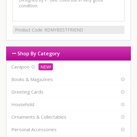
condition.
Product Code:
RDMYBESTFRIEND
Shop By Category
Cavapoo
Books & Magazines
Greeting Cards
Household
Ornaments & Collectables
Personal Accessories