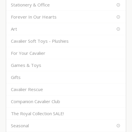
Stationery & Office
Forever In Our Hearts
Art
Cavalier Soft Toys - Plushies
For Your Cavalier
Games & Toys
Gifts
Cavalier Rescue
Companion Cavalier Club
The Royal Collection SALE!
Seasonal