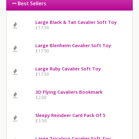
Best Sellers
Large Black & Tan Cavalier Soft Toy
£17.50
Large Blenheim Cavalier Soft Toy
£17.50
Large Ruby Cavalier Soft Toy
£17.50
3D Flying Cavaliers Bookmark
£2.00
Sleepy Reindeer Card Pack Of 5
£3.50
Large Tricolour Cavalier Soft Toy