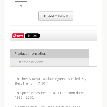
Add to Basket
Save
Product Information
Customer Reviews
This lovely Royal Doulton figurine is called 'My
Best Friend' - HN3011.
This piece measures 8" tall. Production dates:
1990 - 2000.
Designed by P. Gee. Used but in very good