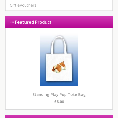
Gift eVouchers
Featured Product
Standing Play Pup Tote Bag
£8.00