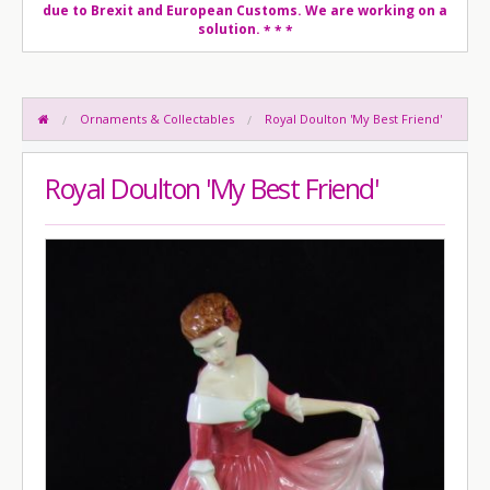
due to Brexit and European Customs. We are working on a
solution.
* * *
Ornaments & Collectables
Royal Doulton 'My Best Friend'
Royal Doulton 'My Best Friend'