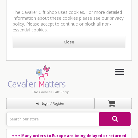
The Cavalier Gift Shop uses cookies. For more detailed
information about these cookies please see our
privacy
policy
. Please accept to continue or block all non-
essential cookies.
The Cavalier Gift Shop
Login / Register
Many orders to Europe are being delayed or returned
* * *