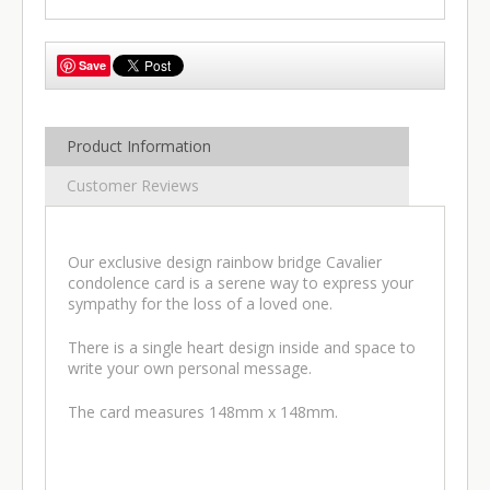
Save
Product Information
Customer Reviews
Our exclusive design rainbow bridge Cavalier
condolence card is a serene way to express your
sympathy for the loss of a loved one.
There is a single heart design inside and space to
write your own personal message.
The card measures 148mm x 148mm.