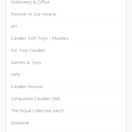
Stationery & Office
Forever In Our Hearts
Art
Cavalier Soft Toys - Plushies
For Your Cavalier
Games & Toys
Gifts
Cavalier Rescue
Companion Cavalier Club
The Royal Collection SALE!
Seasonal