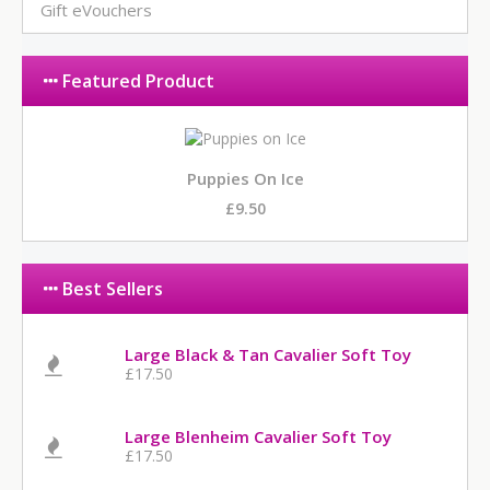
Gift eVouchers
Featured Product
Puppies On Ice
£9.50
Best Sellers
Large Black & Tan Cavalier Soft Toy
£17.50
Large Blenheim Cavalier Soft Toy
£17.50