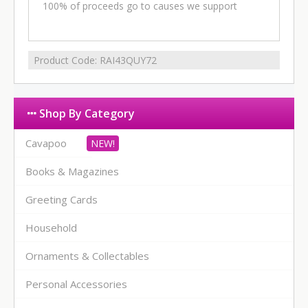
100% of proceeds go to causes we support
Product Code:
RAI43QUY72
Shop By Category
Cavapoo
Books & Magazines
Greeting Cards
Household
Ornaments & Collectables
Personal Accessories