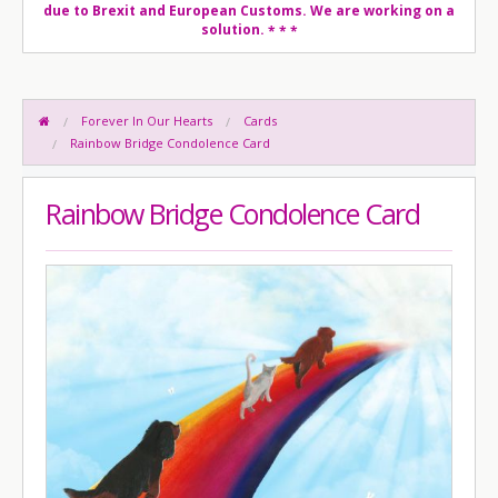
due to Brexit and European Customs. We are working on a
solution.
* * *
Forever In Our Hearts
Cards
Rainbow Bridge Condolence Card
Rainbow Bridge Condolence Card