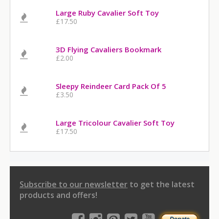
Large Ruby Cavalier Soft Toy
£17.50
3D Flying Cavaliers Bookmark
£2.00
Sleepy Reindeer Card Pack Of 5
£3.50
Large Tricolour Cavalier Soft Toy
£17.50
Subscribe to our newsletter
to get the latest
products and offers!