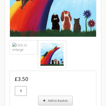
£3.50
Add to Basket