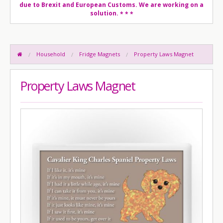
due to Brexit and European Customs. We are working on a
solution.
* * *
Household
Fridge Magnets
Property Laws Magnet
Property Laws Magnet