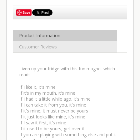
Save
Product Information
Customer Reviews
Liven up your fridge with this fun magnet which
reads:
If I like it, it's mine
If it's in my mouth, it's mine
If I had it a little while ago, it's mine
If I can take it from you, it's mine
If it's mine, it must never be yours
If it just looks like mine, it's mine
If I saw it first, it's mine
If it used to be yours, get over it
If you are playing with something else and put it