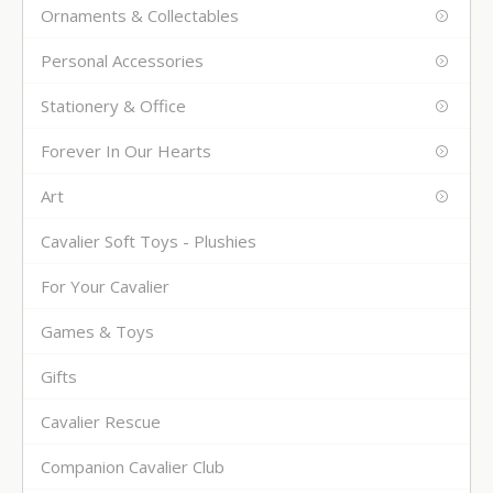
Ornaments & Collectables
Personal Accessories
Stationery & Office
Forever In Our Hearts
Art
Cavalier Soft Toys - Plushies
For Your Cavalier
Games & Toys
Gifts
Cavalier Rescue
Companion Cavalier Club