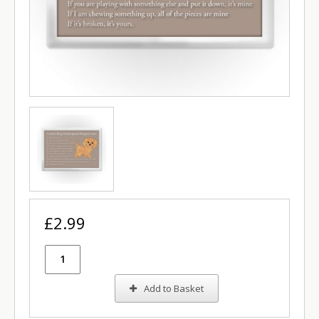
£2.99
Add to Basket