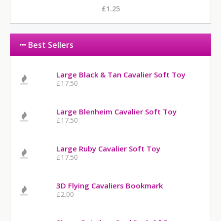
£1.25
Best Sellers
Large Black & Tan Cavalier Soft Toy
£17.50
Large Blenheim Cavalier Soft Toy
£17.50
Large Ruby Cavalier Soft Toy
£17.50
3D Flying Cavaliers Bookmark
£2.00