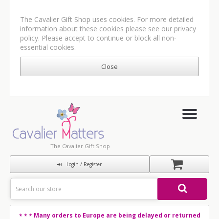
The Cavalier Gift Shop uses cookies. For more detailed
information about these cookies please see our
privacy
policy
. Please accept to continue or block all non-
essential cookies.
The Cavalier Gift Shop
Login / Register
Many orders to Europe are being delayed or returned
* * *