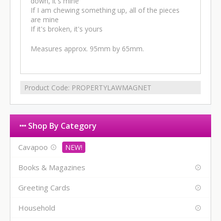
down, it's mine
If I am chewing something up, all of the pieces
are mine
If it's broken, it's yours
Measures approx. 95mm by 65mm.
Product Code:
PROPERTYLAWMAGNET
Shop By Category
Cavapoo
Books & Magazines
Greeting Cards
Household