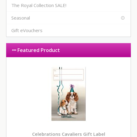
The Royal Collection SALE!
Seasonal
Gift eVouchers
Featured Product
Celebrations Cavaliers Gift Label