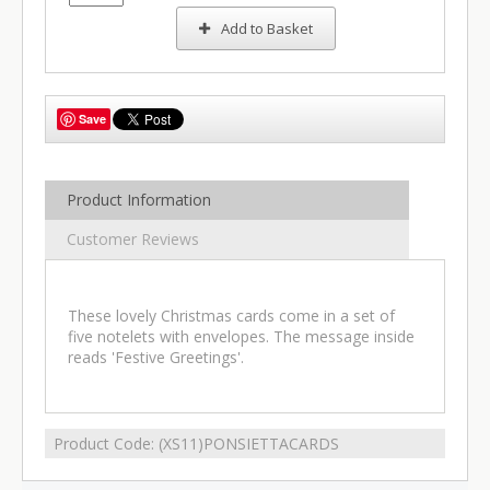
Add to Basket
Save
Product Information
Customer Reviews
These lovely Christmas cards come in a set of
five notelets with envelopes. The message inside
reads 'Festive Greetings'.
Product Code:
(XS11)PONSIETTACARDS