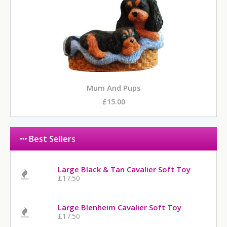
Mum And Pups
£15.00
Best Sellers
Large Black & Tan Cavalier Soft Toy
£17.50
Large Blenheim Cavalier Soft Toy
£17.50