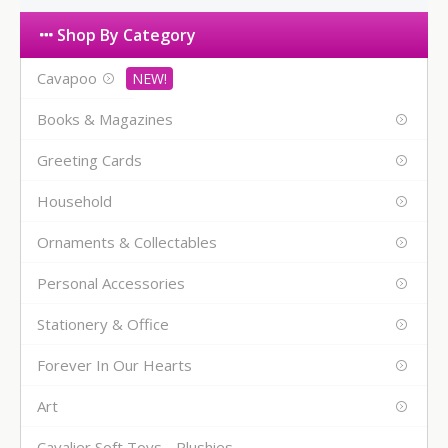
Shop By Category
Cavapoo
Books & Magazines
Greeting Cards
Household
Ornaments & Collectables
Personal Accessories
Stationery & Office
Forever In Our Hearts
Art
Cavalier Soft Toys - Plushies