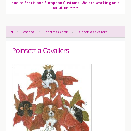
due to Brexit and European Customs. We are working on a
solution.
* * *
Seasonal
Christmas Cards
Poinsettia Cavaliers
Poinsettia Cavaliers