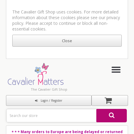
The Cavalier Gift Shop uses cookies. For more detailed
information about these cookies please see our
privacy
policy
. Please accept to continue or block all non-
essential cookies.
The Cavalier Gift Shop
Login / Register
Many orders to Europe are being delayed or returned
* * *