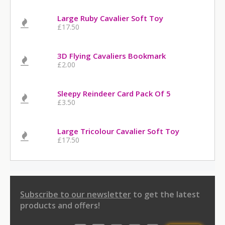
Large Ruby Cavalier Soft Toy
£17.50
3D Flying Cavaliers Bookmark
£2.00
Sleepy Reindeer Card Pack Of 5
£3.50
Large Tricolour Cavalier Soft Toy
£17.50
Subscribe to our newsletter
to get the latest
products and offers!