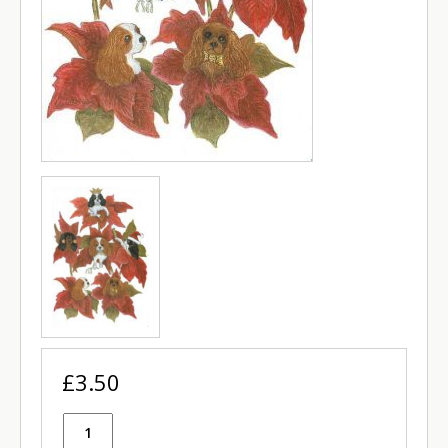
£3.50