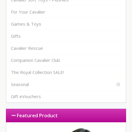
For Your Cavalier
Games & Toys
Gifts
Cavalier Rescue
Companion Cavalier Club
The Royal Collection SALE!
Seasonal
Gift eVouchers
Featured Product