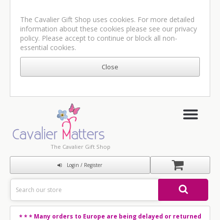
The Cavalier Gift Shop uses cookies. For more detailed
information about these cookies please see our
privacy
policy
. Please accept to continue or block all non-
essential cookies.
The Cavalier Gift Shop
Login / Register
Many orders to Europe are being delayed or returned
* * *