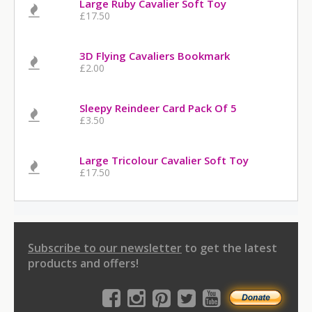
Large Ruby Cavalier Soft Toy
£17.50
3D Flying Cavaliers Bookmark
£2.00
Sleepy Reindeer Card Pack Of 5
£3.50
Large Tricolour Cavalier Soft Toy
£17.50
Subscribe to our newsletter
to get the latest
products and offers!