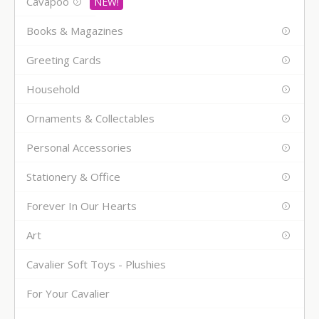
Cavapoo
Books & Magazines
Greeting Cards
Household
Ornaments & Collectables
Personal Accessories
Stationery & Office
Forever In Our Hearts
Art
Cavalier Soft Toys - Plushies
For Your Cavalier