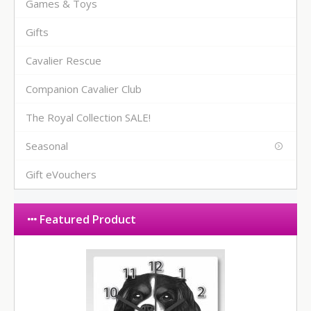
Games & Toys
Gifts
Cavalier Rescue
Companion Cavalier Club
The Royal Collection SALE!
Seasonal
Gift eVouchers
Featured Product