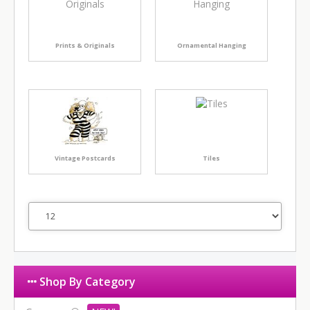
Prints & Originals
Ornamental Hanging
Vintage Postcards
Tiles
Shop By Category