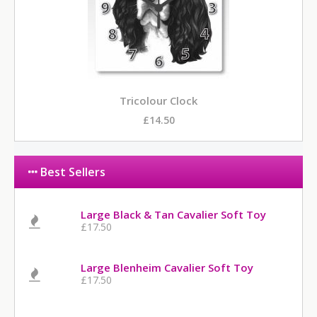
Tricolour Clock
£14.50
Best Sellers
Large Black & Tan Cavalier Soft Toy
£17.50
Large Blenheim Cavalier Soft Toy
£17.50