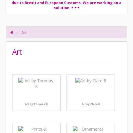
due to Brexit and European Customs. We are working on a
solution.
* * *
Art
Art
Art by Thomas R
Art by Clare R