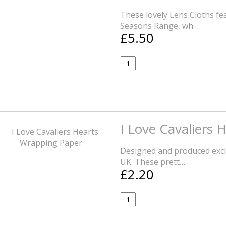
These lovely Lens Cloths f
Seasons Range, wh…
£5.50
I Love Cavaliers
Designed and produced exclu
UK. These prett…
£2.20