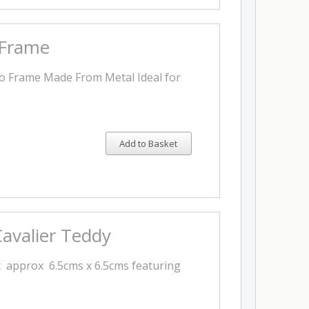
 Frame
to Frame Made From Metal Ideal for
Add to Basket
avalier Teddy
 approx 6.5cms x 6.5cms featuring