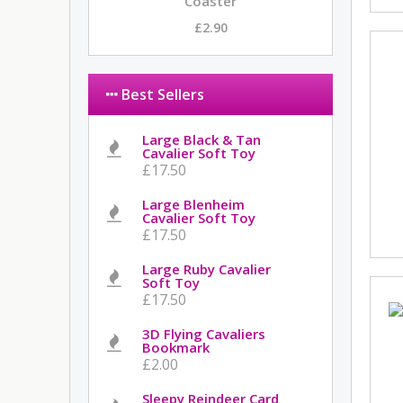
Coaster
£2.90
Best Sellers
Large Black & Tan
Cavalier Soft Toy
£17.50
Large Blenheim
Cavalier Soft Toy
£17.50
Large Ruby Cavalier
Soft Toy
£17.50
3D Flying Cavaliers
Bookmark
£2.00
Sleepy Reindeer Card