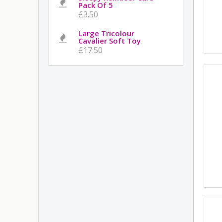
Pack Of 5
£3.50
Large Tricolour
Cavalier Soft Toy
£17.50