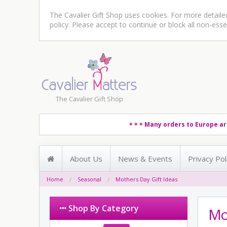
The Cavalier Gift Shop uses cookies. For more detail
policy
. Please accept to continue or block all non-esse
The Cavalier Gift Shop
Many orders to Europe ar
* * *
About Us
News & Events
Privacy Pol
Home
Seasonal
Mothers Day Gift Ideas
Shop By Category
Mot