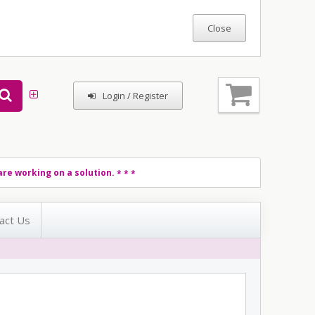
Login / Register
re working on a solution.
* * *
act Us