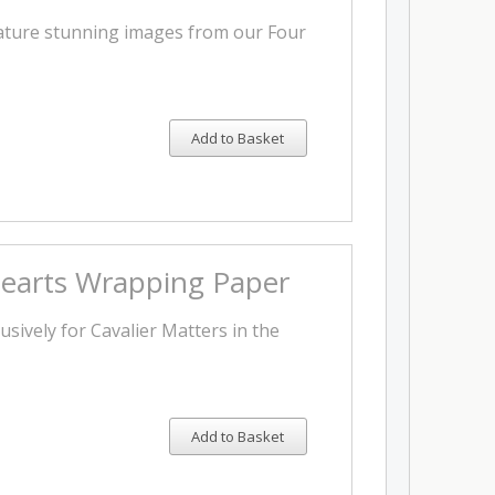
eature stunning images from our Four
Add to Basket
 Hearts Wrapping Paper
sively for Cavalier Matters in the
Add to Basket