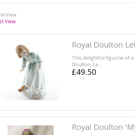
id View
st View
Royal Doulton Let
This delightful figurine of a 
Doulton, Le…
£49.50
Royal Doulton 'My