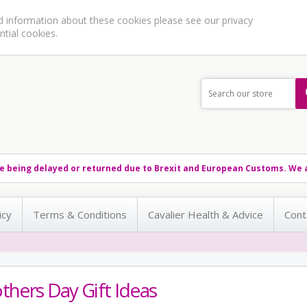
ed information about these cookies please see our
privacy
ntial cookies.
e being delayed or returned due to Brexit and European Customs. We a
icy
Terms & Conditions
Cavalier Health & Advice
Cont
hers Day Gift Ideas