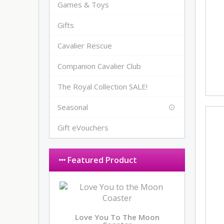
Games & Toys
Gifts
Cavalier Rescue
Companion Cavalier Club
The Royal Collection SALE!
Seasonal
Gift eVouchers
Featured Product
Love You To The Moon