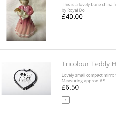
This is a lovely bone china f
by Royal Do…
£40.00
Tricolour Teddy 
Lovely small compact mirror
Measuring approx 6.5…
£6.50