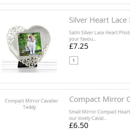
Silver Heart Lace
Satin Silver Lace Heart Pho
your favou…
£7.25
Compact Mirror C
Small Mirror Compact Heart
our lovely Caval…
£6.50