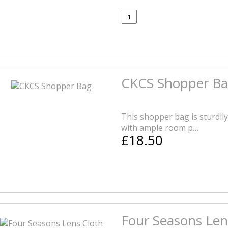
CKCS Shopper B
This shopper bag is sturdil
with ample room p…
£18.50
Four Seasons Len