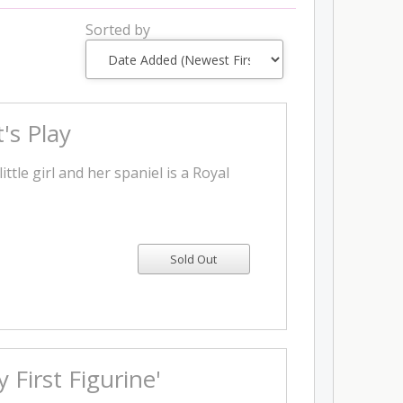
Sorted by
's Play
little girl and her spaniel is a Royal
 First Figurine'