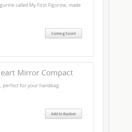
igurine called My First Figurine, made
Heart Mirror Compact
, perfect for your handbag.
Add to Basket