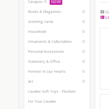
Cavapoo
Books & Magazines
Gr
Li
Greeting Cards
Household
Ornaments & Collectables
Personal Accessories
Stationery & Office
Forever In Our Hearts
Art
Cavalier Soft Toys - Plushies
For Your Cavalier