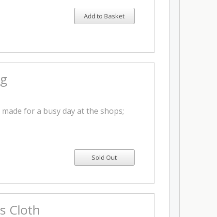
Add to Basket
ag
y made for a busy day at the shops;
s Cloth