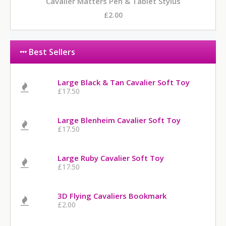
Cavalier Matters Pen & Tablet Stylus
£2.00
Best Sellers
Large Black & Tan Cavalier Soft Toy
£17.50
Large Blenheim Cavalier Soft Toy
£17.50
Large Ruby Cavalier Soft Toy
£17.50
3D Flying Cavaliers Bookmark
£2.00