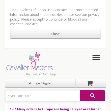
The Cavalier Gift Shop uses cookies. For more detailed
information about these cookies please see our
privacy
policy
. Please accept to continue or block all non-
essential cookies.
The Cavalier Gift Shop
Login / Register
Many orders to Europe are being delayed or returned
* * *