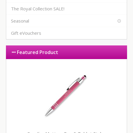
The Royal Collection SALE!
Seasonal
Gift eVouchers
Featured Product