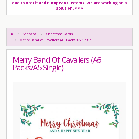
due to Brexit and European Customs. We are working on a
solution.
* * *
Seasonal
Christmas Cards
Merry Band of Cavaliers (A6 Packs/A5 Single)
Merry Band Of Cavaliers (A6
Packs/A5 Single)