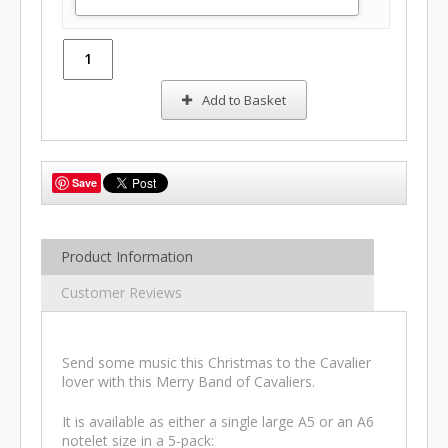
Add to Basket
Save
Product Information
Customer Reviews
Send some music this Christmas to the Cavalier
lover with this Merry Band of Cavaliers.
It is available as either a single large A5 or an A6
notelet size in a 5-pack: