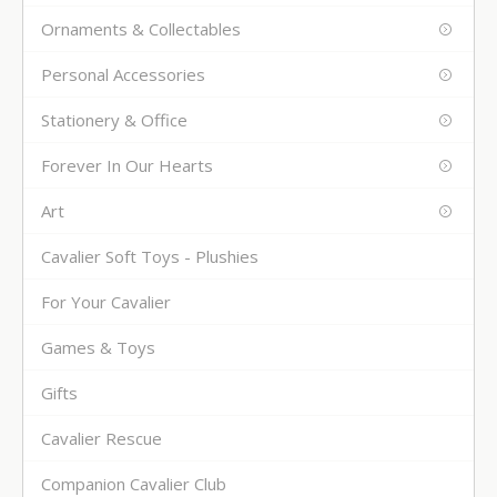
Ornaments & Collectables
Personal Accessories
Stationery & Office
Forever In Our Hearts
Art
Cavalier Soft Toys - Plushies
For Your Cavalier
Games & Toys
Gifts
Cavalier Rescue
Companion Cavalier Club