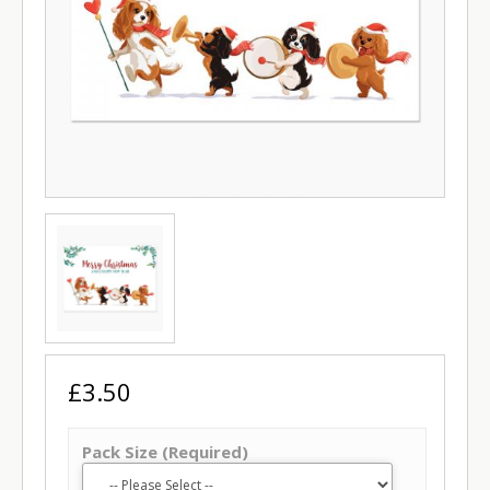
£3.50
Pack Size (Required)