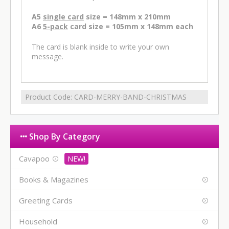
A5
single card
size = 148mm x 210mm
A6
5-pack
card size = 105mm x 148mm each
The card is blank inside to write your own
message.
Product Code:
CARD-MERRY-BAND-CHRISTMAS
Shop By Category
Cavapoo
Books & Magazines
Greeting Cards
Household