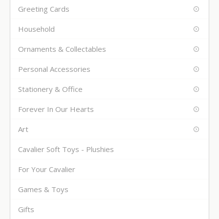
Greeting Cards
Household
Ornaments & Collectables
Personal Accessories
Stationery & Office
Forever In Our Hearts
Art
Cavalier Soft Toys - Plushies
For Your Cavalier
Games & Toys
Gifts