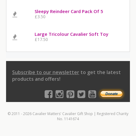
Sleepy Reindeer Card Pack Of 5
£3.50
Large Tricolour Cavalier Soft Toy
£17.50
Subscribe to our newsletter
to get the latest
products and offers!
© 2011 - 2026 Cavalier Matters' Cavalier Gift Shop | Registered Charity
No. 1141674