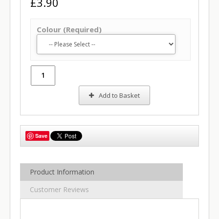
£3.90
Colour (Required)
Add to Basket
Save
Product Information
Customer Reviews