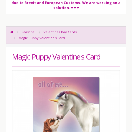
due to Brexit and European Customs. We are working on a
solution.
* * *
Seasonal
Valentines Day Cards
Magic Puppy Valentine's Card
Magic Puppy Valentine's Card