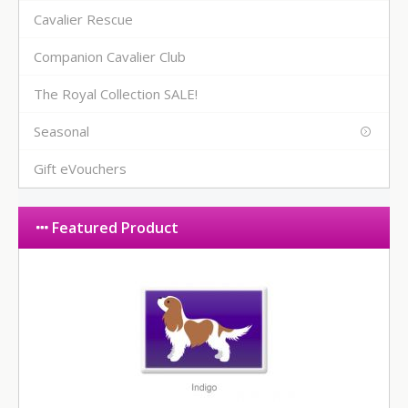
Cavalier Rescue
Companion Cavalier Club
The Royal Collection SALE!
Seasonal
Gift eVouchers
Featured Product