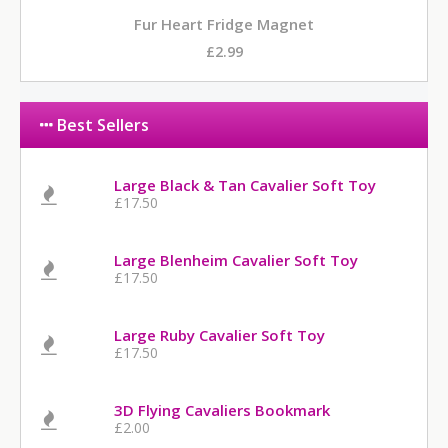
Fur Heart Fridge Magnet
£2.99
Best Sellers
Large Black & Tan Cavalier Soft Toy
£17.50
Large Blenheim Cavalier Soft Toy
£17.50
Large Ruby Cavalier Soft Toy
£17.50
3D Flying Cavaliers Bookmark
£2.00