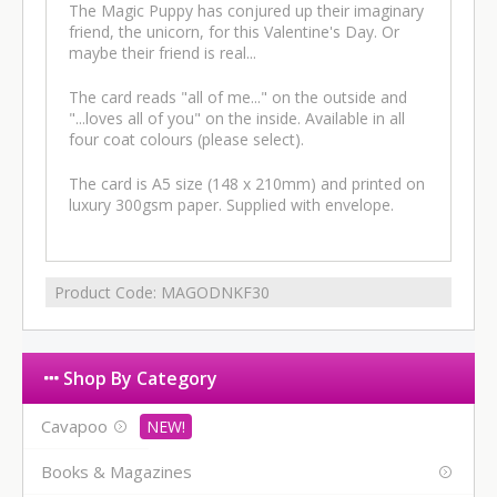
The Magic Puppy has conjured up their imaginary
friend, the unicorn, for this Valentine's Day. Or
maybe their friend is real...
The card reads "all of me..." on the outside and
"...loves all of you" on the inside. Available in all
four coat colours (please select).
The card is A5 size (148 x 210mm) and printed on
luxury 300gsm paper. Supplied with envelope.
Product Code:
MAGODNKF30
Shop By Category
Cavapoo
Books & Magazines