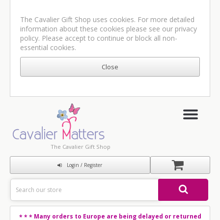
The Cavalier Gift Shop uses cookies. For more detailed
information about these cookies please see our
privacy
policy
. Please accept to continue or block all non-
essential cookies.
The Cavalier Gift Shop
Login / Register
Many orders to Europe are being delayed or returned
* * *