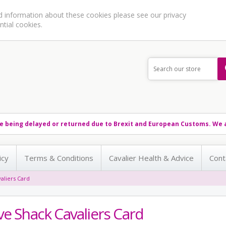
ed information about these cookies please see our
privacy
ntial cookies.
e being delayed or returned due to Brexit and European Customs. We a
icy
Terms & Conditions
Cavalier Health & Advice
Cont
aliers Card
ve Shack Cavaliers Card