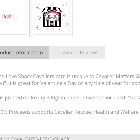
oduct Information
Customer Reviews
e Love Shack Cavaliers card is unique to Cavalier Matters Gi
u". It is great for Valentine's Day or any time of year for s
 is printed on luxury 300gsm paper, envelope included. M
0% Proceeds supports Cavalier Rescue, Health and Welfare.
duct Code:
CARD-LOVE-SHACK