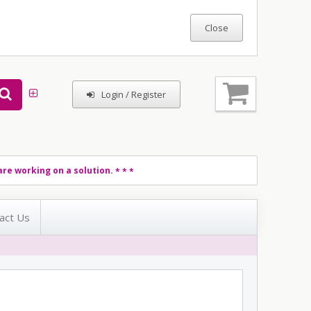
Login / Register
re working on a solution.
* * *
act Us