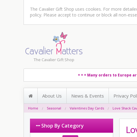
The Cavalier Gift Shop uses cookies. For more detail
policy
. Please accept to continue or block all non-esse
The Cavalier Gift Shop
Many orders to Europe ar
* * *
About Us
News & Events
Privacy Pol
Home
Seasonal
Valentines Day Cards
Love Shack Cav
Shop By Category
Lo