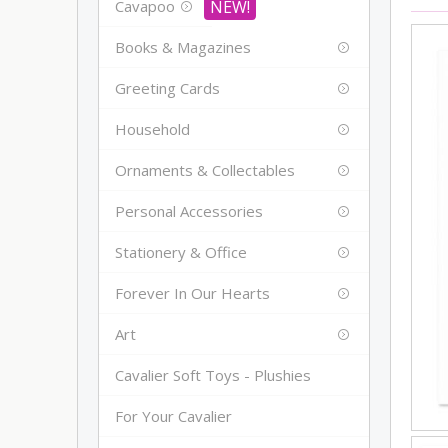
Cavapoo
Books & Magazines
Greeting Cards
Household
Ornaments & Collectables
Personal Accessories
Stationery & Office
Forever In Our Hearts
Art
Cavalier Soft Toys - Plushies
For Your Cavalier