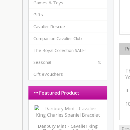
Games & Toys
Gifts
Cavalier Rescue
Companion Cavalier Club
Pr
The Royal Collection SALE!
Seasonal
Th
Gift eVouchers
Yo
It
Featured Product
10
Danbury Mint - Cavalier King
Pro