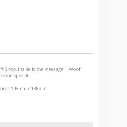
ft Shop. Inside is the message "I Woof
omeone special.
easures 148mm x 148mm.