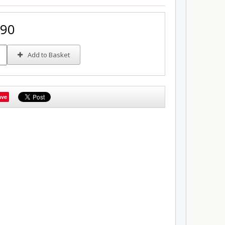
.90
Add to Basket
ave