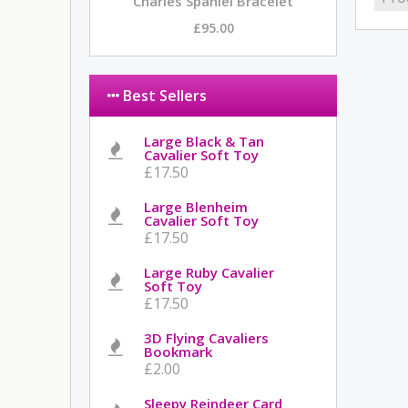
Charles Spaniel Bracelet
£95.00
Best Sellers
Large Black & Tan
Cavalier Soft Toy
£17.50
Large Blenheim
Cavalier Soft Toy
£17.50
Large Ruby Cavalier
Soft Toy
£17.50
3D Flying Cavaliers
Bookmark
£2.00
Sleepy Reindeer Card