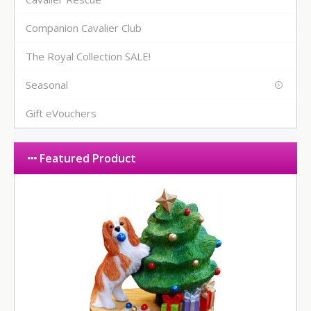
Companion Cavalier Club
The Royal Collection SALE!
Seasonal
Gift eVouchers
Featured Product