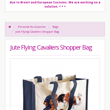
due to Brexit and European Customs. We are working on a
solution.
* * *
Personal Accessories
Bags
Jute Flying Cavaliers Shopper Bag
Jute Flying Cavaliers Shopper Bag