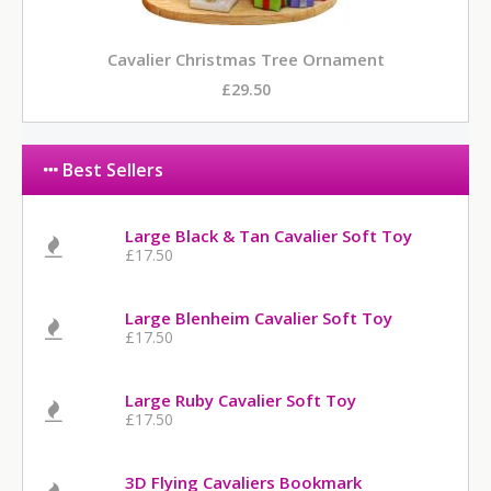
Cavalier Christmas Tree Ornament
£29.50
Best Sellers
Large Black & Tan Cavalier Soft Toy
£17.50
Large Blenheim Cavalier Soft Toy
£17.50
Large Ruby Cavalier Soft Toy
£17.50
3D Flying Cavaliers Bookmark