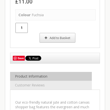
£11.00
Colour
Fuchsia
Add to Basket
Save
Product Information
Customer Reviews
Our eco-frendly natural jute and cotton canvas
shopper bag features the evergreen and much