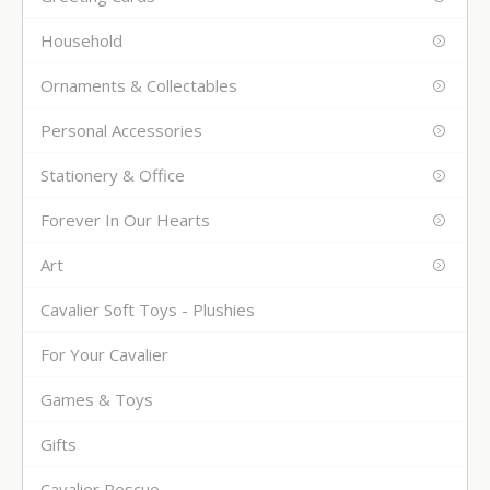
Household
Ornaments & Collectables
Personal Accessories
Stationery & Office
Forever In Our Hearts
Art
Cavalier Soft Toys - Plushies
For Your Cavalier
Games & Toys
Gifts
Cavalier Rescue