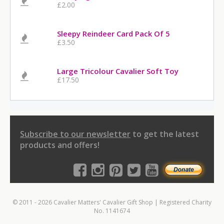
£2.00
Sleepy Reindeer Card Pack Of 5
£3.50
Large Tricolour Cavalier Soft Toy
£17.50
Subscribe to our newsletter
to get the latest
products and offers!
© 2011 - 2026 Cavalier Matters' Cavalier Gift Shop | Registered Charity
No. 1141674