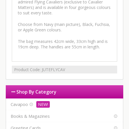
admired Flying Cavaliers (exclusive to Cavalier
Matters) and is available in four gorgeous colours
to suit every taste.
Choose from Navy (main picture), Black, Fuchsia,
or Apple Green colours.
The bag measures 42cm wide, 33cm high and is
19cm deep. The handles are 55cm in length.
Product Code:
JUTEFLYCAV
Shop By Category
Cavapoo
Books & Magazines
Greeting Cards