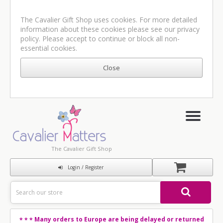
The Cavalier Gift Shop uses cookies. For more detailed
information about these cookies please see our
privacy
policy
. Please accept to continue or block all non-
essential cookies.
The Cavalier Gift Shop
Login / Register
Many orders to Europe are being delayed or returned
* * *