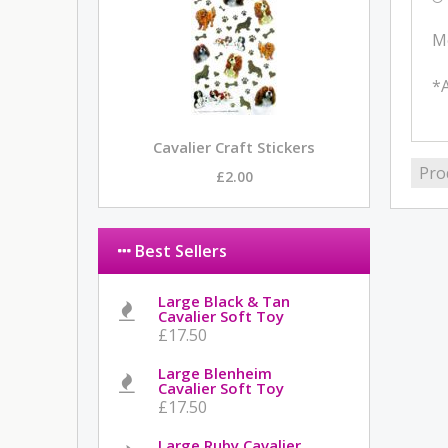
M
*A
Cavalier Craft Stickers
Pro
£2.00
Best Sellers
Large Black & Tan
Cavalier Soft Toy
£17.50
Large Blenheim
Cavalier Soft Toy
£17.50
Large Ruby Cavalier