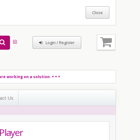
Login / Register
re working on a solution.
* * *
act Us
Player