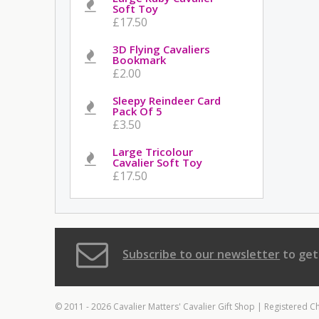
Soft Toy
£17.50
3D Flying Cavaliers
Bookmark
£2.00
Sleepy Reindeer Card
Pack Of 5
£3.50
Large Tricolour
Cavalier Soft Toy
£17.50
Subscribe to our newsletter
to get
© 2011 - 2026 Cavalier Matters' Cavalier Gift Shop | Registered C