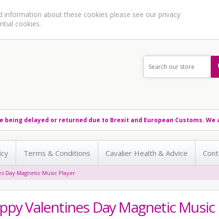
ed information about these cookies please see our
privacy
ntial cookies.
e being delayed or returned due to Brexit and European Customs. We a
icy
Terms & Conditions
Cavalier Health & Advice
Cont
es Day Magnetic Music Player
ppy Valentines Day Magnetic Music 