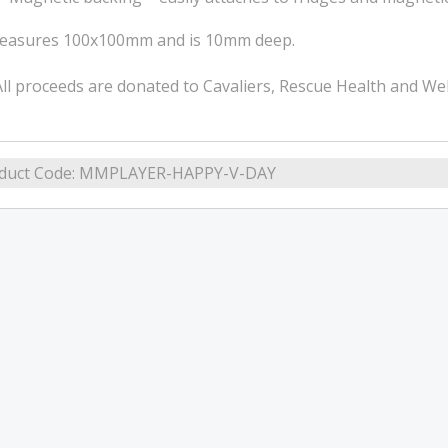
easures 100x100mm and is 10mm deep.
ll proceeds are donated to Cavaliers, Rescue Health and Wel
duct Code:
MMPLAYER-HAPPY-V-DAY