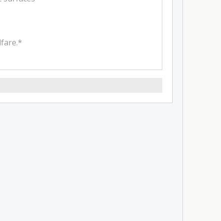
fare.*