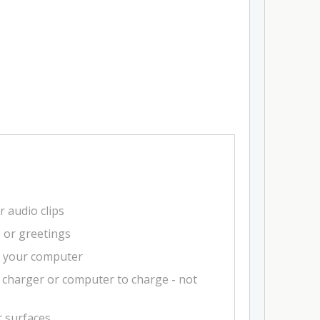
r audio clips
s or greetings
m your computer
 charger or computer to charge - not
c surfaces