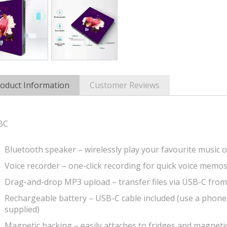
oduct Information
Customer Reviews
BC
Bluetooth speaker – wirelessly play your favourite music o
Voice recorder – one-click recording for quick voice memo
Drag-and-drop MP3 upload – transfer files via USB-C fro
Rechargeable battery – USB-C cable included (use a phone
supplied)
Magnetic backing – easily attaches to fridges and magneti