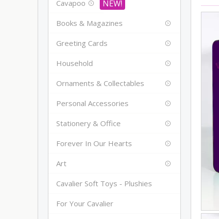
Cavapoo
Books & Magazines
Greeting Cards
Household
Ornaments & Collectables
Personal Accessories
Stationery & Office
Forever In Our Hearts
Art
Cavalier Soft Toys - Plushies
For Your Cavalier