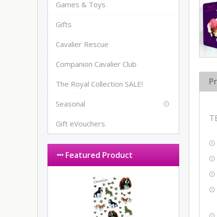
Games & Toys
Gifts
Cavalier Rescue
Companion Cavalier Club
Pr
The Royal Collection SALE!
Seasonal
T
Gift eVouchers
Featured Product