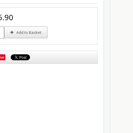
5.90
Add to Basket
ave