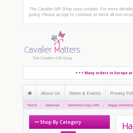
The Cavalier Gift Shop uses cookies. For more detail
policy
. Please accept to continue or block all non-esse
The Cavalier Gift Shop
Many orders to Europe ar
* * *
About Us
News & Events
Privacy Pol
Home
Seasonal
Valentines Day Gifts
Happy Valentin
Shop By Category
Ha