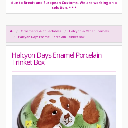
due to Brexit and European Customs. We are working on a
solution.
* * *
Ornaments & Collectables
Halcyon & Other Enamels
Halcyon Days Enamel Porcelain Trinket Box
Halcyon Days Enamel Porcelain
Trinket Box