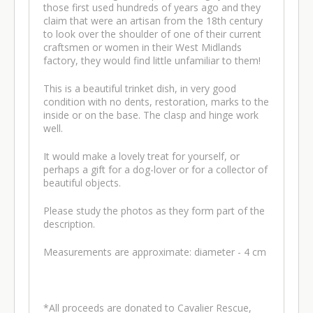
those first used hundreds of years ago and they
claim that were an artisan from the 18th century
to look over the shoulder of one of their current
craftsmen or women in their West Midlands
factory, they would find little unfamiliar to them!
This is a beautiful trinket dish, in very good
condition with no dents, restoration, marks to the
inside or on the base. The clasp and hinge work
well.
It would make a lovely treat for yourself, or
perhaps a gift for a dog-lover or for a collector of
beautiful objects.
Please study the photos as they form part of the
description.
Measurements are approximate: diameter - 4 cm
*All proceeds are donated to Cavalier Rescue,