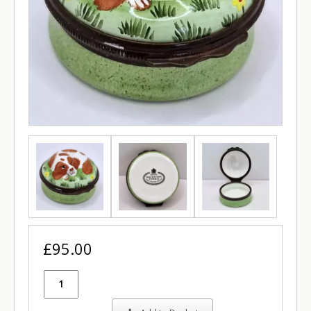
£95.00