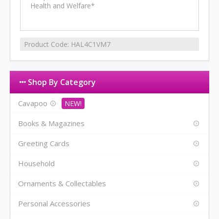
Health and Welfare*
Product Code:
HAL4C1VM7
Shop By Category
Cavapoo
Books & Magazines
Greeting Cards
Household
Ornaments & Collectables
Personal Accessories