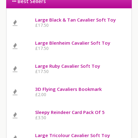
Best Sellers
Large Black & Tan Cavalier Soft Toy
£17.50
Large Blenheim Cavalier Soft Toy
£17.50
Large Ruby Cavalier Soft Toy
£17.50
3D Flying Cavaliers Bookmark
£2.00
Sleepy Reindeer Card Pack Of 5
£3.50
Large Tricolour Cavalier Soft Toy