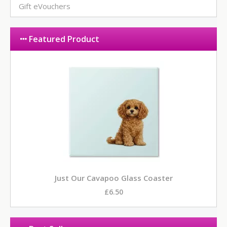
Gift eVouchers
Featured Product
Just Our Cavapoo Glass Coaster
£6.50