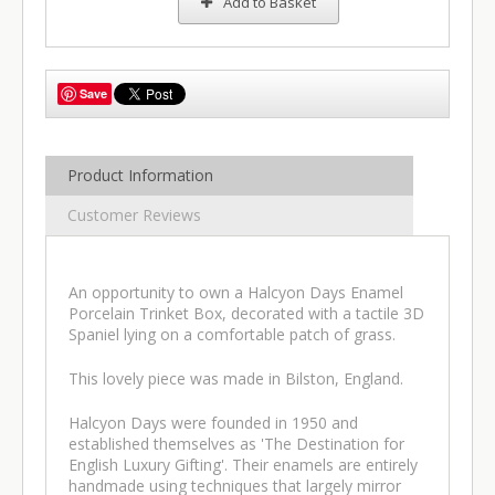
Add to Basket
Save
Product Information
Customer Reviews
An opportunity to own a Halcyon Days Enamel
Porcelain Trinket Box, decorated with a tactile 3D
Spaniel lying on a comfortable patch of grass.
This lovely piece was made in Bilston, England.
Halcyon Days were founded in 1950 and
established themselves as 'The Destination for
English Luxury Gifting'. Their enamels are entirely
handmade using techniques that largely mirror