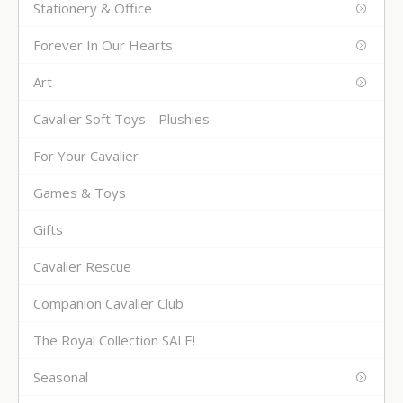
Stationery & Office
Forever In Our Hearts
Art
Cavalier Soft Toys - Plushies
For Your Cavalier
Games & Toys
Gifts
Cavalier Rescue
Companion Cavalier Club
The Royal Collection SALE!
Seasonal