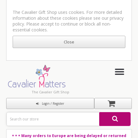
The Cavalier Gift Shop uses cookies. For more detailed
information about these cookies please see our
privacy
policy
. Please accept to continue or block all non-
essential cookies.
The Cavalier Gift Shop
Login / Register
Many orders to Europe are being delayed or returned
* * *