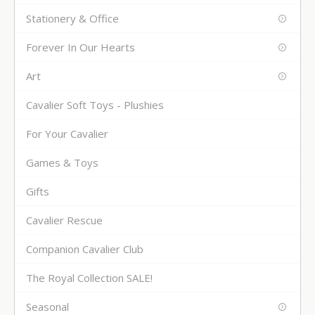
Stationery & Office
Forever In Our Hearts
Art
Cavalier Soft Toys - Plushies
For Your Cavalier
Games & Toys
Gifts
Cavalier Rescue
Companion Cavalier Club
The Royal Collection SALE!
Seasonal