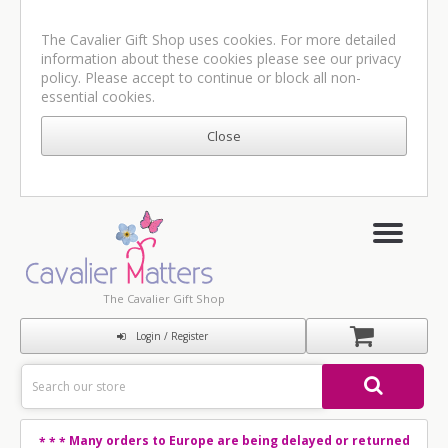
The Cavalier Gift Shop uses cookies. For more detailed
information about these cookies please see our
privacy
policy
. Please accept to continue or block all non-
essential cookies.
The Cavalier Gift Shop
Login / Register
Many orders to Europe are being delayed or returned
* * *