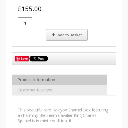
£155.00
Add to Basket
Save
Product Information
Customer Reviews
This beautiful rare Halcyon Enamel Box featuring
a charming Blenheim Cavalier King Charles
Spaniel is in mint condition, it