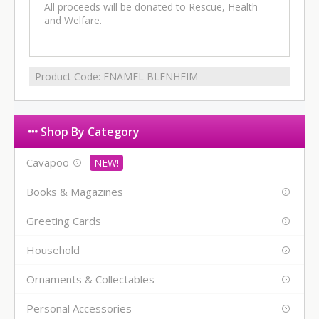
All proceeds will be donated to Rescue, Health
and Welfare.
Product Code:
ENAMEL BLENHEIM
Shop By Category
Cavapoo
Books & Magazines
Greeting Cards
Household
Ornaments & Collectables
Personal Accessories