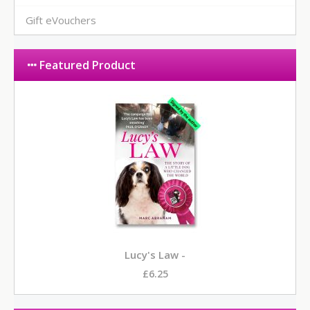
Gift eVouchers
Featured Product
Lucy's Law -
£6.25