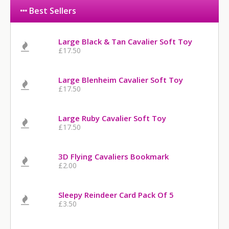
Best Sellers
Large Black & Tan Cavalier Soft Toy
£17.50
Large Blenheim Cavalier Soft Toy
£17.50
Large Ruby Cavalier Soft Toy
£17.50
3D Flying Cavaliers Bookmark
£2.00
Sleepy Reindeer Card Pack Of 5
£3.50