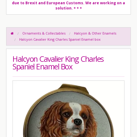
due to Brexit and European Customs. We are working on a
solution.
* * *
Ornaments & Collectables
Halcyon & Other Enamels
Halcyon Cavalier King Charles Spaniel Enamel box
Halcyon Cavalier King Charles
Spaniel Enamel Box