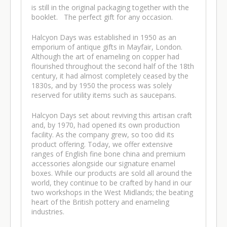
is still in the original packaging together with the
booklet. The perfect gift for any occasion.
Halcyon Days was established in 1950 as an
emporium of antique gifts in Mayfair, London.
Although the art of enameling on copper had
flourished throughout the second half of the 18th
century, it had almost completely ceased by the
1830s, and by 1950 the process was solely
reserved for utility items such as saucepans.
Halcyon Days set about reviving this artisan craft
and, by 1970, had opened its own production
facility. As the company grew, so too did its
product offering. Today, we offer extensive
ranges of English fine bone china and premium
accessories alongside our signature enamel
boxes. While our products are sold all around the
world, they continue to be crafted by hand in our
two workshops in the West Midlands; the beating
heart of the British pottery and enameling
industries.