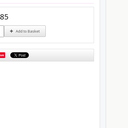
.85
Add to Basket
ave