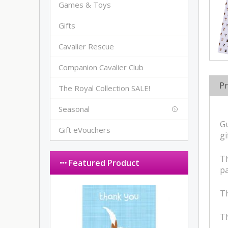
Games & Toys
Gifts
Cavalier Rescue
Companion Cavalier Club
Pr
The Royal Collection SALE!
Seasonal
Gu
Gift eVouchers
gi
Th
Featured Product
pa
Th
Th