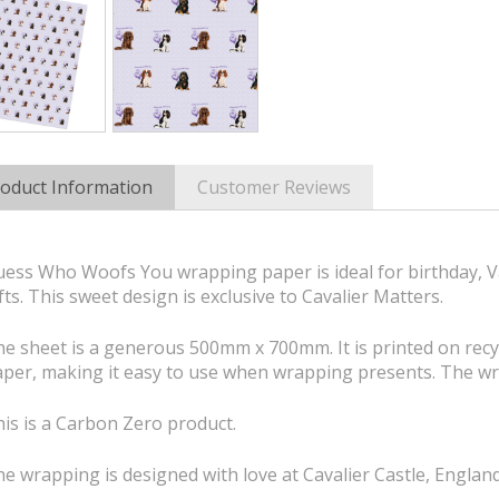
oduct Information
Customer Reviews
ess Who Woofs You wrapping paper is ideal for birthday, Va
fts. This sweet design is exclusive to Cavalier Matters.
e sheet is a generous 500mm x 700mm. It is printed on rec
per, making it easy to use when wrapping presents. The wr
is is a Carbon Zero product.
e wrapping is designed with love at Cavalier Castle, England