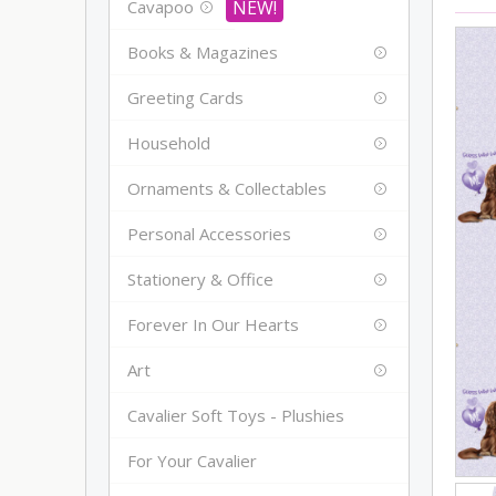
Cavapoo
Books & Magazines
Greeting Cards
Household
Ornaments & Collectables
Personal Accessories
Stationery & Office
Forever In Our Hearts
Art
Cavalier Soft Toys - Plushies
For Your Cavalier