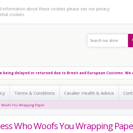
ed information about these cookies please see our
privacy
ntial cookies.
e being delayed or returned due to Brexit and European Customs. We a
icy
Terms & Conditions
Cavalier Health & Advice
Cont
 Woofs You Wrapping Paper
ess Who Woofs You Wrapping Pape