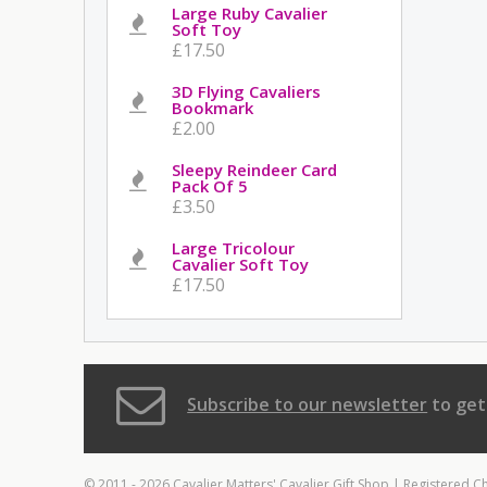
Large Ruby Cavalier
Soft Toy
£17.50
3D Flying Cavaliers
Bookmark
£2.00
Sleepy Reindeer Card
Pack Of 5
£3.50
Large Tricolour
Cavalier Soft Toy
£17.50
Subscribe to our newsletter
to get
© 2011 - 2026 Cavalier Matters' Cavalier Gift Shop | Registered C