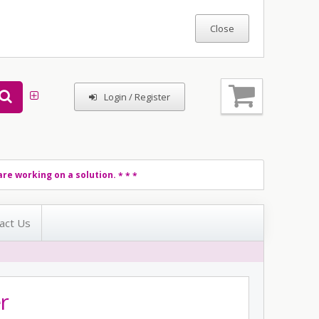
Login / Register
re working on a solution.
* * *
act Us
r