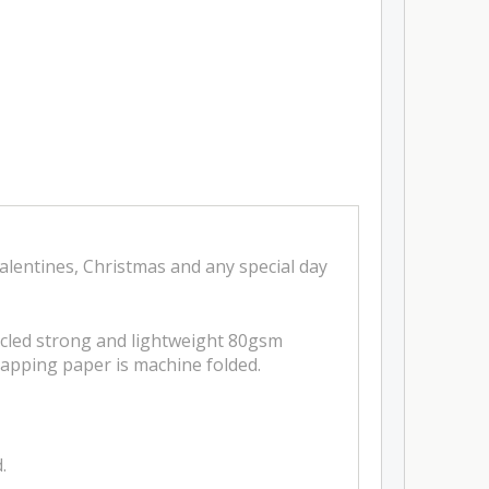
lentines, Christmas and any special day
ycled strong and lightweight 80gsm
apping paper is machine folded.
.