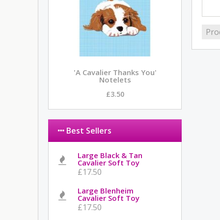
Pro
'A Cavalier Thanks You'
Notelets
£3.50
Best Sellers
Large Black & Tan
Cavalier Soft Toy
£17.50
Large Blenheim
Cavalier Soft Toy
£17.50