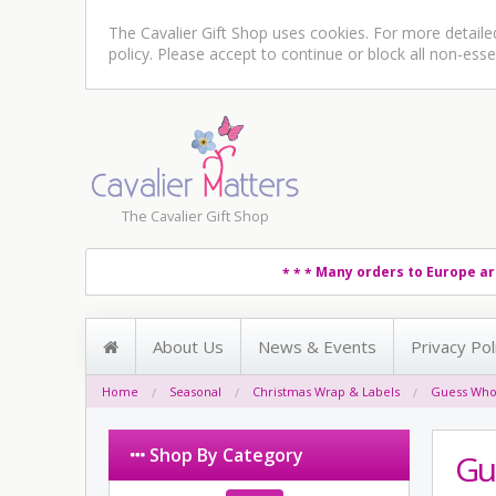
The Cavalier Gift Shop uses cookies. For more detail
policy
. Please accept to continue or block all non-esse
The Cavalier Gift Shop
Many orders to Europe ar
* * *
About Us
News & Events
Privacy Pol
Home
Seasonal
Christmas Wrap & Labels
Guess Who
Shop By Category
Gu