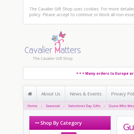
The Cavalier Gift Shop uses cookies. For more detail
policy
. Please accept to continue or block all non-esse
The Cavalier Gift Shop
Many orders to Europe ar
* * *
About Us
News & Events
Privacy Pol
Home
Seasonal
Valentines Day Gifts
Guess Who Woof
Shop By Category
Gu