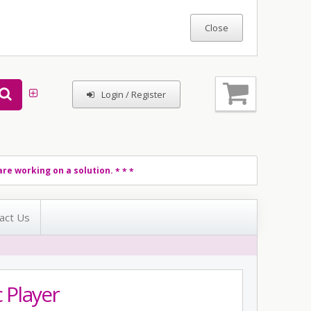
Login / Register
re working on a solution.
* * *
act Us
 Player