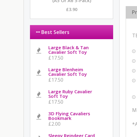
(A5 Or A6 5-Pack)
£3.90
Pr
Best Sellers
T
Large Black & Tan
Cavalier Soft Toy
£17.50
Large Blenheim
Cavalier Soft Toy
£17.50
Large Ruby Cavalier
Soft Toy
£17.50
M
3D Flying Cavaliers
Bookmark
£2.00
*A
Sleepy Reindeer Card