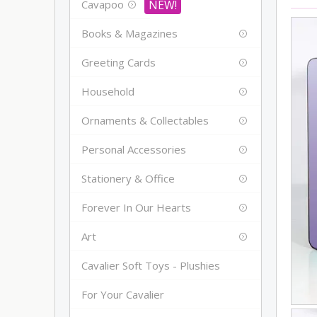
Cavapoo
Books & Magazines
Greeting Cards
Household
Ornaments & Collectables
Personal Accessories
Stationery & Office
Forever In Our Hearts
Art
Cavalier Soft Toys - Plushies
For Your Cavalier