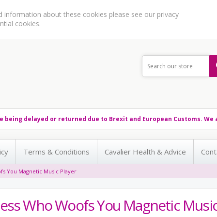
ed information about these cookies please see our
privacy
ntial cookies.
e being delayed or returned due to Brexit and European Customs. We a
icy
Terms & Conditions
Cavalier Health & Advice
Cont
s You Magnetic Music Player
ess Who Woofs You Magnetic Music