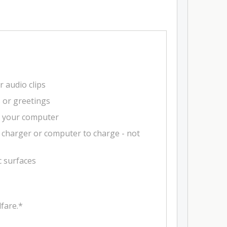
r audio clips
s or greetings
m your computer
 charger or computer to charge - not
c surfaces
fare.*