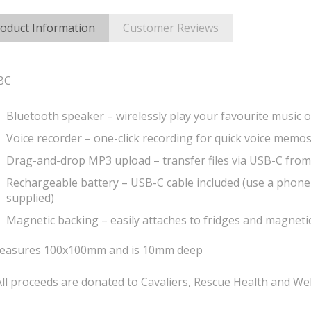
oduct Information
Customer Reviews
BC
Bluetooth speaker – wirelessly play your favourite music o
Voice recorder – one-click recording for quick voice memo
Drag-and-drop MP3 upload – transfer files via USB-C fro
Rechargeable battery – USB-C cable included (use a phone
supplied)
Magnetic backing – easily attaches to fridges and magneti
easures 100x100mm and is 10mm deep
ll proceeds are donated to Cavaliers, Rescue Health and Wel