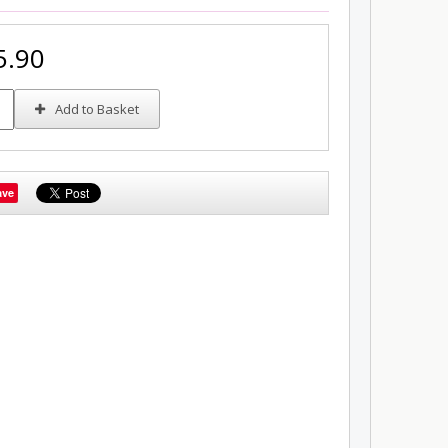
5.90
Add to Basket
ave