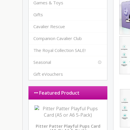
Games & Toys
Gifts
Cavalier Rescue
Companion Cavalier Club
The Royal Collection SALE!
Seasonal
Gift eVouchers
Featured Product
Pitter Patter Playful Pups Card