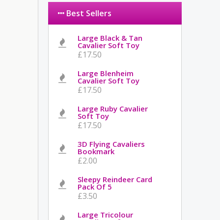
Best Sellers
Large Black & Tan
Cavalier Soft Toy
£17.50
Large Blenheim
Cavalier Soft Toy
£17.50
Large Ruby Cavalier
Soft Toy
£17.50
3D Flying Cavaliers
Bookmark
£2.00
Sleepy Reindeer Card
Pack Of 5
£3.50
Large Tricolour