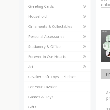
Greeting Cards
Household
Ornaments & Collectables
Personal Accessories
Stationery & Office
Forever In Our Hearts
Art
Pr
Cavalier Soft Toys - Plushies
For Your Cavalier
An
Games & Toys
pr
Gifts
Th