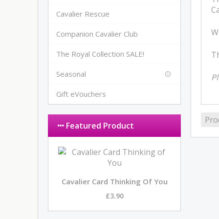
Ca
Cavalier Rescue
Wh
Companion Cavalier Club
The Royal Collection SALE!
Th
Seasonal
Pl
Gift eVouchers
Pro
Featured Product
Cavalier Card Thinking Of You
£3.90