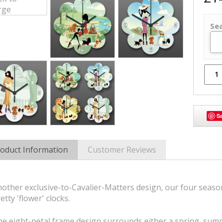
Se
S
oduct Information
Customer Reviews
other exclusive-to-Cavalier-Matters design, our four seasons
etty 'flower' clocks.
e eight-petal frame design surrounds either a spring, summ