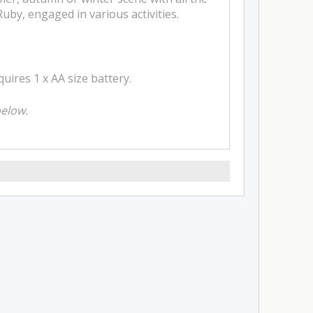
uby, engaged in various activities.
ires 1 x AA size battery.
below.