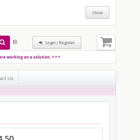
Login / Register
re working on a solution.
* * *
act Us
4.50