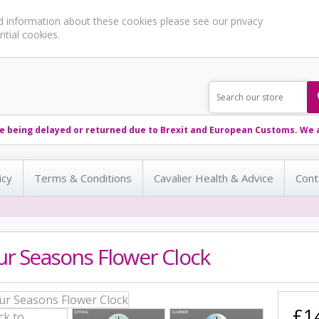
ed information about these cookies please see our
privacy
ntial cookies.
e being delayed or returned due to Brexit and European Customs. We a
icy
Terms & Conditions
Cavalier Health & Advice
Cont
ur Seasons Flower Clock
£1