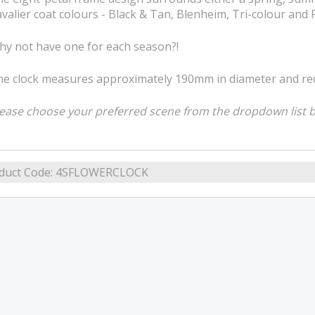
valier coat colours - Black & Tan, Blenheim, Tri-colour and R
y not have one for each season?!
e clock measures approximately 190mm in diameter and requ
ease choose your preferred scene from the dropdown list 
duct Code:
4SFLOWERCLOCK