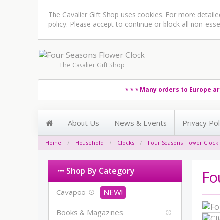
The Cavalier Gift Shop uses cookies. For more detail
policy
. Please accept to continue or block all non-esse
The Cavalier Gift Shop
Many orders to Europe ar
* * *
About Us
News & Events
Privacy Pol
Home
Household
Clocks
Four Seasons Flower Clock
Shop By Category
Fo
Cavapoo
Books & Magazines