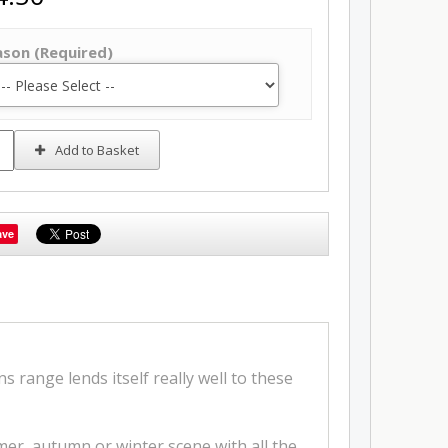
ason (Required)
Add to Basket
ave
 range lends itself really well to these
er, autumn or winter scene with all the