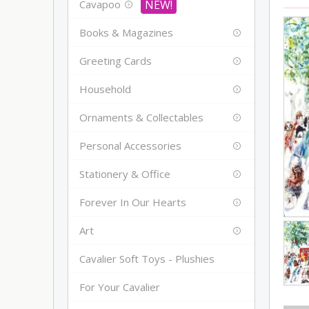
Cavapoo
Books & Magazines
Greeting Cards
Household
Ornaments & Collectables
Personal Accessories
Stationery & Office
Forever In Our Hearts
Art
Cavalier Soft Toys - Plushies
For Your Cavalier