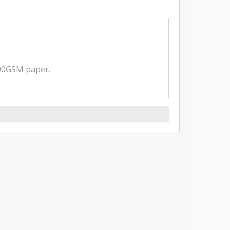
300GSM paper.