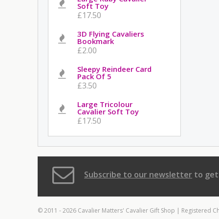
Soft Toy
£17.50
3D Flying Cavaliers
Bookmark
£2.00
Sleepy Reindeer Card
Pack Of 5
£3.50
Large Tricolour
Cavalier Soft Toy
£17.50
Subscribe to our newsletter
to get
© 2011 - 2026 Cavalier Matters' Cavalier Gift Shop | Registered C