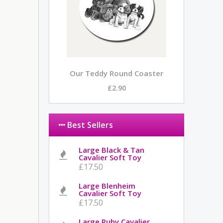
Our Teddy Round Coaster
£2.90
Best Sellers
Large Black & Tan
Cavalier Soft Toy
£17.50
Large Blenheim
Cavalier Soft Toy
£17.50
Large Ruby Cavalier