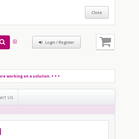
Login / Register
re working on a solution.
* * *
act Us
d