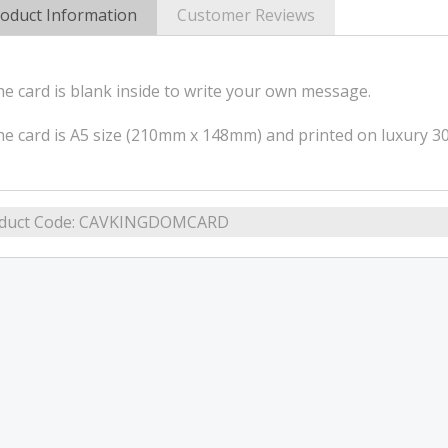
oduct Information
Customer Reviews
e card is blank inside to write your own message.
e card is A5 size (210mm x 148mm) and printed on luxury 
duct Code:
CAVKINGDOMCARD