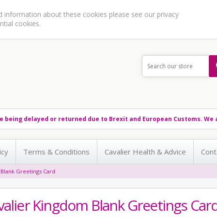
ed information about these cookies please see our
privacy
ntial cookies.
e being delayed or returned due to Brexit and European Customs. We a
icy
Terms & Conditions
Cavalier Health & Advice
Cont
 Blank Greetings Card
valier Kingdom Blank Greetings Car