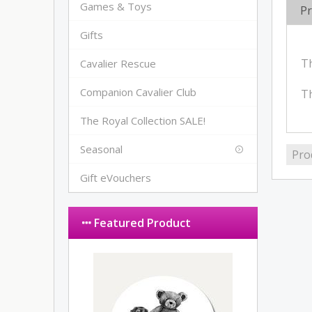
Games & Toys
Pr
Gifts
Th
Cavalier Rescue
Companion Cavalier Club
Th
The Royal Collection SALE!
Seasonal
Pro
Gift eVouchers
Featured Product