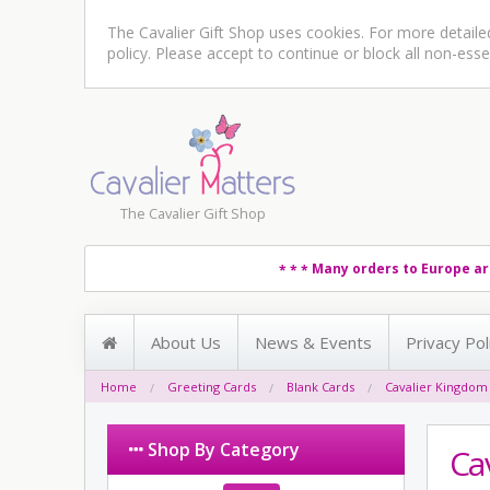
The Cavalier Gift Shop uses cookies. For more detail
policy
. Please accept to continue or block all non-esse
The Cavalier Gift Shop
Many orders to Europe ar
* * *
About Us
News & Events
Privacy Pol
Home
Greeting Cards
Blank Cards
Cavalier Kingdom
Shop By Category
Ca