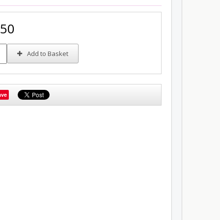
.50
Add to Basket
ave