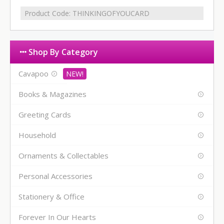
Product Code:
THINKINGOFYOUCARD
Shop By Category
Cavapoo
Books & Magazines
Greeting Cards
Household
Ornaments & Collectables
Personal Accessories
Stationery & Office
Forever In Our Hearts