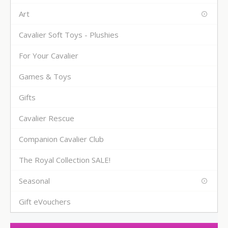
Art
Cavalier Soft Toys - Plushies
For Your Cavalier
Games & Toys
Gifts
Cavalier Rescue
Companion Cavalier Club
The Royal Collection SALE!
Seasonal
Gift eVouchers