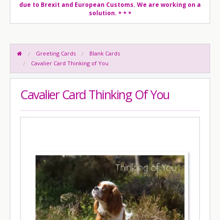
due to Brexit and European Customs. We are working on a
solution.
* * *
Greeting Cards
Blank Cards
Cavalier Card Thinking of You
Cavalier Card Thinking Of You