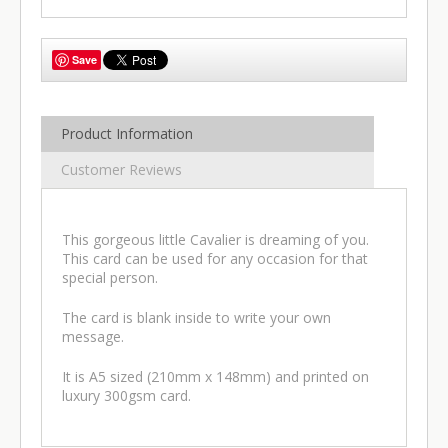
Save
Product Information
Customer Reviews
This gorgeous little Cavalier is dreaming of you.
This card can be used for any occasion for that
special person.
The card is blank inside to write your own
message.
It is A5 sized (210mm x 148mm) and printed on
luxury 300gsm card.