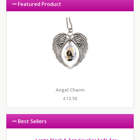
Featured Product
Angel Charm
£12.50
Best Sellers