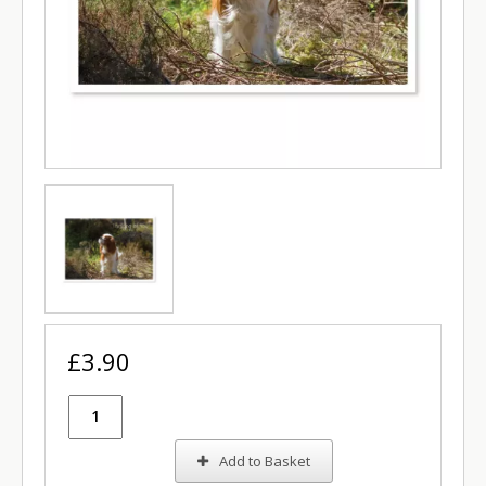
£3.90
Add to Basket