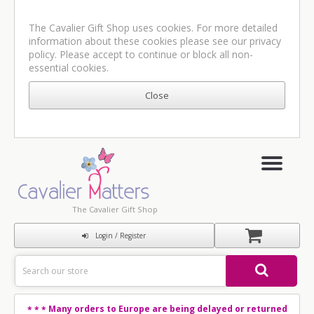
The Cavalier Gift Shop uses cookies. For more detailed
information about these cookies please see our
privacy
policy
. Please accept to continue or block all non-
essential cookies.
The Cavalier Gift Shop
Login / Register
Many orders to Europe are being delayed or returned
* * *