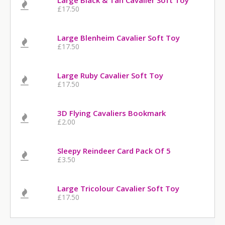
Large Black & Tan Cavalier Soft Toy
£17.50
Large Blenheim Cavalier Soft Toy
£17.50
Large Ruby Cavalier Soft Toy
£17.50
3D Flying Cavaliers Bookmark
£2.00
Sleepy Reindeer Card Pack Of 5
£3.50
Large Tricolour Cavalier Soft Toy
£17.50