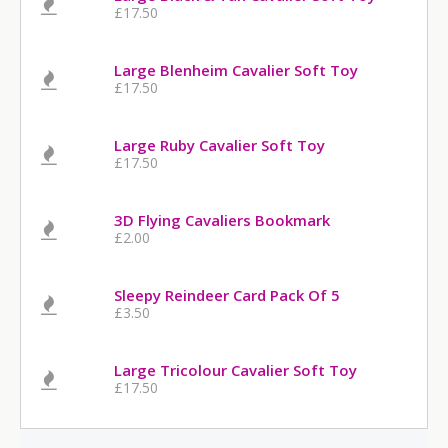
£17.50
Large Blenheim Cavalier Soft Toy
£17.50
Large Ruby Cavalier Soft Toy
£17.50
3D Flying Cavaliers Bookmark
£2.00
Sleepy Reindeer Card Pack Of 5
£3.50
Large Tricolour Cavalier Soft Toy
£17.50