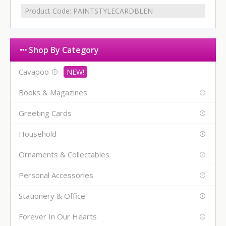
Product Code:
PAINTSTYLECARDBLEN
Shop By Category
Cavapoo
Books & Magazines
Greeting Cards
Household
Ornaments & Collectables
Personal Accessories
Stationery & Office
Forever In Our Hearts