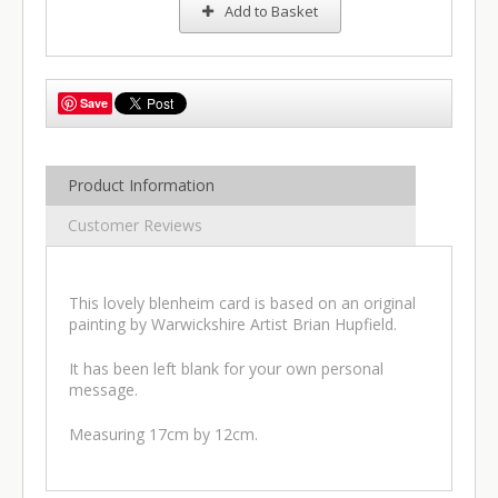
Add to Basket
Save
Product Information
Customer Reviews
This lovely blenheim card is based on an original
painting by Warwickshire Artist Brian Hupfield.
It has been left blank for your own personal
message.
Measuring 17cm by 12cm.