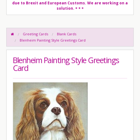
due to Brexit and European Customs. We are working on a
solution.
* * *
Greeting Cards
Blank Cards
Blenheim Painting Style Greetings Card
Blenheim Painting Style Greetings
Card