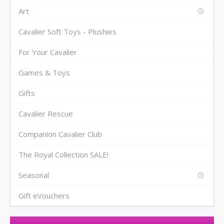
Art
Cavalier Soft Toys - Plushies
For Your Cavalier
Games & Toys
Gifts
Cavalier Rescue
Companion Cavalier Club
The Royal Collection SALE!
Seasonal
Gift eVouchers