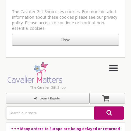
The Cavalier Gift Shop uses cookies. For more detailed
information about these cookies please see our
privacy
policy
. Please accept to continue or block all non-
essential cookies.
The Cavalier Gift Shop
Login / Register
Many orders to Europe are being delayed or returned
* * *