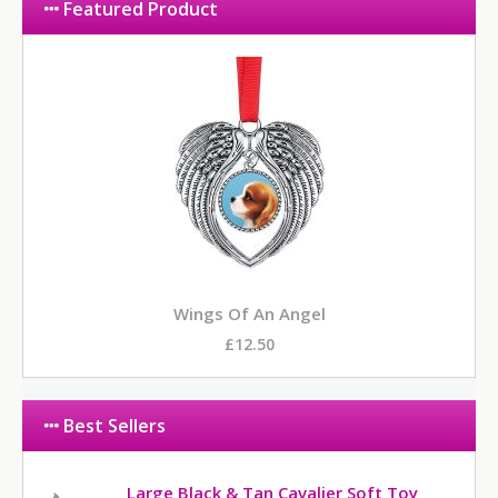
Featured Product
Wings Of An Angel
£12.50
Best Sellers
Large Black & Tan Cavalier Soft Toy