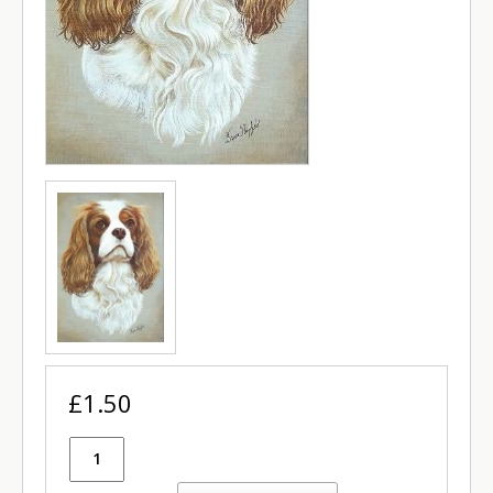
£1.50