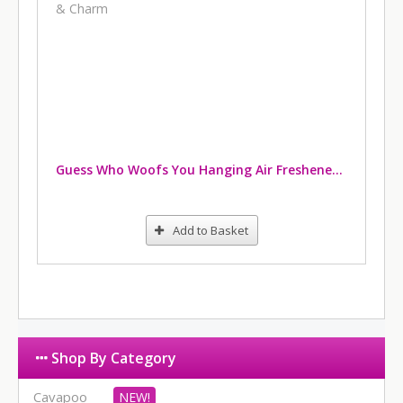
Guess Who Woofs You Hanging Air Freshener & Charm
Add to Basket
Shop By Category
Cavapoo