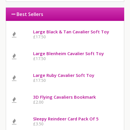
Best Sellers
Large Black & Tan Cavalier Soft Toy
£17.50
Large Blenheim Cavalier Soft Toy
£17.50
Large Ruby Cavalier Soft Toy
£17.50
3D Flying Cavaliers Bookmark
£2.00
Sleepy Reindeer Card Pack Of 5
£3.50