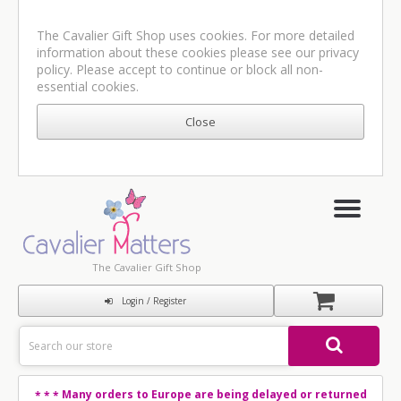
The Cavalier Gift Shop uses cookies. For more detailed
information about these cookies please see our
privacy
policy
. Please accept to continue or block all non-
essential cookies.
The Cavalier Gift Shop
Login / Register
Many orders to Europe are being delayed or returned
* * *