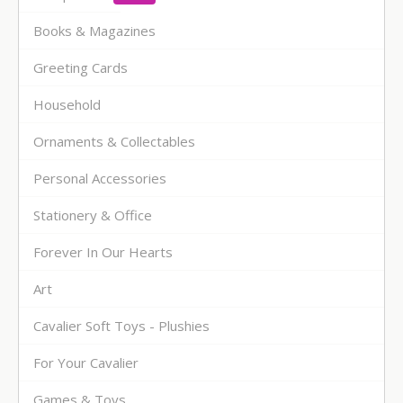
Books & Magazines
Greeting Cards
Household
Ornaments & Collectables
Personal Accessories
Stationery & Office
Forever In Our Hearts
Art
Cavalier Soft Toys - Plushies
For Your Cavalier
Games & Toys