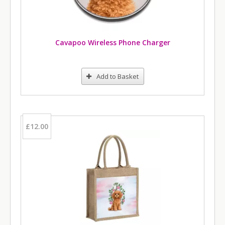
Cavapoo Wireless Phone Charger
Add to Basket
£12.00