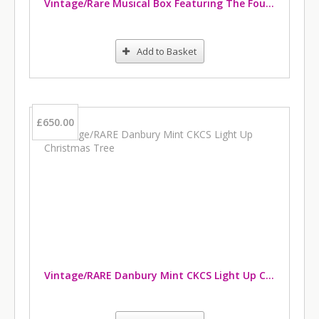
Vintage/Rare Musical Box Featuring The Four Kings
Add to Basket
£650.00
Vintage/RARE Danbury Mint CKCS Light Up Christmas Tree