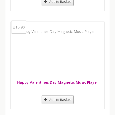
Add to Basket
£15.90
Happy Valentines Day Magnetic Music Player
Add to Basket