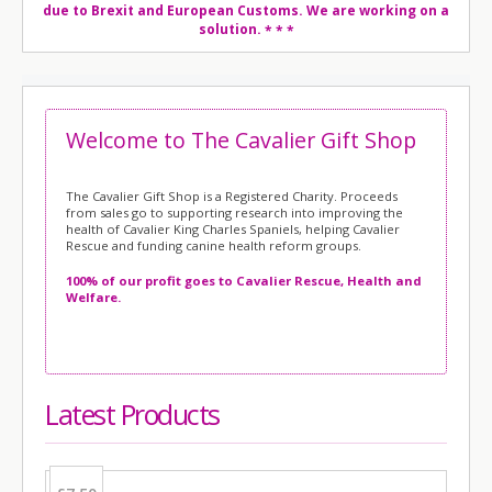
due to Brexit and European Customs. We are working on a
solution.
* * *
Welcome to The Cavalier Gift Shop
The Cavalier Gift Shop is a Registered Charity.
Proceeds
from sales go to supporting research into improving the
health of Cavalier King Charles Spaniels, helping Cavalier
Rescue and funding canine health reform groups.
100% of our profit goes to Cavalier Rescue, Health and
Welfare.
Latest Products