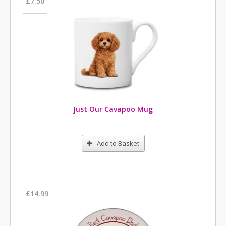
£7.50
Just Our Cavapoo Mug
Add to Basket
£14.99