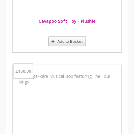
Cavapoo Soft Toy - Plushie
Add to Basket
£150.00