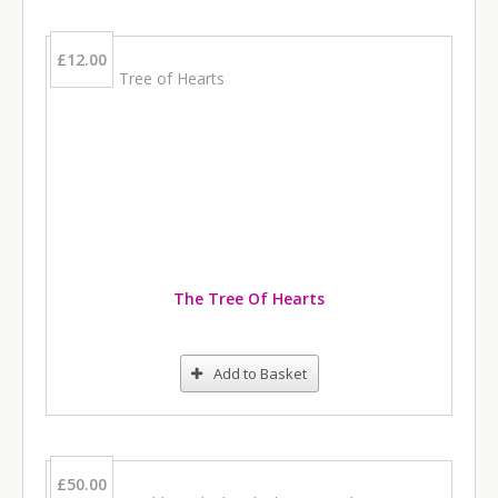
£12.00
The Tree Of Hearts
Add to Basket
£50.00