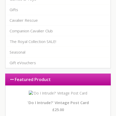
Gifts
Cavalier Rescue
Companion Cavalier Club
The Royal Collection SALE!
Seasonal
Gift eVouchers
Featured Product
'Do I Intrude?' Vintage Post Card
£25.00