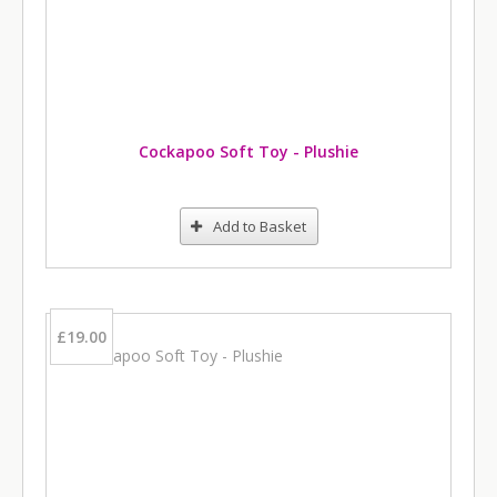
Cockapoo Soft Toy - Plushie
Add to Basket
£19.00