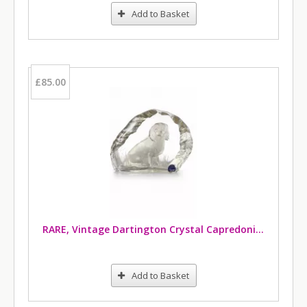
Add to Basket
£85.00
RARE, Vintage Dartington Crystal Capredoni Cavalier King Charles Spaniel Paperweight
Add to Basket