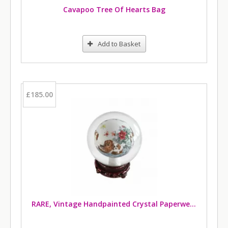
Cavapoo Tree Of Hearts Bag
Add to Basket
£185.00
RARE, Vintage Handpainted Crystal Paperweight Featuring Cavalier King Charles Spaniels