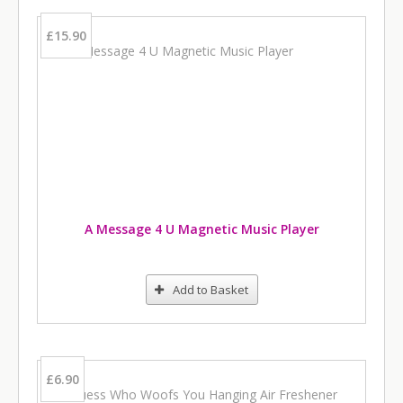
£15.90
A Message 4 U Magnetic Music Player
Add to Basket
£6.90