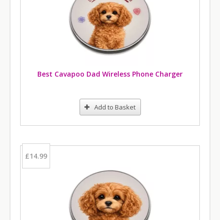
Best Cavapoo Dad Wireless Phone Charger
Add to Basket
£14.99