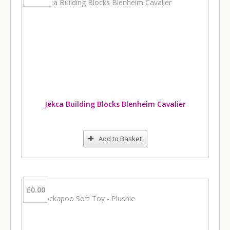
Jekca Building Blocks Blenheim Cavalier
Add to Basket
£0.00