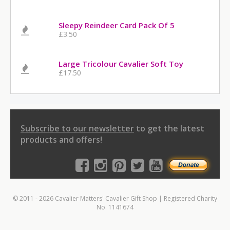
Sleepy Reindeer Card Pack Of 5
£3.50
Large Tricolour Cavalier Soft Toy
£17.50
Subscribe to our newsletter
to get the latest
products and offers!
© 2011 - 2026 Cavalier Matters' Cavalier Gift Shop | Registered Charity
No. 1141674