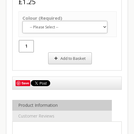
£1.25
Colour (Required)
Add to Basket
Save
Product Information
Customer Reviews