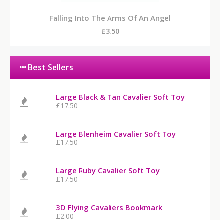
Falling Into The Arms Of An Angel
£3.50
Best Sellers
Large Black & Tan Cavalier Soft Toy
£17.50
Large Blenheim Cavalier Soft Toy
£17.50
Large Ruby Cavalier Soft Toy
£17.50
3D Flying Cavaliers Bookmark
£2.00