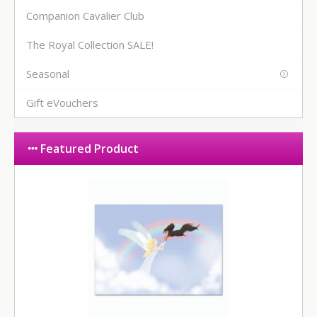
Companion Cavalier Club
The Royal Collection SALE!
Seasonal
Gift eVouchers
Featured Product