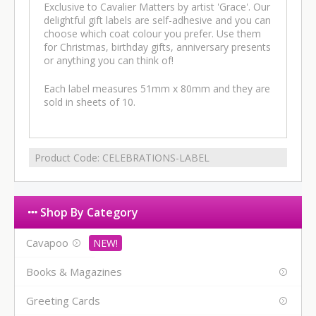
Exclusive to Cavalier Matters by artist 'Grace'. Our
delightful gift labels are self-adhesive and you can
choose which coat colour you prefer. Use them
for Christmas, birthday gifts, anniversary presents
or anything you can think of!
Each label measures 51mm x 80mm and they are
sold in sheets of 10.
Product Code:
CELEBRATIONS-LABEL
Shop By Category
Cavapoo
Books & Magazines
Greeting Cards