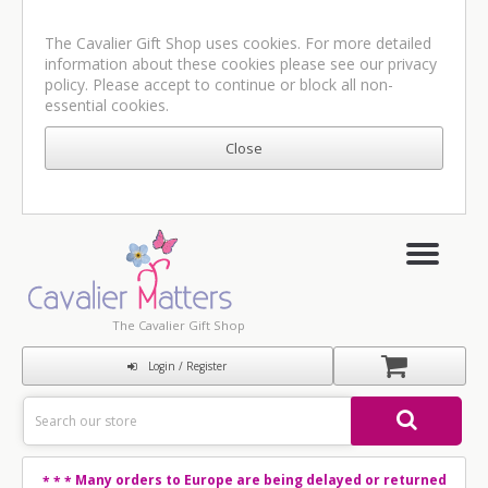
The Cavalier Gift Shop uses cookies. For more detailed
information about these cookies please see our
privacy
policy
. Please accept to continue or block all non-
essential cookies.
The Cavalier Gift Shop
Login / Register
Many orders to Europe are being delayed or returned
* * *