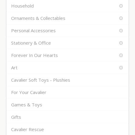
Household
Ornaments & Collectables
Personal Accessories
Stationery & Office
Forever In Our Hearts
Art
Cavalier Soft Toys - Plushies
For Your Cavalier
Games & Toys
Gifts
Cavalier Rescue