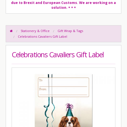
due to Brexit and European Customs. We are working on a
solution.
* * *
Stationery & Office
Gift Wrap & Tags
Celebrations Cavaliers Gift Label
Celebrations Cavaliers Gift Label