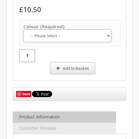
£10.50
Colour (Required)
Add to Basket
Save
Product Information
Customer Reviews