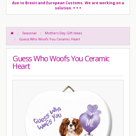
due to Brexit and European Customs. We are working on a
solution.
* * *
Seasonal
Mothers Day Gift Ideas
Guess Who Woofs You Ceramic Heart
Guess Who Woofs You Ceramic
Heart