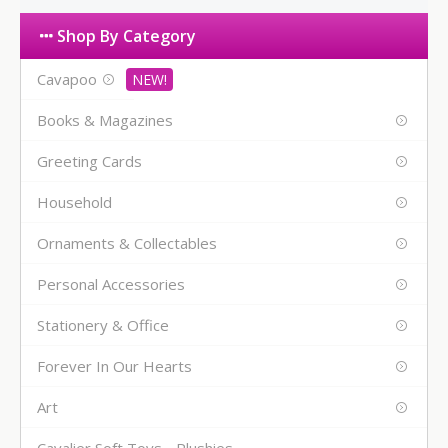
Shop By Category
Cavapoo
Books & Magazines
Greeting Cards
Household
Ornaments & Collectables
Personal Accessories
Stationery & Office
Forever In Our Hearts
Art
Cavalier Soft Toys - Plushies