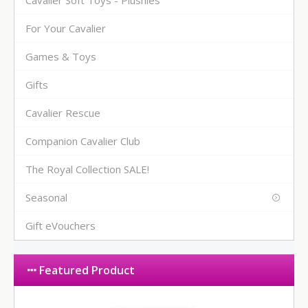
For Your Cavalier
Games & Toys
Gifts
Cavalier Rescue
Companion Cavalier Club
The Royal Collection SALE!
Seasonal
Gift eVouchers
Featured Product