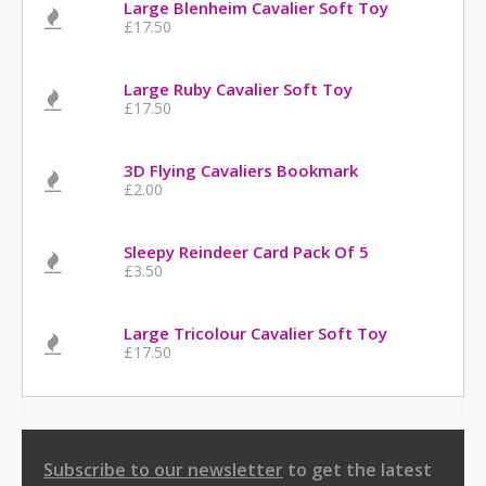
Large Blenheim Cavalier Soft Toy
£17.50
Large Ruby Cavalier Soft Toy
£17.50
3D Flying Cavaliers Bookmark
£2.00
Sleepy Reindeer Card Pack Of 5
£3.50
Large Tricolour Cavalier Soft Toy
£17.50
Subscribe to our newsletter
to get the latest