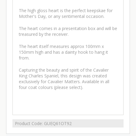
The high gloss heart is the perfect keepskae for
Mother's Day, or any sentimental occasion.
The heart comes in a presentation box and will be
treasured by the receiver.
The heart itself measures approx 100mm x
150mm high and has a dainty hook to hang it
from.
Capturing the beauty and spirit of the Cavalier
King Charles Spaniel, this design was created
exclusively for Cavalier Matters. Available in all
four coat colours (please select).
Product Code:
GUEQ61OT92