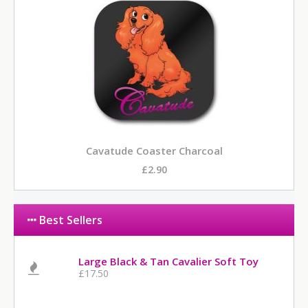
Cavatude Coaster Charcoal
£2.90
Best Sellers
Large Black & Tan Cavalier Soft Toy
£17.50