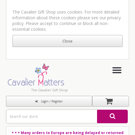
The Cavalier Gift Shop uses cookies. For more detailed
information about these cookies please see our
privacy
policy
. Please accept to continue or block all non-
essential cookies.
The Cavalier Gift Shop
Login / Register
Many orders to Europe are being delayed or returned
* * *