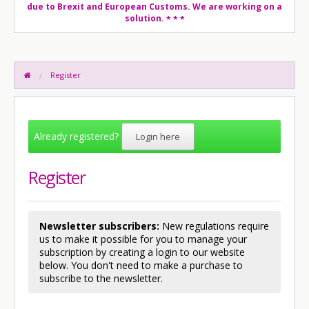
due to Brexit and European Customs. We are working on a
solution.
* * *
Register
Already registered?
Login here
Register
Newsletter subscribers:
New regulations require
us to make it possible for you to manage your
subscription by creating a login to our website
below. You don't need to make a purchase to
subscribe to the newsletter.