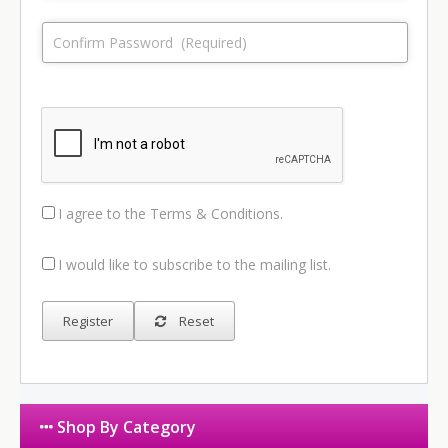
I agree to the
Terms & Conditions
.
I would like to subscribe to the mailing list.
Reset
Shop By Category