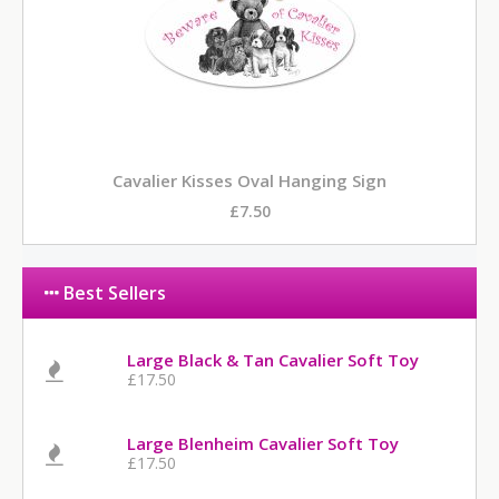
Cavalier Kisses Oval Hanging Sign
£7.50
Best Sellers
Large Black & Tan Cavalier Soft Toy
£17.50
Large Blenheim Cavalier Soft Toy
£17.50