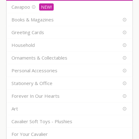
Cavapoo
Books & Magazines
Greeting Cards
Household
Ornaments & Collectables
Personal Accessories
Stationery & Office
Forever In Our Hearts
Art
Cavalier Soft Toys - Plushies
For Your Cavalier