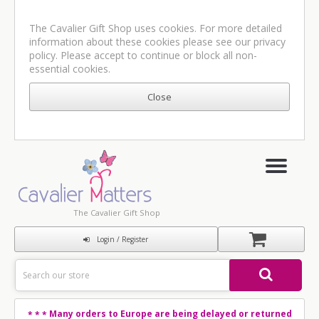
The Cavalier Gift Shop uses cookies. For more detailed
information about these cookies please see our
privacy
policy
. Please accept to continue or block all non-
essential cookies.
The Cavalier Gift Shop
Login / Register
Many orders to Europe are being delayed or returned
* * *