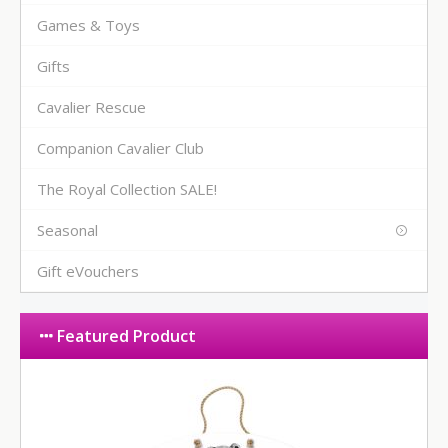
Games & Toys
Gifts
Cavalier Rescue
Companion Cavalier Club
The Royal Collection SALE!
Seasonal
Gift eVouchers
Featured Product