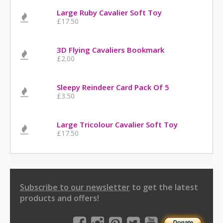
Large Ruby Cavalier Soft Toy
£17.50
3D Flying Cavaliers Bookmark
£2.00
Sleepy Reindeer Card Pack Of 5
£3.50
Large Tricolour Cavalier Soft Toy
£17.50
Subscribe to our newsletter
to get the latest
products and offers!